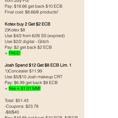
from July PG 
Pay: $18.66 get back $10 ECB 
Final cost: $8.66/6 products! 
Kotex buy 2 Get $2 ECB 
2)Kotex $8
Use $4/2 from 6/26 SS (expired)
Use $2/2 digital - Glitch
Pay: $2 get back $2 ECB
= 
FREE!
Joah Spend $12 Get $8 ECB Lim. 1
1)Concealer $11.99
Use $5/$10 Joah makeup CRT
Pay: $6.99 get back $8 ECB
= 
free + $1.01 MM!
Total: $51.43
-Coupons: $23.78
-$8/$40
Pay: $19.65 get back $10 ECB, $2ECB 