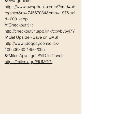
💸Swagbucks:  
https://www.swagbucks.com/?cmd=sb-
register&rb=74567034&cmp=197&cxi
d=2001-app 
💸Checkout 51: 
http://checkout51.app.link/cxwby5yl7Y
💸Get Upside - Save on GAS! 
http://www.jdoqocy.com/click-
100506830-14502095 
💸Miles App - get PAID to Travel! 
https://miles.app/FIUMGG