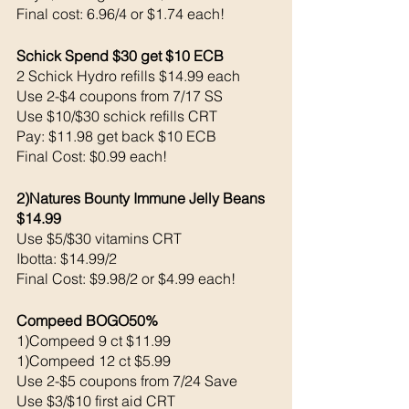
Final cost: 6.96/4 or $1.74 each! 
Schick Spend $30 get $10 ECB
2 Schick Hydro refills $14.99 each
Use 2-$4 coupons from 7/17 SS 
Use $10/$30 schick refills CRT
Pay: $11.98 get back $10 ECB
Final Cost: $0.99 each!
2)Natures Bounty Immune Jelly Beans 
$14.99
Use $5/$30 vitamins CRT
Ibotta: $14.99/2
Final Cost: $9.98/2 or $4.99 each! 
Compeed BOGO50%
1)Compeed 9 ct $11.99
1)Compeed 12 ct $5.99
Use 2-$5 coupons from 7/24 Save 
Use $3/$10 first aid CRT