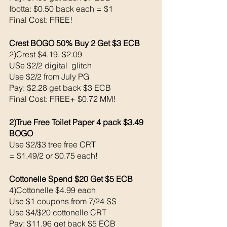
Ibotta: $0.50 back each = $1
Final Cost: FREE!
Crest BOGO 50% Buy 2 Get $3 ECB 
2)Crest $4.19, $2.09
USe $2/2 digital  glitch 
Use $2/2 from July PG 
Pay: $2.28 get back $3 ECB 
Final Cost: FREE+ $0.72 MM!
2)True Free Toilet Paper 4 pack $3.49 
BOGO
Use $2/$3 tree free CRT
= $1.49/2 or $0.75 each!
Cottonelle Spend $20 Get $5 ECB
4)Cottonelle $4.99 each
Use $1 coupons from 7/24 SS
Use $4/$20 cottonelle CRT
Pay: $11.96 get back $5 ECB