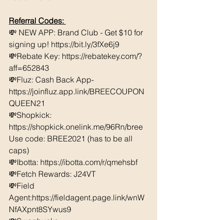
Referral Codes: 
💸 NEW APP: Brand Club - Get $10 for 
signing up! https://bit.ly/3fXe6j9 
💸Rebate Key: https://rebatekey.com/?
aff=652843 
💸Fluz: Cash Back App- 
https://joinfluz.app.link/BREECOUPON
QUEEN21 
💸Shopkick: 
https://shopkick.onelink.me/96Rn/bree  
Use code: BREE2021 (has to be all 
caps) 
💸Ibotta: https://ibotta.com/r/qmehsbf   
💸Fetch Rewards: J24VT 
💸Field 
Agent:https://fieldagent.page.link/wnW
NfAXpnt8SYwus9 