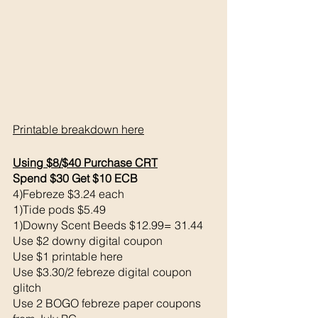
Printable breakdown 
here
Using $8/$40 Purchase CRT
Spend $30 Get $10 ECB 
4)Febreze $3.24 each
1)Tide pods $5.49
1)Downy Scent Beeds $12.99= 31.44
Use $2 downy digital coupon 
Use $1 printable here
Use $3.30/2 febreze digital coupon  
glitch
Use 2 BOGO febreze paper coupons 