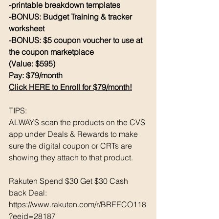
-printable breakdown templates
-BONUS: Budget Training & tracker 
worksheet
-BONUS: $5 coupon voucher to use at 
the coupon marketplace
(Value: $595)
Pay: $79/month 
Click HERE to Enroll for $79/month!
TIPS: 
ALWAYS scan the products on the CVS 
app under Deals & Rewards to make 
sure the digital coupon or CRTs are 
showing they attach to that product.  
Rakuten Spend $30 Get $30 Cash 
back Deal: 
https://www.rakuten.com/r/BREECO118
?eeid=28187