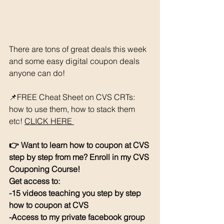
There are tons of great deals this week 
and some easy digital coupon deals 
anyone can do! 
📌FREE Cheat Sheet on CVS CRTs: 
how to use them, how to stack them 
etc! 
CLICK HERE 
👉 Want to learn how to coupon at CVS 
step by step from me? Enroll in my CVS 
Couponing Course! 
Get access to: 
-15 videos teaching you step by step 
how to coupon at CVS
-Access to my private facebook group