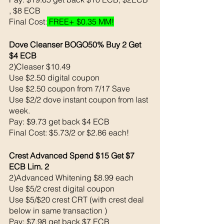
, $8 ECB 
Final Cost:
 FREE+ $0.35 MM!
Dove Cleanser BOGO50% Buy 2 Get 
$4 ECB
2)Cleaser $10.49 
Use $2.50 digital coupon
Use $2.50 coupon from 7/17 Save
Use $2/2 dove instant coupon from last 
week.
Pay: $9.73 get back $4 ECB
Final Cost: $5.73/2 or $2.86 each! 
Crest Advanced Spend $15 Get $7 
ECB Lim. 2
2)Advanced Whitening $8.99 each 
Use $5/2 crest digital coupon 
Use $5/$20 crest CRT (with crest deal 
below in same transaction )
Pay: $7.98 get back $7 ECB