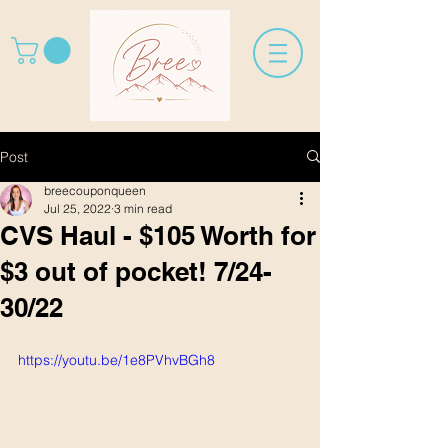
Post
breecouponqueen
Jul 25, 2022
3 min read
CVS Haul - $105 Worth for
$3 out of pocket! 7/24-
30/22
https://youtu.be/1e8PVhvBGh8