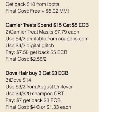
Get back $10 from Ibotta
Final Cost: Free + $5.02 MM!
Garnier Treats Spend $15 Get $5 ECB
2)Garnier Treat Masks $7.79 each
Use $4/2 printable from coupons.com
Use $4/2 digital glitch
Pay: $7.58 get back $5 ECB
Final Cost: $2.58/2
Dove Hair buy 3 Get $3 ECB
3)Dove $14
Use $3/2 from August Unilever 
Use $4/$20 shampoo CRT
Pay: $7 get back $3 ECB
Final Cost: $4/3 or $1.33 each
Irish Spring 3/Buy 3 Get $3 ECB Lim. 1
3)Irish Spring Bodywash $9
Use $2/2 Irish spring CRT