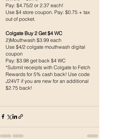
Pay: $4.75/2 or 2.37 each!
Use $4 store coupon. Pay: $0.75 + tax 
out of pocket. 
Colgate Buy 2 Get $4 WC 
2)Mouthwash $3.99 each 
Use $4/2 colgate mouthwash digital 
coupon 
Pay: $3.98 get back $4 WC
*Submit receipts with Colgate to Fetch 
Rewards for 5% cash back! Use code 
J24VT if you are new for an additional 
$2.75 back!