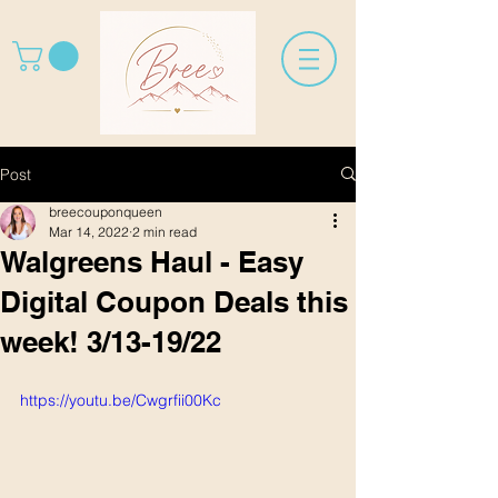
Post
breecouponqueen
Mar 14, 2022
2 min read
Walgreens Haul - Easy
Digital Coupon Deals this
week! 3/13-19/22
https://youtu.be/Cwgrfii00Kc