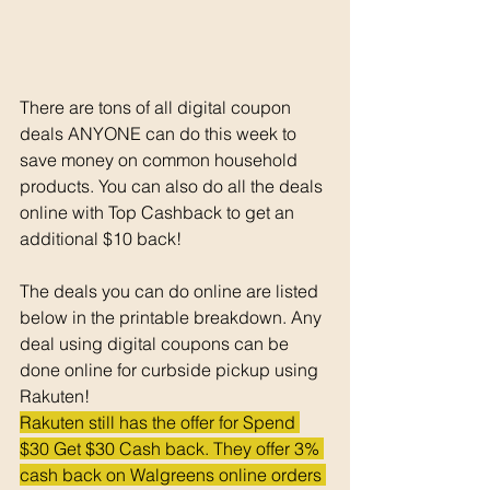
There are tons of all digital coupon 
deals ANYONE can do this week to 
save money on common household 
products. You can also do all the deals 
online with Top Cashback to get an 
additional $10 back!
The deals you can do online are listed 
below in the printable breakdown. Any 
deal using digital coupons can be 
done online for curbside pickup using 
Rakuten!
Rakuten still has the offer for Spend 
$30 Get $30 Cash back. They offer 3% 
cash back on Walgreens online orders 