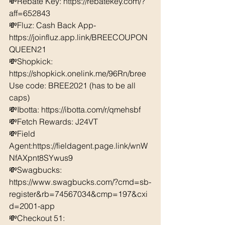
💸Rebate Key: https://rebatekey.com/?
aff=652843 
💸Fluz: Cash Back App- 
https://joinfluz.app.link/BREECOUPON
QUEEN21 
💸Shopkick: 
https://shopkick.onelink.me/96Rn/bree  
Use code: BREE2021 (has to be all 
caps) 
💸Ibotta: https://ibotta.com/r/qmehsbf   
💸Fetch Rewards: J24VT 
💸Field 
Agent:https://fieldagent.page.link/wnW
NfAXpnt8SYwus9
💸Swagbucks:  
https://www.swagbucks.com/?cmd=sb-
register&rb=74567034&cmp=197&cxi
d=2001-app 
💸Checkout 51: 