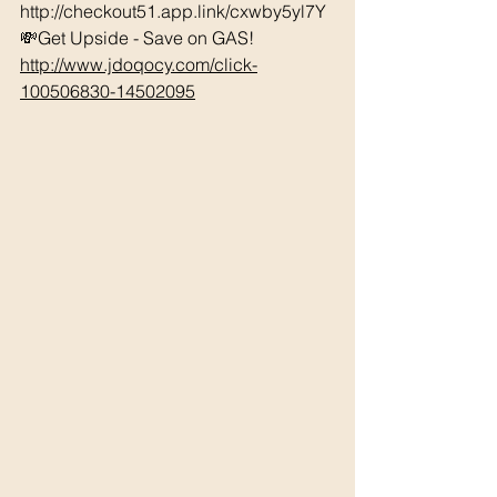
http://checkout51.app.link/cxwby5yl7Y 
💸Get Upside - Save on GAS! 
http://www.jdoqocy.com/click-
100506830-14502095