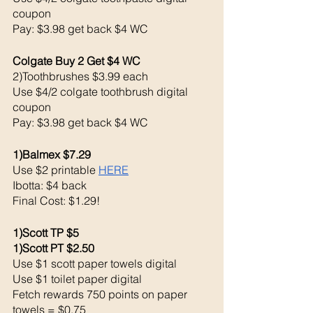
coupon 
Pay: $3.98 get back $4 WC
Colgate Buy 2 Get $4 WC 
2)Toothbrushes $3.99 each 
Use $4/2 colgate toothbrush digital 
coupon 
Pay: $3.98 get back $4 WC
1)Balmex $7.29
Use $2 printable 
HERE
Ibotta: $4 back 
Final Cost: $1.29!
1)Scott TP $5
1)Scott PT $2.50 
Use $1 scott paper towels digital 
Use $1 toilet paper digital 
Fetch rewards 750 points on paper 
towels = $0.75