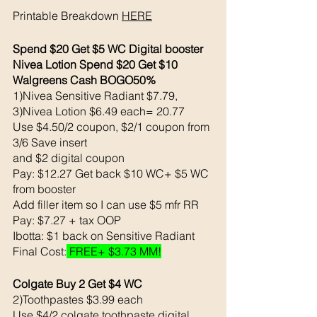
Printable Breakdown 
HERE
Spend $20 Get $5 WC Digital booster
Nivea Lotion Spend $20 Get $10 
Walgreens Cash BOGO50%
1)Nivea Sensitive Radiant $7.79, 
3)Nivea Lotion $6.49 each= 20.77
Use $4.50/2 coupon, $2/1 coupon from 
3/6 Save insert
and $2 digital coupon 
Pay: $12.27 Get back $10 WC+ $5 WC 
from booster
Add filler item so I can use $5 mfr RR
Pay: $7.27 + tax OOP
Ibotta: $1 back on Sensitive Radiant
Final Cost:
 FREE+ $3.73 MM!
Colgate Buy 2 Get $4 WC 
2)Toothpastes $3.99 each 
Use $4/2 colgate toothpaste digital 