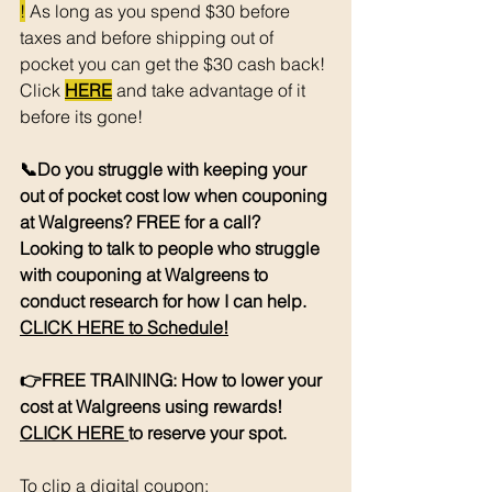
!
 As long as you spend $30 before 
taxes and before shipping out of 
pocket you can get the $30 cash back! 
Click 
HERE
 and take advantage of it 
before its gone! 
📞Do you struggle with keeping your 
out of pocket cost low when couponing 
at Walgreens? FREE for a call? 
Looking to talk to people who struggle 
with couponing at Walgreens to 
conduct research for how I can help. 
CLICK HERE to Schedule!
👉FREE TRAINING: How to lower your 
cost at Walgreens using rewards! 
CLICK HERE 
to reserve your spot. 
To clip a digital coupon: 