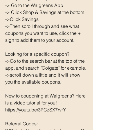
-> Go to the Walgreens App
-> Click Shop & Savings at the bottom 
->Click Savings 
->Then scroll through and see what 
coupons you want to use, click the + 
sign to add them to your account. 
Looking for a specific coupon? 
->Go to the search bar at the top of the 
app, and search "Colgate" for example. 
->scroll down a little and it will show 
you the available coupons. 
New to couponing at Walgreens? Here 
is a video tutorial for you!  
https://youtu.be/3PCzSX7rvrY
Referral Codes: 