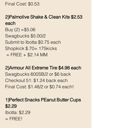
Final Cost: $0.53
2)Palmolive Shake & Clean Kits $2.53 
each
Buy (2) =$5.06
Swagbucks $5.00/2
Submit to Ibotta $0.75 each 
Shopkick $.70= 175kicks 
 = FREE + $2.14 MM 
2)Armour All Extreme Tire $4.98 each 
Swagbucks 600SB/2 or $6 back 
Checkout 51: $1.24 back each 
Final Cost: $1.48/2 or $0.74 each!
1)Perfect Snacks PEanut Butter Cups 
$2.29
Ibotta: $2.29
= FREE!