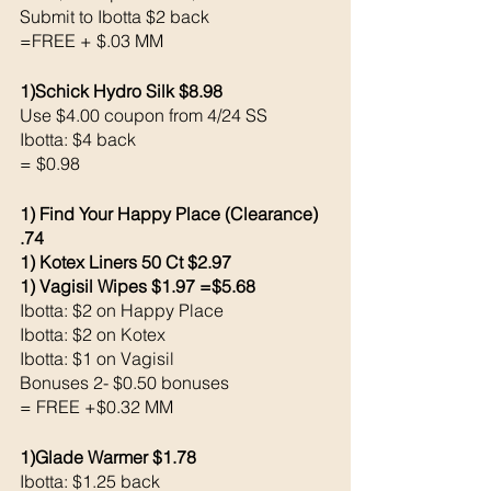
Submit to Ibotta $2 back 
=FREE + $.03 MM
1)Schick Hydro Silk $8.98 
Use $4.00 coupon from 4/24 SS
Ibotta: $4 back 
= $0.98
1) Find Your Happy Place (Clearance) 
.74 
1) Kotex Liners 50 Ct $2.97 
1) Vagisil Wipes $1.97 =$5.68
Ibotta: $2 on Happy Place 
Ibotta: $2 on Kotex
Ibotta: $1 on Vagisil 
Bonuses 2- $0.50 bonuses 
= FREE +$0.32 MM
1)Glade Warmer $1.78
Ibotta: $1.25 back 