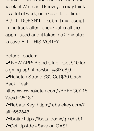
week at Walmart. I know you may think 
its a lot of work, or takes a lot of time 
BUT IT DOESN'T . I submit my receipt 
in the truck after I checkout to all the 
apps I used and it takes me 2 minutes 
to save ALL THIS MONEY!
Referral codes: 
💸 NEW APP: Brand Club - Get $10 for 
signing up! https://bit.ly/3fXe6j9
💸Rakuten Spend $30 Get $30 Cash 
Back Deal: 
https://www.rakuten.com/r/BREECO118
?eeid=28187  
💸Rebate Key: https://rebatekey.com/?
aff=652843 
💸Ibotta: https://ibotta.com/r/qmehsbf   
💸Get Upside - Save on GAS! 