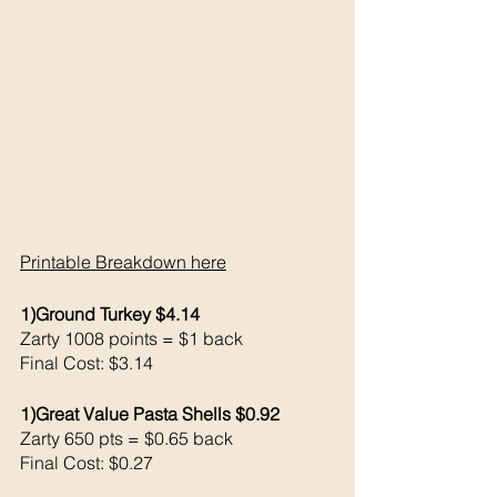
Printable Breakdown 
here
1)Ground Turkey $4.14
Zarty 1008 points = $1 back 
Final Cost: $3.14
1)Great Value Pasta Shells $0.92
Zarty 650 pts = $0.65 back 
Final Cost: $0.27