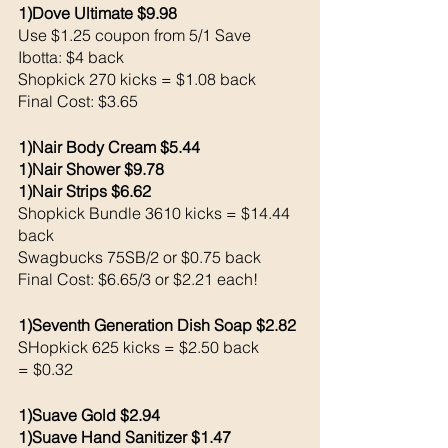
1)Dove Ultimate $9.98
Use $1.25 coupon from 5/1 Save 
Ibotta: $4 back 
Shopkick 270 kicks = $1.08 back 
Final Cost: $3.65
1)Nair Body Cream $5.44
1)Nair Shower $9.78
1)Nair Strips $6.62
Shopkick Bundle 3610 kicks = $14.44 
back
Swagbucks 75SB/2 or $0.75 back 
Final Cost: $6.65/3 or $2.21 each!
1)Seventh Generation Dish Soap $2.82
SHopkick 625 kicks = $2.50 back 
= $0.32
1)Suave Gold $2.94
1)Suave Hand Sanitizer $1.47