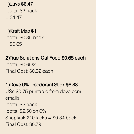
1)Luvs $6.47
Ibotta: $2 back 
= $4.47
1)Kraft Mac $1
Ibotta: $0.35 back 
= $0.65
2)True Solutions Cat Food $0.65 each 
Ibotta: $0.65/2 
Final Cost: $0.32 each 
1)Dove 0% Deodorant Stick $6.88
USe $0.75 printable from dove.com 
emails
Ibotta: $2 back 
Ibotta: $2.50 on 0% 
Shopkick 210 kicks = $0.84 back 
Final Cost: $0.79