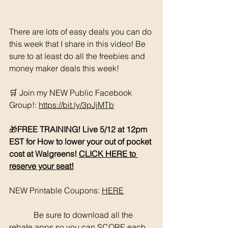
There are lots of easy deals you can do 
this week that I share in this video! Be 
sure to at least do all the freebies and 
money maker deals this week!
🛒 Join my NEW Public Facebook 
Group!: 
https://bit.ly/3pJjMTb
🎁
FREE TRAINING! Live 5/12 at 12pm 
EST for How to lower your out of pocket 
cost at Walgreens! 
CLICK HERE to 
reserve your seat!
NEW Printable Coupons: 
HERE
	  Be sure to download all the 
rebate apps so you can SCORE each 