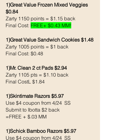
1)Great Value Frozen Mixed Veggies 
$0.84
Zarty 1150 points = $1.15 back 
Final Cost: 
FREE+ $0.43 MM!
1)Great Value Sandwich Cookies $1.48
Zarty 1005 points = $1 back 
Final Cost: $0.48
1)Mr. Clean 2 ct Pads $2.94
Zarty 1105 pts = $1.10 back 
Final CostL $1.84
1)Skintimate Razors $5.97 
Use $4 coupon from 4/24  SS 
Submit to Ibotta $2 back 
=FREE + $.03 MM
1)Schick Bamboo Razors $5.97 
Use $4 coupon from 4/24  SS 