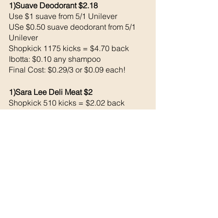
1)Suave Deodorant $2.18
Use $1 suave from 5/1 Unilever 
USe $0.50 suave deodorant from 5/1 
Unilever 
Shopkick 1175 kicks = $4.70 back 
Ibotta: $0.10 any shampoo
Final Cost: $0.29/3 or $0.09 each!
1)Sara Lee Deli Meat $2
Shopkick 510 kicks = $2.02 back 
= FREE!
1)Simple 7 Up 12 pack: $3.98
Shopkick 375 kicks = $1.50 back 
Ibotta: $1.50 back 
= $0.98