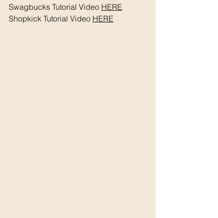
Swagbucks Tutorial Video 
HERE
Shopkick Tutorial Video 
HERE