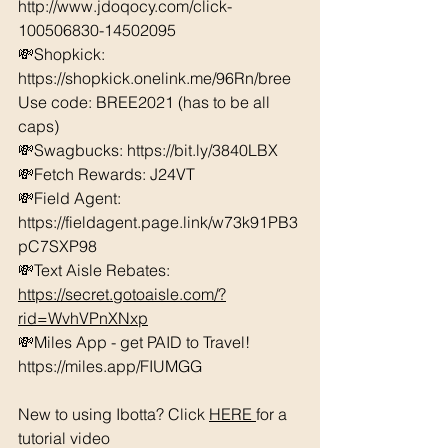
http://www.jdoqocy.com/click-
100506830-14502095
💸Shopkick: 
https://shopkick.onelink.me/96Rn/bree  
Use code: BREE2021 (has to be all 
caps) 
💸Swagbucks: https://bit.ly/3840LBX  
💸Fetch Rewards: J24VT
💸Field Agent: 
https://fieldagent.page.link/w73k91PB3
pC7SXP98
💸Text Aisle Rebates: 
https://secret.gotoaisle.com/?
rid=WvhVPnXNxp
💸Miles App - get PAID to Travel! 
https://miles.app/FIUMGG
New to using Ibotta? Click 
HERE 
for a 
tutorial video 