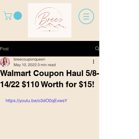
Post
breecouponqueen
May 10, 2022
3 min read
Walmart Coupon Haul 5/8-
14/22 $110 Worth for $15!
https://youtu.be/o3dO0qExwsY