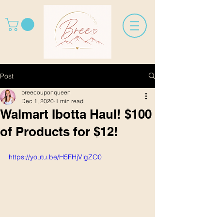
Post
breecouponqueen
Dec 1, 2020
1 min read
Walmart Ibotta Haul! $100
of Products for $12!
https://youtu.be/H5FHjVigZO0