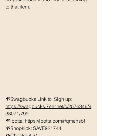
to that item. 
💸Swagbucks Link to  Sign up: 
https://swagbucks.7eer.net/c/2576346/9
38071/799
💸Ibotta: https://ibotta.com/r/qmehsbf 
💸Shopkick: SAVE921744 
💸Checkout 51: 