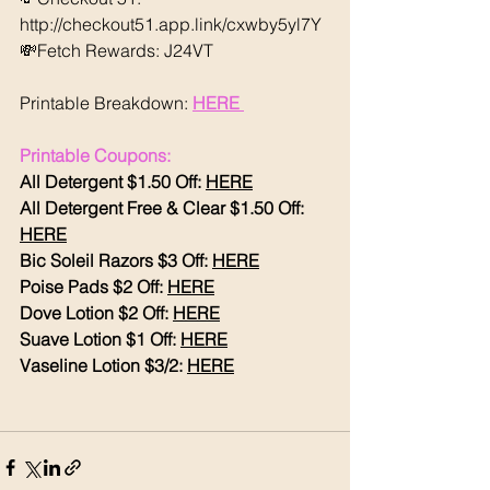
http://checkout51.app.link/cxwby5yl7Y 
💸Fetch Rewards: J24VT
Printable Breakdown: 
HERE 
Printable Coupons:
All Detergent $1.50 Off: 
HERE
All Detergent Free & Clear $1.50 Off: 
HERE
Bic Soleil Razors $3 Off: 
HERE
Poise Pads $2 Off: 
HERE
Dove Lotion $2 Off: 
HERE
Suave Lotion $1 Off: 
HERE
Vaseline Lotion $3/2: 
HERE