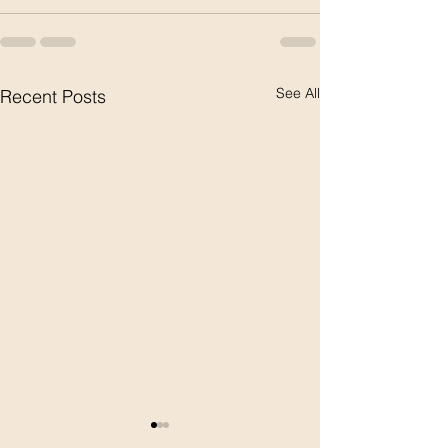
See All
Recent Posts