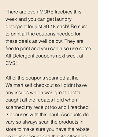
There are even MORE freebies this 
week and you can get laundry 
detergent for just $0.18 each! Be sure 
to print all the coupons needed for 
these deals as well below. They are 
free to print and you can also use some 
All Detergent coupons next week at 
CVS! 
All of the coupons scanned at the 
Walmart self checkout so I didnt have 
any issues which was great. Ibotta 
caught all the rebates I did when I 
scanned my receipt too and I reached 
2 bonuses with this haul! Accounts do 
vary so always scan the products in 
store to make sure you have the rebate 
on your account and that its attaching 