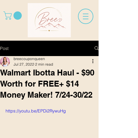
Post
breecouponqueen
Jul 27, 2022
2 min read
Walmart Ibotta Haul - $90
Worth for FREE+ $14
Money Maker! 7/24-30/22
https://youtu.be/EPDi2RywuHg