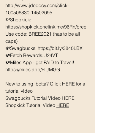
http://www.jdoqocy.com/click-
100506830-14502095
💸Shopkick: 
https://shopkick.onelink.me/96Rn/bree  
Use code: BREE2021 (has to be all 
caps) 
💸Swagbucks: https://bit.ly/3840LBX  
💸Fetch Rewards: J24VT
💸Miles App - get PAID to Travel! 
https://miles.app/FIUMGG
New to using Ibotta? Click 
HERE 
for a 
tutorial video 
Swagbucks Tutorial Video 
HERE
Shopkick Tutorial Video 
HERE