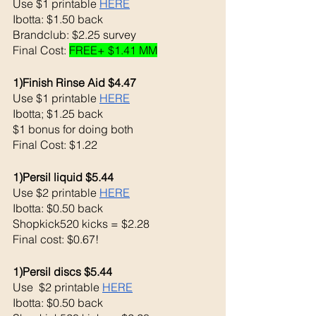
Use $1 printable 
HERE
Ibotta: $1.50 back
Brandclub: $2.25 survey 
Final Cost: 
FREE+ $1.41 MM
1)Finish Rinse Aid $4.47
Use $1 printable 
HERE
Ibotta; $1.25 back
$1 bonus for doing both
Final Cost: $1.22
1)Persil liquid $5.44
Use $2 printable 
HERE
Ibotta: $0.50 back
Shopkick520 kicks = $2.28
Final cost: $0.67!
1)Persil discs $5.44
Use  $2 printable 
HERE
Ibotta: $0.50 back