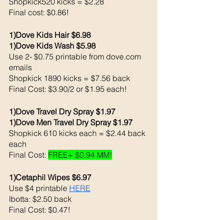
Shopkick520 kicks = $2.28
Final cost: $0.86!
1)Dove Kids Hair $6.98
1)Dove Kids Wash $5.98
Use 2- $0.75 printable from dove.com 
emails
Shopkick 1890 kicks = $7.56 back 
Final Cost: $3.90/2 or $1.95 each!
1)Dove Travel Dry Spray $1.97
1)Dove Men Travel Dry Spray $1.97
Shopkick 610 kicks each = $2.44 back 
each
Final Cost: 
FREE+ $0.94 MM!
1)Cetaphil Wipes $6.97
Use $4 printable 
HERE
Ibotta: $2.50 back 
Final Cost: $0.47!