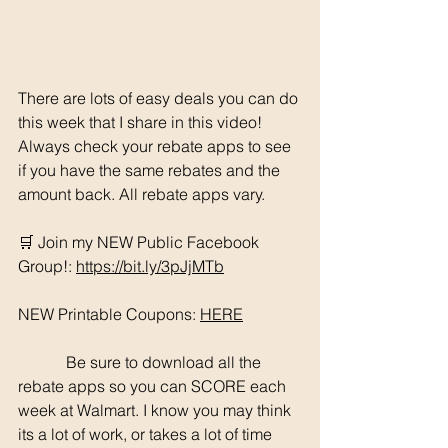
There are lots of easy deals you can do 
this week that I share in this video! 
Always check your rebate apps to see 
if you have the same rebates and the 
amount back. All rebate apps vary. 
🛒 Join my NEW Public Facebook 
Group!: 
https://bit.ly/3pJjMTb
NEW Printable Coupons: 
HERE
	  Be sure to download all the 
rebate apps so you can SCORE each 
week at Walmart. I know you may think 
its a lot of work, or takes a lot of time 