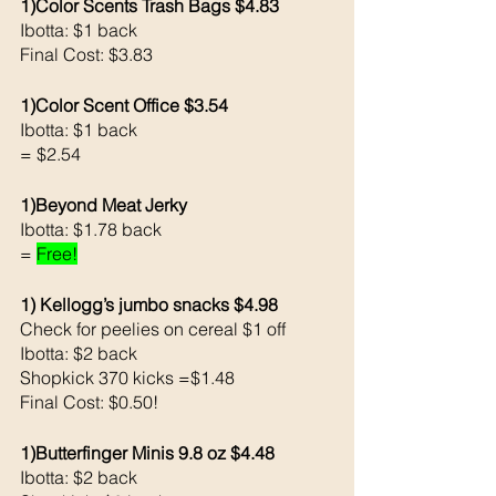
1)Color Scents Trash Bags $4.83
Ibotta: $1 back
Final Cost: $3.83
1)Color Scent Office $3.54
Ibotta: $1 back 
= $2.54
1)Beyond Meat Jerky 
Ibotta: $1.78 back
= 
Free!
1) Kellogg’s jumbo snacks $4.98
Check for peelies on cereal $1 off
Ibotta: $2 back
Shopkick 370 kicks =$1.48
Final Cost: $0.50!
1)Butterfinger Minis 9.8 oz $4.48
Ibotta: $2 back 