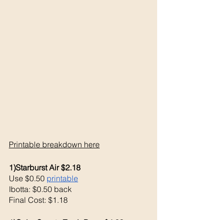
Printable breakdown 
here
1)Starburst Air $2.18
Use $0.50 
printable
Ibotta: $0.50 back
Final Cost: $1.18