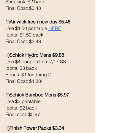
Shopkick: $2 back 
Final Cost: $0.48
1)Air wick fresh new day $5.48
Use $1.50 printable 
HERE
Ibotta; $1.50 back
Final Cost: $2.48
1)Schick Hydro Mens $9.88
Use $4 coupon from 7/17 SS
Ibotta: $3 back 
Bonus: $1 for doing 2 
Final Cost: $1.88!
1)Schick Bamboo Mens $5.97
Use $3 printable 
Ibotta: $2 back
Final cost: $0.97
1)Finish Power Packs $3.34