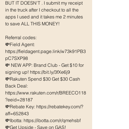
BUT IT DOESN'T . I submit my receipt 
in the truck after I checkout to all the 
apps I used and it takes me 2 minutes 
to save ALL THIS MONEY!
Referral codes: 
💸Field Agent: 
https://fieldagent.page.link/w73k91PB3
pC7SXP98
💸 NEW APP: Brand Club - Get $10 for 
signing up! https://bit.ly/3fXe6j9
💸Rakuten Spend $30 Get $30 Cash 
Back Deal: 
https://www.rakuten.com/r/BREECO118
?eeid=28187  
💸Rebate Key: https://rebatekey.com/?
aff=652843 
💸Ibotta: https://ibotta.com/r/qmehsbf   
💸Get Upside - Save on GAS! 