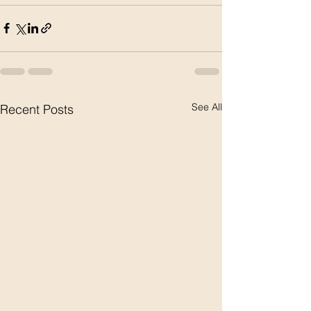
See All
Recent Posts