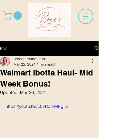
Post
breecouponqueen
Mar 22, 2021
1 min read
Walmart Ibotta Haul- Mid
Week Bonus!
Updated:
Mar 26, 2021
https://youtu.be/L07RdmMPgFo