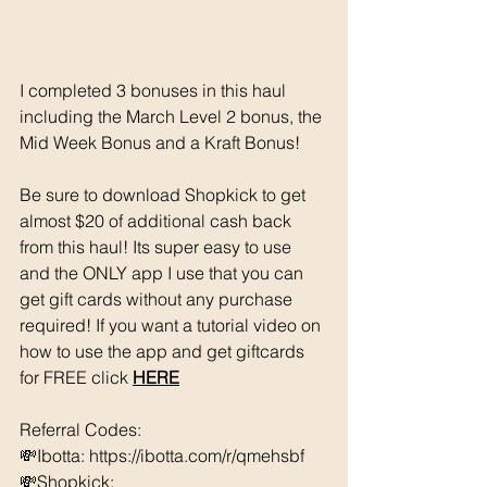
I completed 3 bonuses in this haul 
including the March Level 2 bonus, the 
Mid Week Bonus and a Kraft Bonus! 
Be sure to download Shopkick to get 
almost $20 of additional cash back 
from this haul! Its super easy to use 
and the ONLY app I use that you can 
get gift cards without any purchase 
required! If you want a tutorial video on 
how to use the app and get giftcards 
for FREE click 
HERE
Referral Codes: 
💸Ibotta: https://ibotta.com/r/qmehsbf   
💸Shopkick: 