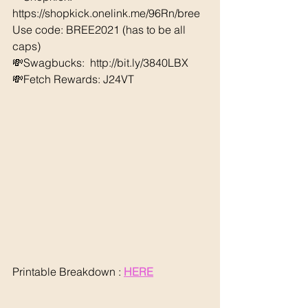
https://shopkick.onelink.me/96Rn/bree  
Use code: BREE2021 (has to be all 
caps) 
💸Swagbucks:  http://bit.ly/3840LBX 
💸Fetch Rewards: J24VT
Printable Breakdown : 
HERE