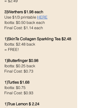
= $2.49
3)Werthers $1.98 each 
Use $1/3 printable 
HERE
Ibotta: $0.50 back each 
Final Cost: $1.14 each
1)SkinTe Collagen Sparkling Tea $2.48
Ibotta: $2.48 back 
= FREE!
1)Butterfinger $0.98
Ibotta: $0.25 back 
Final Cost: $0.73
1)Turtles $1.68
Ibotta: $0.75
Final Cost: $0.93
1)True Lemon $ 2.24