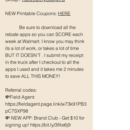
NEW Printable Coupons: 
HERE
	  Be sure to download all the 
rebate apps so you can SCORE each 
week at Walmart. I know you may think 
its a lot of work, or takes a lot of time 
BUT IT DOESN'T . I submit my receipt 
in the truck after I checkout to all the 
apps I used and it takes me 2 minutes 
to save ALL THIS MONEY!
Referral codes: 
💸Field Agent: 
https://fieldagent.page.link/w73k91PB3
pC7SXP98
💸 NEW APP: Brand Club - Get $10 for 
signing up! https://bit.ly/3fXe6j9