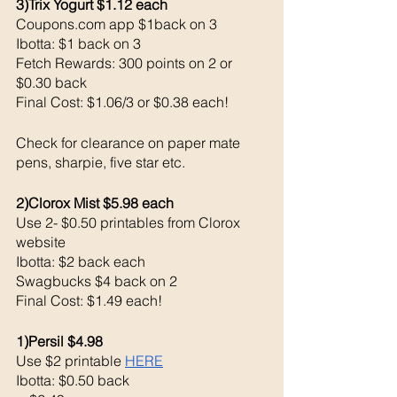
3)Trix Yogurt $1.12 each 
Coupons.com app $1back on 3
Ibotta: $1 back on 3
Fetch Rewards: 300 points on 2 or 
$0.30 back 
Final Cost: $1.06/3 or $0.38 each!
Check for clearance on paper mate 
pens, sharpie, five star etc. 
2)Clorox Mist $5.98 each 
Use 2- $0.50 printables from Clorox 
website 
Ibotta: $2 back each 
Swagbucks $4 back on 2
Final Cost: $1.49 each!
1)Persil $4.98
Use $2 printable 
HERE
Ibotta: $0.50 back 