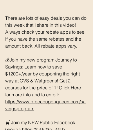
There are lots of easy deals you can do 
this week that I share in this video! 
Always check your rebate apps to see 
if you have the same rebates and the 
amount back. All rebate apps vary. 
💰Join my new program Journey to 
Savings: Learn how to save 
$1200+/year by couponing the right 
way at CVS & Walgreens! Get 2 
courses for the price of 1! Click Here 
for more info and to enroll: 
https://www.breecouponqueen.com/sa
vingsprogram
🛒 Join my NEW Public Facebook 
Group!: 
https://bit.ly/3pJjMTb