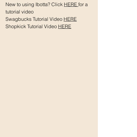
New to using Ibotta? Click 
HERE 
for a 
tutorial video 
Swagbucks Tutorial Video 
HERE
Shopkick Tutorial Video 
HERE