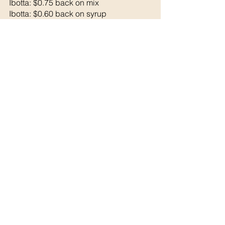
Ibotta: $0.75 back on mix
Ibotta: $0.60 back on syrup
Final Cost: $ 1.97 each
See All
Recent Posts