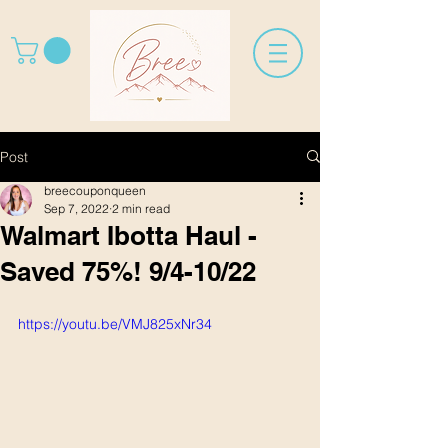
Post
breecouponqueen
Sep 7, 2022
2 min read
Walmart Ibotta Haul -
Saved 75%! 9/4-10/22
https://youtu.be/VMJ825xNr34