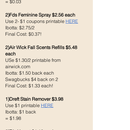
= $0.03
2)Fds Feminine Spray $2.56 each 
Use 2- $1 coupons printable 
HERE
Ibotta: $2.75/2 
Final Cost: $0.37!
2)Air Wick Fall Scents Refills $5.48 
each 
USe $1.30/2 printable from 
airwick.com 
Ibotta: $1.50 back each 
Swagbucks $4 back on 2
Final Cost: $1.33 each!
1)Dreft Stain Remover $3.98
Use $1 printable 
HERE
Ibotta: $1 back 
= $1.98