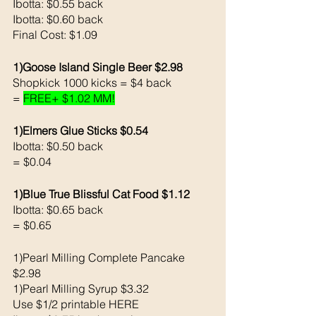
Ibotta: $0.55 back 
Ibotta: $0.60 back 
Final Cost: $1.09
1)Goose Island Single Beer $2.98
Shopkick 1000 kicks = $4 back 
= 
FREE+ $1.02 MM!
1)Elmers Glue Sticks $0.54
Ibotta: $0.50 back 
= $0.04
1)Blue True Blissful Cat Food $1.12
Ibotta: $0.65 back 
= $0.65
1)Pearl Milling Complete Pancake 
$2.98
1)Pearl Milling Syrup $3.32
Use $1/2 printable HERE