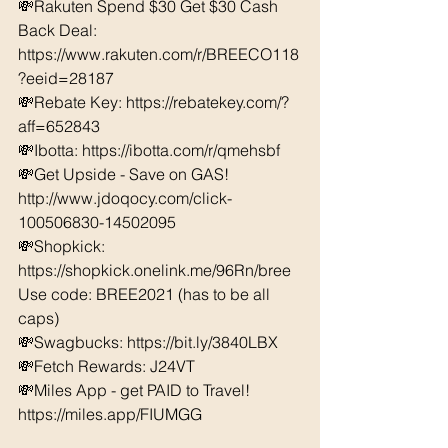
💸Rakuten Spend $30 Get $30 Cash 
Back Deal: 
https://www.rakuten.com/r/BREECO118
?eeid=28187  
💸Rebate Key: https://rebatekey.com/?
aff=652843 
💸Ibotta: https://ibotta.com/r/qmehsbf   
💸Get Upside - Save on GAS! 
http://www.jdoqocy.com/click-
100506830-14502095
💸Shopkick: 
https://shopkick.onelink.me/96Rn/bree  
Use code: BREE2021 (has to be all 
caps) 
💸Swagbucks: https://bit.ly/3840LBX  
💸Fetch Rewards: J24VT
💸Miles App - get PAID to Travel! 
https://miles.app/FIUMGG