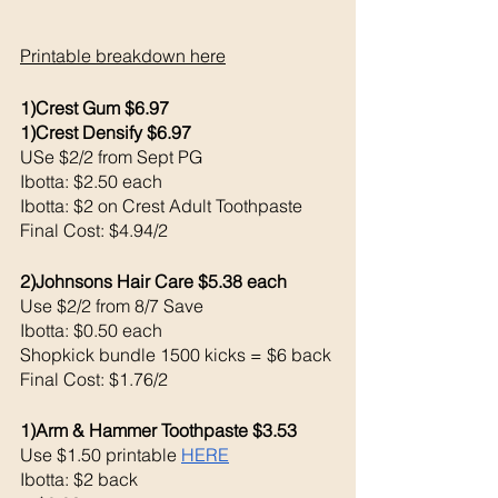
Printable breakdown here
1)Crest Gum $6.97
1)Crest Densify $6.97
USe $2/2 from Sept PG
Ibotta: $2.50 each 
Ibotta: $2 on Crest Adult Toothpaste 
Final Cost: $4.94/2
2)Johnsons Hair Care $5.38 each 
Use $2/2 from 8/7 Save 
Ibotta: $0.50 each 
Shopkick bundle 1500 kicks = $6 back 
Final Cost: $1.76/2
1)Arm & Hammer Toothpaste $3.53
Use $1.50 printable 
HERE
Ibotta: $2 back 