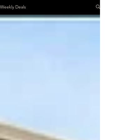
Weekly Deals