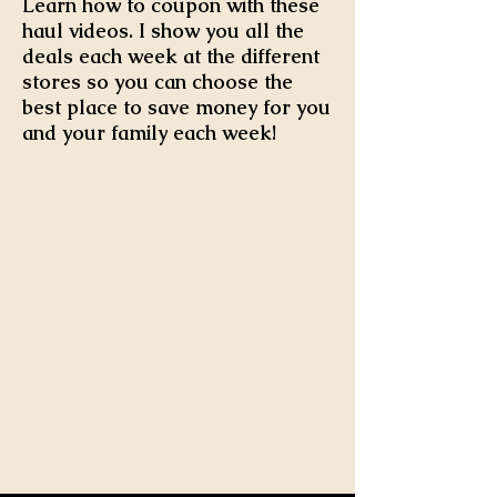
Learn how to coupon with these
haul videos. I show you all the
deals each week at the different
stores so you can choose the
best place to save money for you
and your family each week!