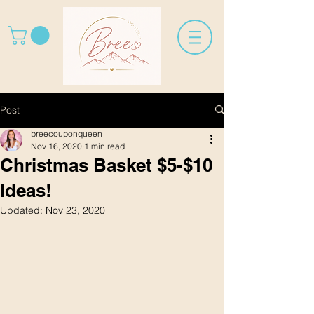
Post
breecouponqueen
Nov 16, 2020
1 min read
Christmas Basket $5-$10
Ideas!
Updated:
Nov 23, 2020