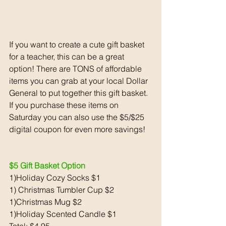
If you want to create a cute gift basket 
for a teacher, this can be a great 
option! There are TONS of affordable 
items you can grab at your local Dollar 
General to put together this gift basket. 
If you purchase these items on 
Saturday you can also use the $5/$25 
digital coupon for even more savings!
$5 Gift Basket Option 
1)Holiday Cozy Socks $1
1) Christmas Tumbler Cup $2
1)Christmas Mug $2
1)Holiday Scented Candle $1