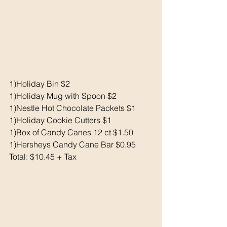
1)Holiday Bin $2
1)Holiday Mug with Spoon $2
1)Nestle Hot Chocolate Packets $1
1)Holiday Cookie Cutters $1
1)Box of Candy Canes 12 ct $1.50
1)Hersheys Candy Cane Bar $0.95
Total: $10.45 + Tax