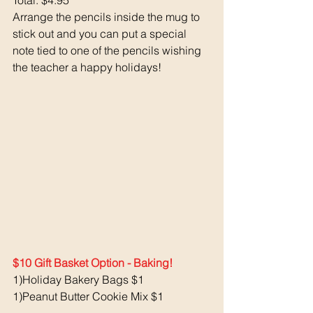
Total: $4.95
Arrange the pencils inside the mug to 
stick out and you can put a special 
note tied to one of the pencils wishing 
the teacher a happy holidays!
$10 Gift Basket Option - Baking!
1)Holiday Bakery Bags $1
1)Peanut Butter Cookie Mix $1