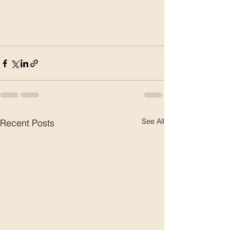
See All
Recent Posts