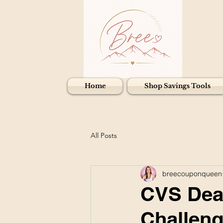
Home
Shop Savings Tools
All Posts
breecouponqueen
CVS Deal
Challeng