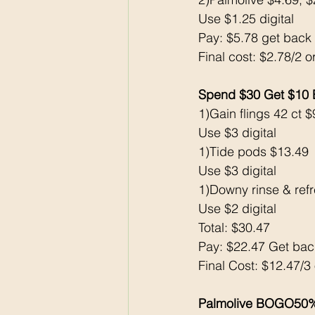
Use $1.25 digital
Pay: $5.78 get bac
Final cost: $2.78/2 o
Spend $30 Get $10
1)Gain flings 42 ct $
Use $3 digital
1)Tide pods $13.49
Use $3 digital
1)Downy rinse & ref
Use $2 digital
Total: $30.47
Pay: $22.47 Get ba
Final Cost: $12.47/3
Palmolive BOGO50%