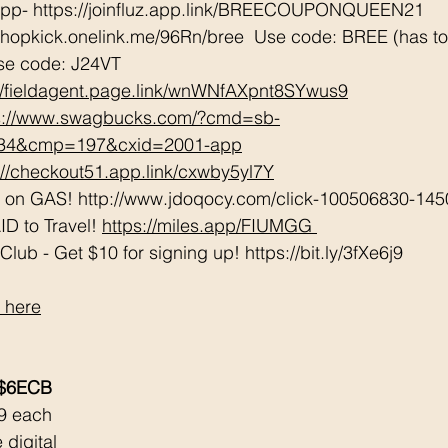
App- https://joinfluz.app.link/BREECOUPONQUEEN21 
shopkick.onelink.me/96Rn/bree  Use code: BREE (has to b
se code: J24VT 
://fieldagent.page.link/wnWNfAXpnt8SYwus9
s://www.swagbucks.com/?cmd=sb-
034&cmp=197&cxid=2001-app
://checkout51.app.link/cxwby5yl7Y
e on GAS! http://www.jdoqocy.com/click-100506830-145
D to Travel! 
https://miles.app/FIUMGG
ub - Get $10 for signing up! https://bit.ly/3fXe6j9 
 here
 $6ECB
9 each 
 digital