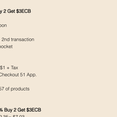
uy 2 Get $3ECB
upon
 2nd transaction 
pocket 
 $1 + Tax 
Checkout 51 App. 
57 of products 
% Buy 2 Get $3ECB
$2.35= $7.03