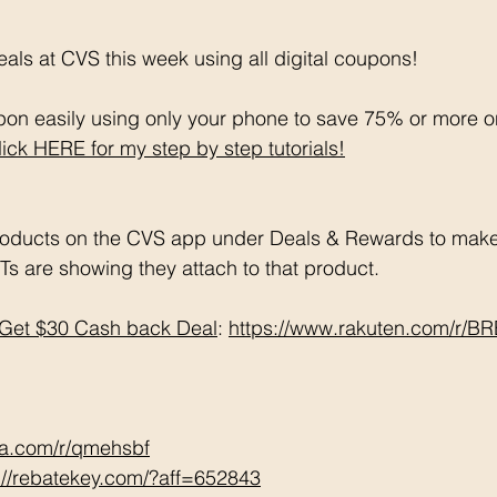
als at CVS this week using all digital coupons!
on easily using only your phone to save 75% or more o
lick HERE for my step by step tutorials!
oducts on the CVS app under Deals & Rewards to make 
Ts are showing they attach to that product.  
Get $30 Cash back Deal
: 
https://www.rakuten.com/r/
tta.com/r/qmehsbf
://rebatekey.com/?aff=652843