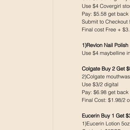
Use $4 Covergirl st
Pay: $5.58 get bac
Submit to Checkout 
Final cost Free + $
1)Revlon Nail Polish
Use $4 maybelline i
Colgate Buy 2 Get 
2)Colgate mouthwas
Use $3/2 digital
Pay: $6.98 get bac
Final Cost: $1.98/2 
Eucerin Buy 1 Get 
1)Eucerin Lotion 5oz