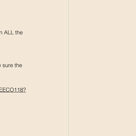
n ALL the 
sure the 
BREECO118?