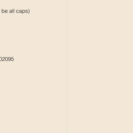
e all caps)    
02095 