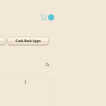
Cash Back Apps