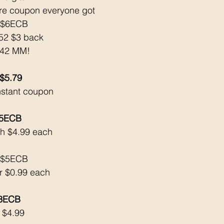
ore coupon everyone got
k $6ECB
52 $3 back
3.42 MM!
 $5.79
nstant coupon 
$5ECB
h $4.99 each
k $5ECB
or $0.99 each
$3ECB
 $4.99