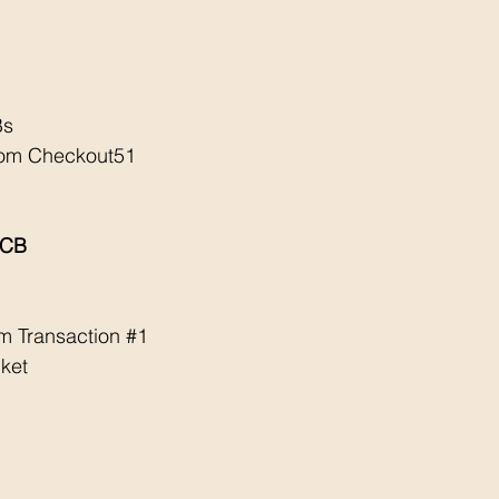
Bs
rom Checkout51
ECB
m Transaction 
#1
ket 