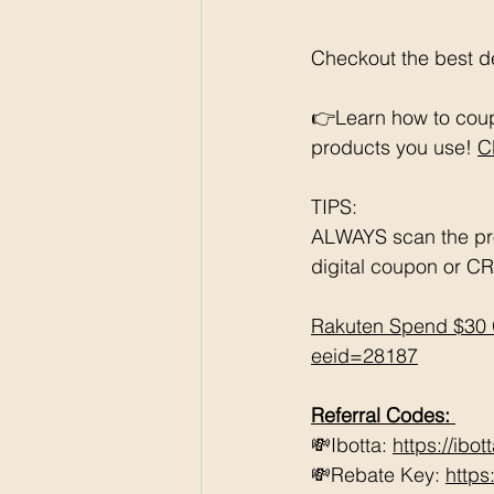
Checkout the best de
👉Learn how to coup
products you use! 
C
TIPS: 
ALWAYS scan the pr
digital coupon or CR
Rakuten Spend $30 
eeid=28187
Referral Codes: 
💸Ibotta: 
https://ibo
💸Rebate Key: 
https