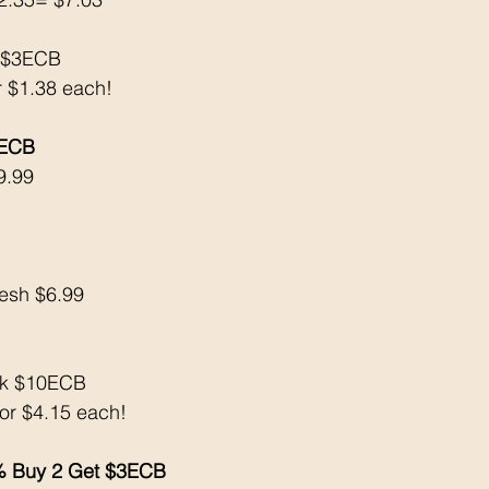
k $3ECB
r $1.38 each! 
 ECB
9.99
resh $6.99
ck $10ECB
 or $4.15 each! 
 Buy 2 Get $3ECB