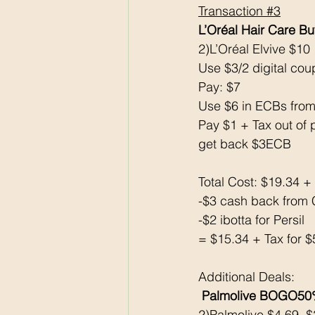
Transaction 
#3
L’Oréal Hair Care B
2)L’Oréal Elvive $10
Use $3/2 digital co
Pay: $7 
Use $6 in ECBs from
Pay $1 + Tax out of 
get back $3ECB
Total Cost: $19.34 +
-$3 cash back from 
-$2 ibotta for Persil
= $15.34 + Tax for $
Additional Deals:
Palmolive BOGO50
2)Palmolive $4.69, 