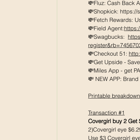
💸Fluz: Cash Back 
💸Shopkick: https://
💸Fetch Rewards: U
💸Field Agent:
https
💸Swagbucks:  
http
register&rb=74567
💸Checkout 51: 
http
💸Get Upside - Sav
💸Miles App - get PAI
💸 NEW APP: Brand Cl
Printable breakdown
Transaction 
#1
Covergirl buy 2 Get
2)Covergirl eye $6.2
Use $3 Covergirl eye