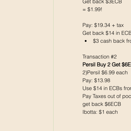
Get back $3ECB
= $1.99!
Pay: $19.34 + tax
Get back $14 in EC
$3 cash back f
Transaction 
#2
Persil Buy 2 Get $6
2)Persil $6.99 each
Pay: $13.98 
Use $14 in ECBs fro
Pay Taxes out of poc
get back $6ECB
Ibotta: $1 each