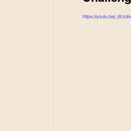
https://youtu.be/_6Uc