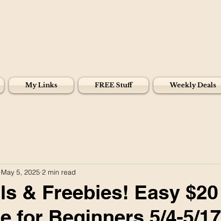
My Links
FREE Stuff
Weekly Deals
May 5, 2025
2 min read
s & Freebies! Easy $20
e for Beginners 5/4-5/17