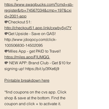
https://www.swagbucks.com/?cmd=sb-
register&rb=74567034&cmp=197&cxi
d=2001-app
💸Checkout 51: 
http://checkout51.app.link/cxwby5yl7Y
💸Get Upside - Save on GAS! 
http://www.jdoqocy.com/click-
100506830-14502095 
💸Miles App - get PAID to Travel! 
https://miles.app/FIUMGG
💸 NEW APP: Brand Club - Get $10 for 
signing up! https://bit.ly/3fXe6j9 
Printable breakdown here
*find coupons on the cvs app. Click 
shop & save at the bottom. Find the 
coupon and click + to activate it. 