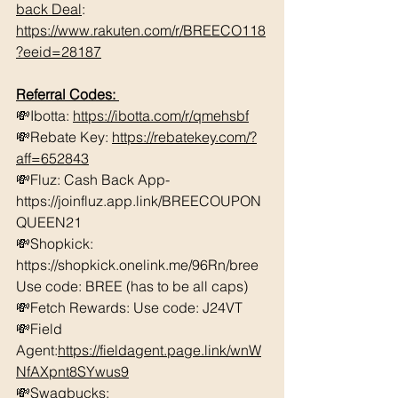
back Deal
: 
https://www.rakuten.com/r/BREECO118
?eeid=28187
Referral Codes: 
💸Ibotta: 
https://ibotta.com/r/qmehsbf
💸Rebate Key: 
https://rebatekey.com/?
aff=652843
💸Fluz: Cash Back App- 
https://joinfluz.app.link/BREECOUPON
QUEEN21 
💸Shopkick: 
https://shopkick.onelink.me/96Rn/bree  
Use code: BREE (has to be all caps)    
💸Fetch Rewards: Use code: J24VT 
💸Field 
Agent:
https://fieldagent.page.link/wnW
NfAXpnt8SYwus9
💸Swagbucks:  