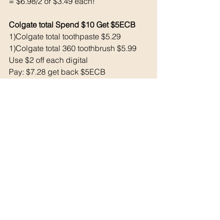
= $6.98/2 or $3.49 each! 
Colgate total Spend $10 Get $5ECB
1)Colgate total toothpaste $5.29
1)Colgate total 360 toothbrush $5.99
Use $2 off each digital
Pay: $7.28 get back $5ECB
= $2.28/2 or $1.14 each
See All
Recent Posts