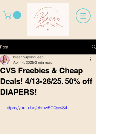
Post
breecouponqueen
Apr 14, 2025
3 min read
CVS Freebies & Cheap
Deals! 4/13-26/25. 50% off
DIAPERS!
https://youtu.be/chmwECQawS4