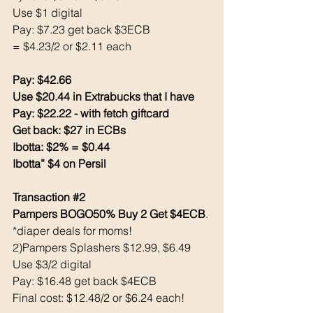
Use $1 digital
Pay: $7.23 get back $3ECB
= $4.23/2 or $2.11 each
Pay: $42.66
Use $20.44 in Extrabucks that I have 
Pay: $22.22 - with fetch giftcard
Get back: $27 in ECBs
Ibotta: $2% = $0.44
Ibotta” $4 on Persil 
Transaction 
#2
Pampers BOGO50% Buy 2 Get $4ECB
. 
*diaper deals for moms! 
2)Pampers Splashers $12.99, $6.49
Use $3/2 digital
Pay: $16.48 get back $4ECB
Final cost: $12.48/2 or $6.24 each! 