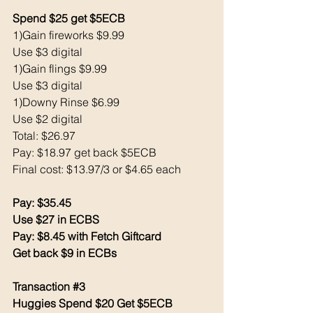
Spend $25 get $5ECB
1)Gain fireworks $9.99
Use $3 digital 
1)Gain flings $9.99
Use $3 digital
1)Downy Rinse $6.99
Use $2 digital
Total: $26.97
Pay: $18.97 get back $5ECB
Final cost: $13.97/3 or $4.65 each
Pay: $35.45
Use $27 in ECBS
Pay: $8.45 with Fetch Giftcard
Get back $9 in ECBs
Transaction 
#3
Huggies Spend $20 Get $5ECB