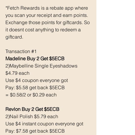
*Fetch Rewards is a rebate app where 
you scan your receipt and earn points. 
Exchange those points for giftcards. So 
it doesnt cost anything to redeem a 
giftcard. 
Transaction 
#1
Madeline Buy 2 Get $5ECB
2)Maybelline Single Eyeshadows 
$4.79 each
Use $4 coupon everyone got 
Pay: $5.58 get back $5ECB
= $0.58/2 or $0.29 each
Revlon Buy 2 Get $5ECB
2)Nail Polish $5.79 each
Use $4 instant coupon everyone got 
Pay: $7.58 get back $5ECB