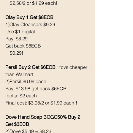
= $2.58/2 or $1.29 each! 
Olay Buy 1 Get $8ECB
1)Olay Cleansers $9.29 
Use $1 digital
Pay: $8.29
Get back $8ECB
= $0.29!
Persil Buy 2 Get $6ECB
.  *cvs cheaper 
than Walmart 
2)Persil $6.99 each
Pay: $13.98 get back $6ECB
Ibotta: $2 each
Final cost: $3.98/2 or $1.99 each!!
Dove Hand Soap BOGO50% Buy 2 
Get $3ECB
2)Dove $5.49 = $8.23