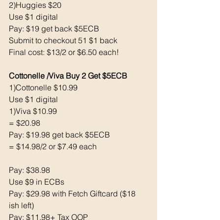
2)Huggies $20
Use $1 digital
Pay: $19 get back $5ECB
Submit to checkout 51 $1 back
Final cost: $13/2 or $6.50 each! 
Cottonelle /Viva Buy 2 Get $5ECB
1)Cottonelle $10.99
Use $1 digital
1)Viva $10.99
= $20.98
Pay: $19.98 get back $5ECB
= $14.98/2 or $7.49 each
Pay: $38.98
Use $9 in ECBs
Pay: $29.98 with Fetch Giftcard ($18 
ish left) 
Pay: $11.98+ Tax OOP