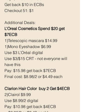
Get back $10 in ECBs
Checkout 51: $1
Additional Deals: 
L’Oreal Cosmetics Spend $20 get 
$7ECB
1)Telescopic mascara $14.99
1)Mono Eyeshadow $6.99
Use $3 L’Oréal digital
Use $3/$15 CRT - not everyone will 
have this 
Pay: $15.98 get back $7ECB
Final cost: $8.98/2 or $4.49 each
Clarion Hair Color  buy 2 Get $4ECB
2)Clairol $9.99
Use $8.99/2 digital
Pay: $10.98 get back $4ECB