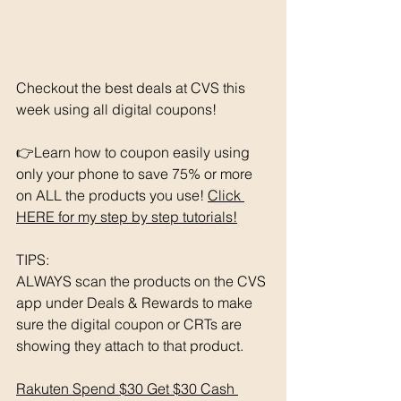
Checkout the best deals at CVS this 
week using all digital coupons!
👉Learn how to coupon easily using 
only your phone to save 75% or more 
on ALL the products you use! 
Click 
HERE for my step by step tutorials!
TIPS: 
ALWAYS scan the products on the CVS 
app under Deals & Rewards to make 
sure the digital coupon or CRTs are 
showing they attach to that product.  
Rakuten Spend $30 Get $30 Cash 