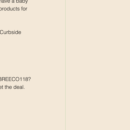
 have a baby 
 products for 
 Curbside 
r/BREECO118?
t the deal. 
 