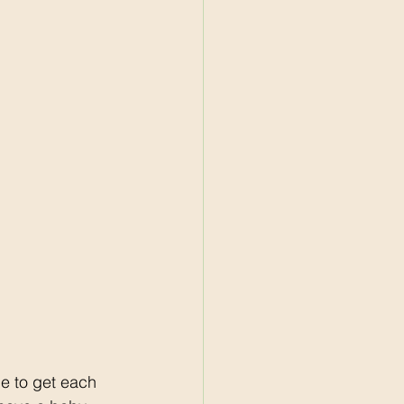
e to get each 