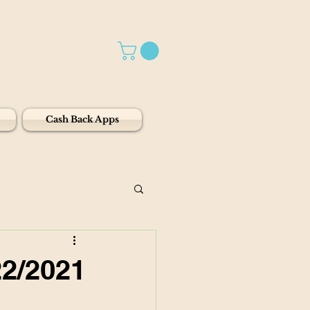
Cash Back Apps
22/2021