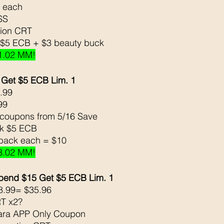
9 each 
SS
tion CRT
 $5 ECB + $3 beauty buck 
1.02 MM!
 Get $5 ECB Lim. 1
.99
                            
coupons from 5/16 Save 
ck $5 ECB
 back each = $10 
3.02 MM!
pend $15 Get $5 ECB Lim. 1
8.99= $35.96
T x2?
ara APP Only Coupon