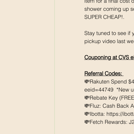
item for a final cos
shower coming up so i
SUPER CHEAP!. 
Stay tuned to see if
pickup video last we
Couponing at CVS e
Referral Codes: 
💸Rakuten Spend $4
eeid=44749  *New use
💸Rebate Key (FREE 
💸Fluz: Cash Back 
💸Ibotta: https://ibo
💸Fetch Rewards: J