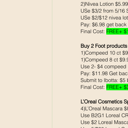
2)Nivea Lotion $5.9
USe $3/2 from 5/16 
USe $2/$12 nivea lo
Pay: $6.98 get back
Final Cost: 
FREE+ $
Buy 2 Foot products
1)Compeed 10 ct $9
1)Compeed 8 ct $9.99     
Use 2- $4 compeed 
Pay: $11.98 Get ba
Submit to Ibotta: $5
Final Cost: 
FREE+ $
L’Oreal Cosmetics S
4)L’Oreal Mascara $
Use B2G1 Loreal CR
Use $2 Loreal Masc