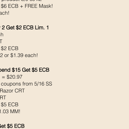
k $6 ECB + FREE Mask! 
ach!
2 Get $2 ECB Lim. 1
h 
T
k $2 ECB
 2 or $1.39 each!
Spend $15 Get $5 ECB 
 = $20.97
e coupons from 5/16 SS
 Razor CRT
CRT
k $5 ECB
$1.03 MM!
Get $5 ECB 