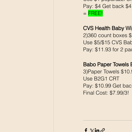
Pay: $4 Get back $
= 
FREE!
CVS Health Baby 
2)360 count boxes $
Use $5/$15 CVS Ba
Pay: $11.93 for 2 pa
Babo Paper Towels
3)Paper Towels $10.
Use B2G1 CRT
Pay: $10.99 Get ba
Final Cost: $7.99/3!