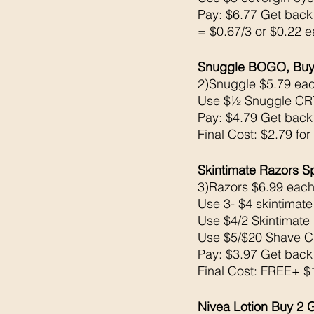
Pay: $6.77 Get bac
= $0.67/3 or $0.22 e
Snuggle BOGO, Buy 
2)Snuggle $5.79 eac
Use $½ Snuggle CR
Pay: $4.79 Get bac
Final Cost: $2.79 for
Skintimate Razors 
3)Razors $6.99 each
Use 3- $4 skintimat
Use $4/2 Skintimate
Use $5/$20 Shave 
Pay: $3.97 Get bac
Final Cost: FREE+ 
Nivea Lotion Buy 2 