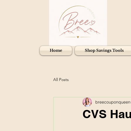
Home
Shop Savings Tools
All Posts
breecouponqueen
CVS Haul