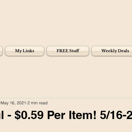
My Links
FREE Stuff
Weekly Deals
May 16, 2021
2 min read
 - $0.59 Per Item! 5/16-