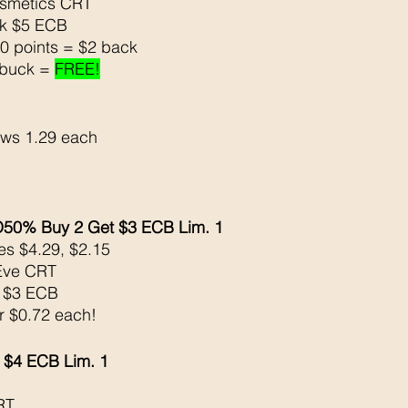
osmetics CRT
ck $5 ECB
0 points = $2 back 
buck = 
FREE!
ows 1.29 each
0% Buy 2 Get $3 ECB Lim. 1
s $4.29, $2.15
Eve CRT
k $3 ECB
or $0.72 each!
 $4 ECB Lim. 1
RT