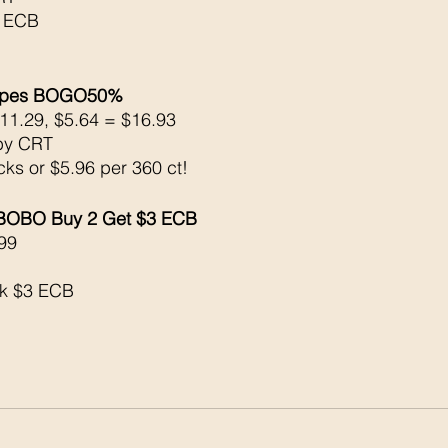
4 ECB 
Wipes BOGO50% 
11.29, $5.64 = $16.93
by CRT
cks or $5.96 per 360 ct!
 BOBO Buy 2 Get $3 ECB
99
ck $3 ECB