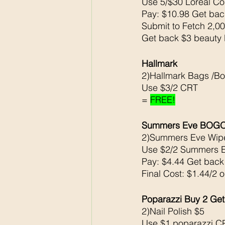
Use 5/$30 Loreal C
Pay: $10.98 Get ba
Submit to Fetch 2,00
Get back $3 beauty 
Hallmark 
2)Hallmark Bags /B
Use $3/2 CRT
= 
FREE!
Summers Eve BOGO5
2)Summers Eve Wipe
Use $2/2 Summers 
Pay: $4.44 Get bac
Final Cost: $1.44/2 
Poparazzi Buy 2 Get
2)Nail Polish $5
Use $1 poparazzi C