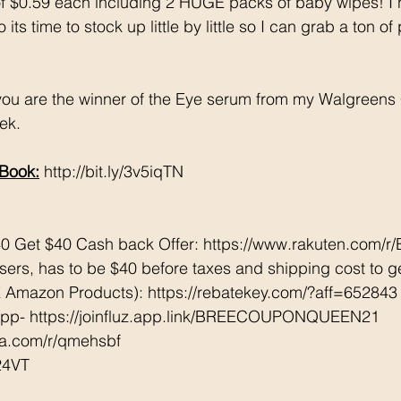
t of $0.59 each including 2 HUGE packs of baby wipes! I
ts time to stock up little by little so I can grab a ton of
 you are the winner of the Eye serum from my Walgreens
ek. 
Book:
 http://bit.ly/3v5iqTN
0 Get $40 Cash back Offer: https://www.rakuten.com/
rs, has to be $40 before taxes and shipping cost to ge
Amazon Products): https://rebatekey.com/?aff=652843
App- https://joinfluz.app.link/BREECOUPONQUEEN21
tta.com/r/qmehsbf   
24VT