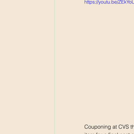
https://youtu.be/ZEkY
Couponing at CVS th