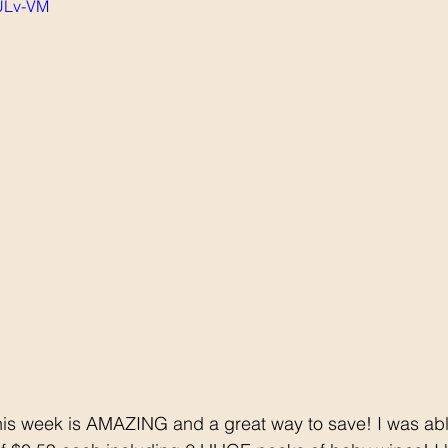
oULv-VM
is week is AMAZING and a great way to save! I was abl