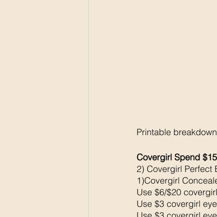
Printable breakdown
Covergirl Spend $15
2) Covergirl Perfect
1)Covergirl Conceal
Use $6/$20 covergirl
Use $3 covergirl eye
Use $3 covergirl eye