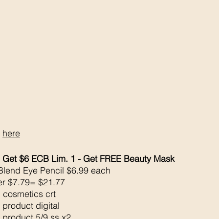
 
here
 Get $6 ECB Lim. 1 - Get FREE Beauty Mask
 Blend Eye Pencil $6.99 each 
er $7.79= $21.77
 cosmetics crt
 product digital
 product 5/9 ss x2