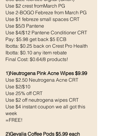
Use $2 crest fromMarch PG 
Use 2-BOGO Febreze from March PG 
Use $1 febreze small spaces CRT
Use $5/3 Pantene 
Use $4/$12 Pantene Conditioner CRT
Pay: $5.98 get back $5 ECB
Ibotta: $0.25 back on Crest Pro Health
Ibotta: $0.10 any item rebate
Final Cost: $0.64/8 products!
1)Neutrogena Pink Acne Wipes $9.99
Use $2.50 Neutrogena Acne CRT
Use $2/$10 
Use 25% off CRT
Use $2 off neutrogena wipes CRT
Use $4 instant coupon we all got this 
week 
=FREE!
2)Gevalia Coffee Pods $5.99 each 