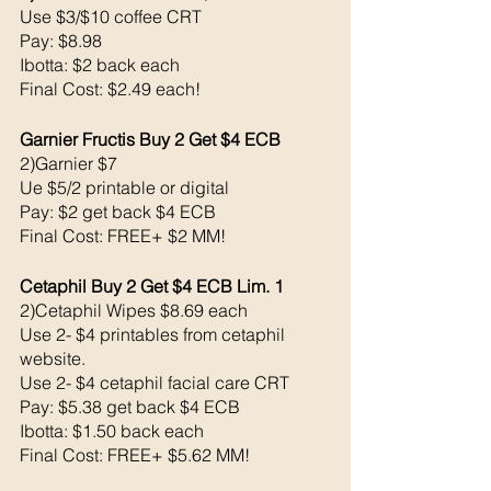
Use $3/$10 coffee CRT
Pay: $8.98
Ibotta: $2 back each 
Final Cost: $2.49 each!
Garnier Fructis Buy 2 Get $4 ECB
2)Garnier $7
Ue $5/2 printable or digital
Pay: $2 get back $4 ECB
Final Cost: FREE+ $2 MM!
Cetaphil Buy 2 Get $4 ECB Lim. 1
2)Cetaphil Wipes $8.69 each 
Use 2- $4 printables from cetaphil 
website. 
Use 2- $4 cetaphil facial care CRT
Pay: $5.38 get back $4 ECB
Ibotta: $1.50 back each 
Final Cost: FREE+ $5.62 MM!