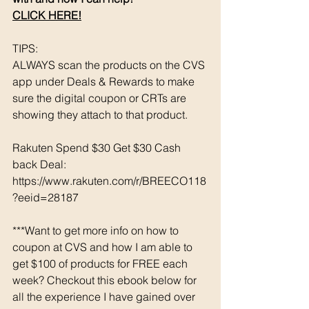
CLICK HERE!
TIPS: 
ALWAYS scan the products on the CVS 
app under Deals & Rewards to make 
sure the digital coupon or CRTs are 
showing they attach to that product.  
Rakuten Spend $30 Get $30 Cash 
back Deal: 
https://www.rakuten.com/r/BREECO118
?eeid=28187
***Want to get more info on how to 
coupon at CVS and how I am able to 
get $100 of products for FREE each 
week? Checkout this ebook below for 
all the experience I have gained over 