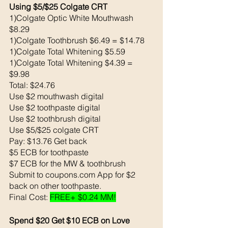
Using $5/$25 Colgate CRT
1)Colgate Optic White Mouthwash 
$8.29
1)Colgate Toothbrush $6.49 = $14.78
1)Colgate Total Whitening $5.59
1)Colgate Total Whitening $4.39 = 
$9.98 
Total: $24.76
Use $2 mouthwash digital 
Use $2 toothpaste digital 
Use $2 toothbrush digital 
Use $5/$25 colgate CRT
Pay: $13.76 Get back 
$5 ECB for toothpaste 
$7 ECB for the MW & toothbrush 
Submit to coupons.com App for $2 
back on other toothpaste. 
Final Cost: 
FREE+ $0.24 MM!
Spend $20 Get $10 ECB on Love 