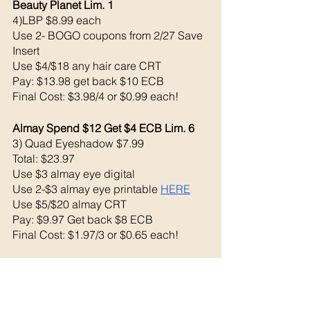
Beauty Planet Lim. 1
4)LBP $8.99 each 
Use 2- BOGO coupons from 2/27 Save 
Insert
Use $4/$18 any hair care CRT
Pay: $13.98 get back $10 ECB
Final Cost: $3.98/4 or $0.99 each!
Almay Spend $12 Get $4 ECB Lim. 6
3) Quad Eyeshadow $7.99
Total: $23.97
Use $3 almay eye digital 
Use 2-$3 almay eye printable 
HERE
Use $5/$20 almay CRT
Pay: $9.97 Get back $8 ECB
Final Cost: $1.97/3 or $0.65 each!