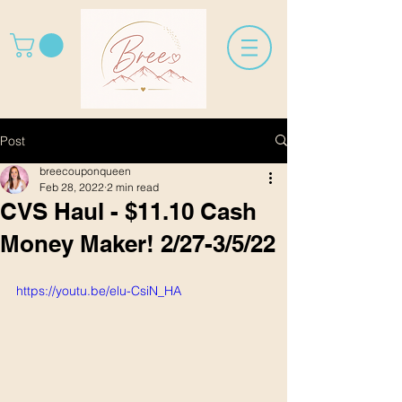
Post
breecouponqueen
Feb 28, 2022
2 min read
CVS Haul - $11.10 Cash
Money Maker! 2/27-3/5/22
https://youtu.be/elu-CsiN_HA