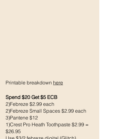
Printable breakdown 
here
Spend $20 Get $5 ECB 
2)Febreze $2.99 each 
2)Febreze Small Spaces $2.99 each 
3)Pantene $12
1)Crest Pro Heath Toothpaste $2.99 = 
$26.95
Use $3/2 febreze digital (Glitch)