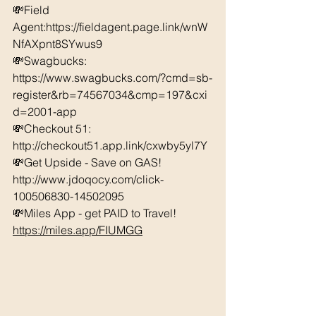
💸Field 
Agent:https://fieldagent.page.link/wnW
NfAXpnt8SYwus9 
💸Swagbucks:  
https://www.swagbucks.com/?cmd=sb-
register&rb=74567034&cmp=197&cxi
d=2001-app 
💸Checkout 51: 
http://checkout51.app.link/cxwby5yl7Y
💸Get Upside - Save on GAS! 
http://www.jdoqocy.com/click-
100506830-14502095 
💸Miles App - get PAID to Travel! 
https://miles.app/FIUMGG