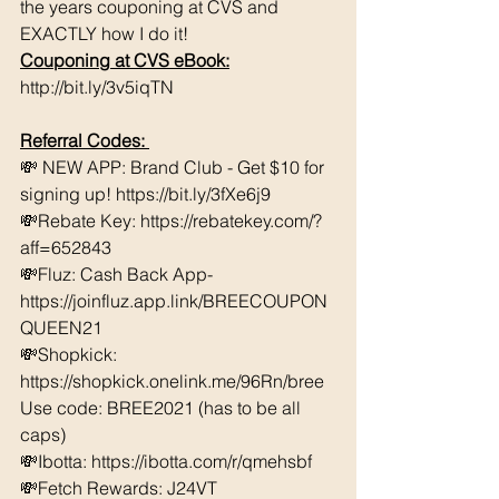
the years couponing at CVS and 
EXACTLY how I do it! 
Couponing at CVS eBook:
http://bit.ly/3v5iqTN
Referral Codes: 
💸 NEW APP: Brand Club - Get $10 for 
signing up! https://bit.ly/3fXe6j9 
💸Rebate Key: https://rebatekey.com/?
aff=652843 
💸Fluz: Cash Back App- 
https://joinfluz.app.link/BREECOUPON
QUEEN21 
💸Shopkick: 
https://shopkick.onelink.me/96Rn/bree  
Use code: BREE2021 (has to be all 
caps) 
💸Ibotta: https://ibotta.com/r/qmehsbf   
💸Fetch Rewards: J24VT 