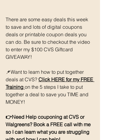
There are some easy deals this week 
to save and lots of digital coupons 
deals or printable coupon deals you 
can do. Be sure to checkout the video 
to enter my $100 CVS Giftcard 
GIVEAWAY!
📌Want to learn how to put together 
deals at CVS? 
Click HERE for my FREE
Training 
on the 5 steps I take to put 
together a deal to save you TIME and 
MONEY!
👉Need Help couponing at CVS or 
Walgreens? Book a FREE call with me 
so I can learn what you are struggling 
with and how I can help! 