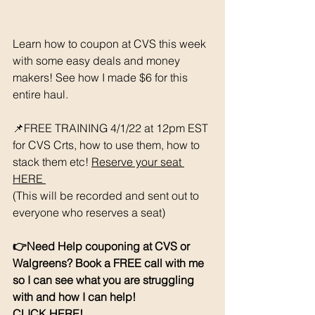
Learn how to coupon at CVS this week 
with some easy deals and money 
makers! See how I made $6 for this 
entire haul. 
📌FREE TRAINING 4/1/22 at 12pm EST 
for CVS Crts, how to use them, how to 
stack them etc! 
Reserve your seat 
HERE 
(This will be recorded and sent out to 
everyone who reserves a seat)
👉Need Help couponing at CVS or 
Walgreens? Book a FREE call with me 
so I can see what you are struggling 
with and how I can help! 
CLICK HERE!