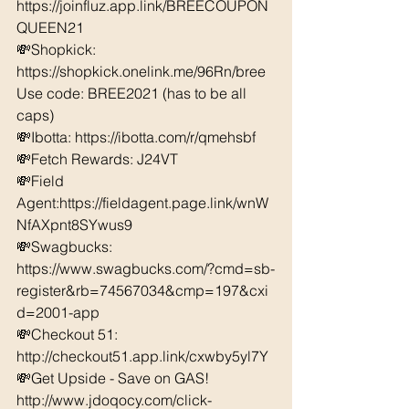
https://joinfluz.app.link/BREECOUPON
QUEEN21 
💸Shopkick: 
https://shopkick.onelink.me/96Rn/bree  
Use code: BREE2021 (has to be all 
caps) 
💸Ibotta: https://ibotta.com/r/qmehsbf   
💸Fetch Rewards: J24VT 
💸Field 
Agent:https://fieldagent.page.link/wnW
NfAXpnt8SYwus9 
💸Swagbucks:  
https://www.swagbucks.com/?cmd=sb-
register&rb=74567034&cmp=197&cxi
d=2001-app 
💸Checkout 51: 
http://checkout51.app.link/cxwby5yl7Y
💸Get Upside - Save on GAS! 
http://www.jdoqocy.com/click-