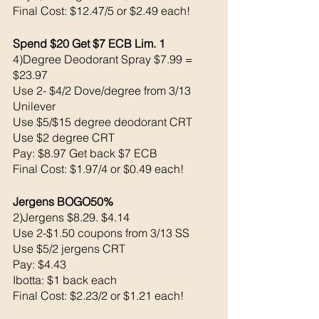
Final Cost: $12.47/5 or $2.49 each!
Spend $20 Get $7 ECB Lim. 1
4)Degree Deodorant Spray $7.99 = 
$23.97
Use 2- $4/2 Dove/degree from 3/13 
Unilever 
Use $5/$15 degree deodorant CRT
Use $2 degree CRT
Pay: $8.97 Get back $7 ECB
Final Cost: $1.97/4 or $0.49 each!
Jergens BOGO50% 
2)Jergens $8.29. $4.14
Use 2-$1.50 coupons from 3/13 SS
Use $5/2 jergens CRT
Pay: $4.43 
Ibotta: $1 back each 
Final Cost: $2.23/2 or $1.21 each!