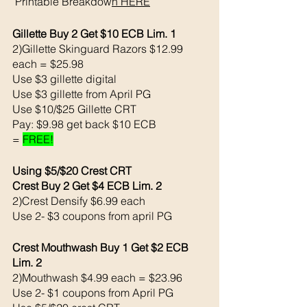
 Printable Breakdow
n
 HERE
Gillette Buy 2 Get $10 ECB Lim. 1
2)Gillette Skinguard Razors $12.99 
each = $25.98
Use $3 gillette digital 
Use $3 gillette from April PG 
Use $10/$25 Gillette CRT
Pay: $9.98 get back $10 ECB
= 
FREE!
Using $5/$20 Crest CRT
Crest Buy 2 Get $4 ECB Lim. 2
2)Crest Densify $6.99 each 
Use 2- $3 coupons from april PG 
Crest Mouthwash Buy 1 Get $2 ECB 
Lim. 2
2)Mouthwash $4.99 each = $23.96
Use 2- $1 coupons from April PG 