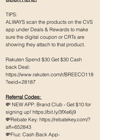
TIPS: 
ALWAYS scan the products on the CVS 
app under Deals & Rewards to make 
sure the digital coupon or CRTs are 
showing they attach to that product.  
Rakuten Spend $30 Get $30 Cash 
back Deal: 
https://www.rakuten.com/r/BREECO118
?eeid=28187
Referral Codes: 
💸 NEW APP: Brand Club - Get $10 for 
signing up! https://bit.ly/3fXe6j9 
💸Rebate Key: https://rebatekey.com/?
aff=652843 
💸Fluz: Cash Back App- 