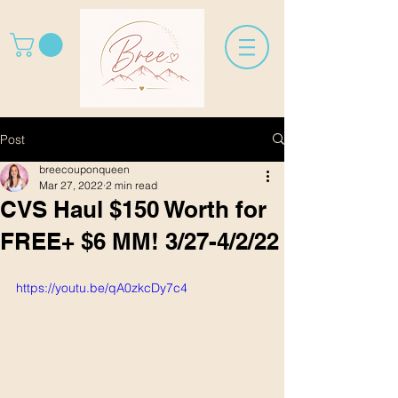
Post
breecouponqueen
Mar 27, 2022
2 min read
CVS Haul $150 Worth for
FREE+ $6 MM! 3/27-4/2/22
https://youtu.be/qA0zkcDy7c4