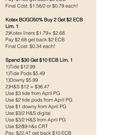
Final Cost: $1.58/2 or $0.79 each!
Kotex BOGO50% Buy 2 Get $2 ECB 
Lim. 1
2)Kotex liners $1.79= $2.68
Pay $2.68 get back $2 ECB
Final Cost: $0.34 each!
Spend $30 Get $10 ECB Lim. 1
1)Tide $12.99
1)Tide Pods $5.49
1)Downy $5.99
2)H&S $12 = $36.47
Use $3 tide from April PG 
Use $2 tide pods from April PG
Use $1 downy from April PG
Use $3/2 H&S digital 
Use $3/2 H&S from April PG 
Use $2/$9 h&s CRT
Pay: $22.47 get back $10 ECB