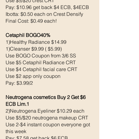
Use $5/$20 crest CRT
Pay: $10.96 get back $4 ECB, $4ECB 
Ibotta: $0.50 each on Crest Densify
Final Cost: $0.49 each!
Cetaphil BOGO40% 
1)Healthy Radiance $14.99
1)Cleanser $9.99 ( $5.99)
Use BOGO Coupon from 3/6 SS 
Use $5 Cetaphil Radiance CRT
Use $4 Cetaphil facial care CRT
Use $2 app only coupon
Pay: $3.99/2
Neutrogena cosmetics Buy 2 Get $6 
ECB Lim.1
2)Neutrogena Eyeliner $10.29 each 
Use $5/$20 neutrogena makeup CRT
Use 2-$4 instant coupon everyone got 
this week 
Pay: $7.58 get back $6 ECB