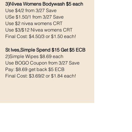
3)Nivea Womens Bodywash $5 each 
Use $4/2 from 3/27 Save 
USe $1.50/1 from 3/27 Save 
Use $2 nivea womens CRT
Use $3/$12 Nivea womens CRT
Final Cost: $4.50/3 or $1.50 each!
St Ives,Simple Spend $15 Get $5 ECB 
2)Simple Wipes $8.69 each 
Use BOGO Coupon from 3/27 Save 
Pay: $8.69 get back $5 ECB
Final Cost: $3.69/2 or $1.84 each!