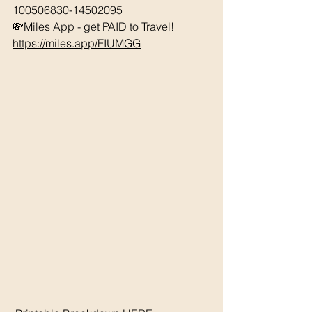
100506830-14502095 
💸Miles App - get PAID to Travel! 
https://miles.app/FIUMGG