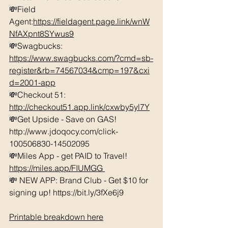
💸Field 
Agent:
https://fieldagent.page.link/wnW
NfAXpnt8SYwus9
💸Swagbucks:  
https://www.swagbucks.com/?cmd=sb-
register&rb=74567034&cmp=197&cxi
d=2001-app
💸Checkout 51: 
http://checkout51.app.link/cxwby5yl7Y
💸Get Upside - Save on GAS! 
http://www.jdoqocy.com/click-
100506830-14502095 
💸Miles App - get PAID to Travel! 
https://miles.app/FIUMGG
💸 NEW APP: Brand Club - Get $10 for 
signing up! https://bit.ly/3fXe6j9 
Printable breakdown here