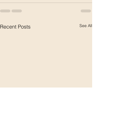
See All
Recent Posts