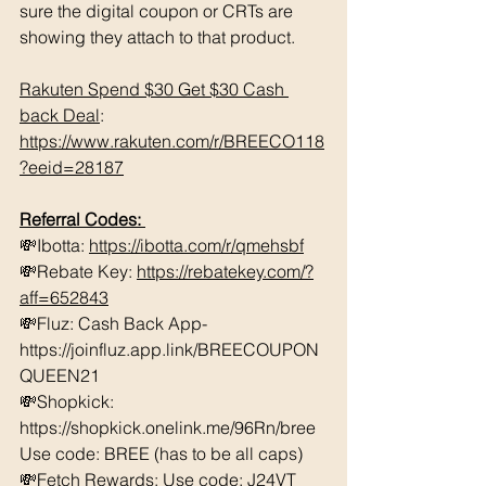
sure the digital coupon or CRTs are 
showing they attach to that product.  
Rakuten Spend $30 Get $30 Cash 
back Deal
: 
https://www.rakuten.com/r/BREECO118
?eeid=28187
Referral Codes: 
💸Ibotta: 
https://ibotta.com/r/qmehsbf
💸Rebate Key: 
https://rebatekey.com/?
aff=652843
💸Fluz: Cash Back App- 
https://joinfluz.app.link/BREECOUPON
QUEEN21 
💸Shopkick: 
https://shopkick.onelink.me/96Rn/bree  
Use code: BREE (has to be all caps)    
💸Fetch Rewards: Use code: J24VT 