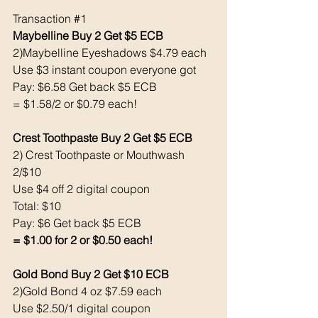
Transaction 
#1
Maybelline Buy 2 Get $5 ECB 
2)Maybelline Eyeshadows $4.79 each 
Use $3 instant coupon everyone got
Pay: $6.58 Get back $5 ECB
= $1.58/2 or $0.79 each! 
Crest Toothpaste Buy 2 Get $5 ECB
2) Crest Toothpaste or Mouthwash 
2/$10
Use $4 off 2 digital coupon
Total: $10
Pay: $6 Get back $5 ECB
= $1.00 for 2 or $0.50 each! 
Gold Bond Buy 2 Get $10 ECB 
2)Gold Bond 4 oz $7.59 each
Use $2.50/1 digital coupon 