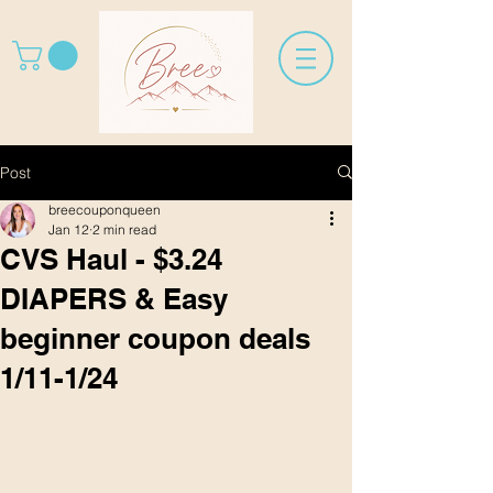
Post
breecouponqueen
Jan 12
2 min read
CVS Haul - $3.24
DIAPERS & Easy
beginner coupon deals
1/11-1/24