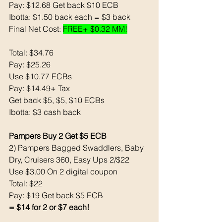
Pay: $12.68 Get back $10 ECB 
Ibotta: $1.50 back each = $3 back 
Final Net Cost: 
FREE+ $0.32 MM!
Total: $34.76
Pay: $25.26
Use $10.77 ECBs
Pay: $14.49+ Tax 
Get back $5, $5, $10 ECBs
Ibotta: $3 cash back 
Pampers Buy 2 Get $5 ECB
2) Pampers Bagged Swaddlers, Baby 
Dry, Cruisers 360, Easy Ups 2/$22
Use $3.00 On 2 digital coupon
Total: $22
Pay: $19 Get back $5 ECB
= $14 for 2 or $7 each!