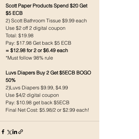
Scott Paper Products Spend $20 Get 
$5 ECB
2) Scott Bathroom Tissue $9.99 each
Use $2 off 2 digital coupon
Total: $19.98
Pay: $17.98 Get back $5 ECB
= $12.98 for 2 or $6.49 each
*Must follow 98% rule
Luvs Diapers Buy 2 Get $5ECB BOGO 
50% 
2)Luvs Diapers $9.99, $4.99
Use $4/2 digital coupon
Pay: $10.98 get back $5ECB
Final Net Cost: $5.98/2 or $2.99 each! 