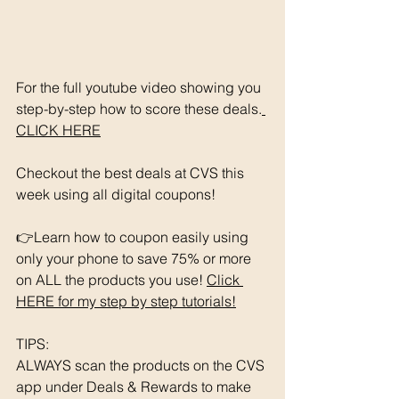
For the full youtube video showing you 
step-by-step how to score these deals.
CLICK HERE
Checkout the best deals at CVS this 
week using all digital coupons!
👉Learn how to coupon easily using 
only your phone to save 75% or more 
on ALL the products you use! 
Click 
HERE for my step by step tutorials!
TIPS: 
ALWAYS scan the products on the CVS 
app under Deals & Rewards to make 