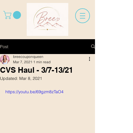
Post
breecouponqueen
Mar 7, 2021
1 min read
CVS Haul - 3/7-13/21
Updated:
Mar 8, 2021
https://youtu.be/69gzm8zTaO4