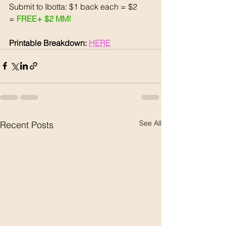
Submit to Ibotta: $1 back each = $2
= 
FREE+ $2 MM!
Printable Breakdown: 
HERE
See All
Recent Posts