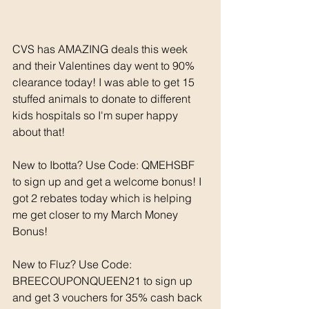
CVS has AMAZING deals this week 
and their Valentines day went to 90% 
clearance today! I was able to get 15 
stuffed animals to donate to different 
kids hospitals so I'm super happy 
about that! 
New to Ibotta? Use Code: QMEHSBF 
to sign up and get a welcome bonus! I 
got 2 rebates today which is helping 
me get closer to my March Money 
Bonus! 
New to Fluz? Use Code: 
BREECOUPONQUEEN21 to sign up 
and get 3 vouchers for 35% cash back 