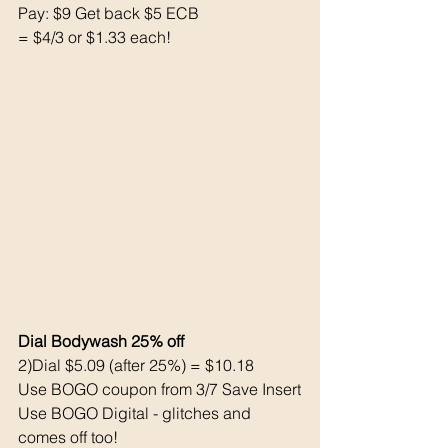
Pay: $9 Get back $5 ECB
= $4/3 or $1.33 each!
Dial Bodywash 25% off 
2)Dial $5.09 (after 25%) = $10.18
Use BOGO coupon from 3/7 Save Insert
Use BOGO Digital - glitches and 
comes off too!