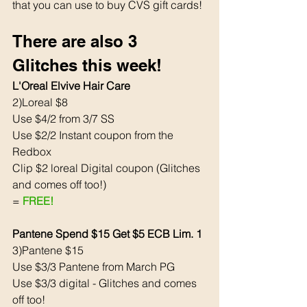
that you can use to buy CVS gift cards! 
There are also 3 
Glitches this week! 
L'Oreal Elvive Hair Care
2)Loreal $8
Use $4/2 from 3/7 SS
Use $2/2 Instant coupon from the 
Redbox 
Clip $2 loreal Digital coupon (Glitches 
and comes off too!)
= 
FREE!
Pantene Spend $15 Get $5 ECB Lim. 1
3)Pantene $15
Use $3/3 Pantene from March PG 
Use $3/3 digital - Glitches and comes 
off too! 