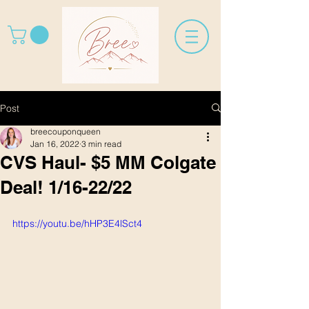
Post
breecouponqueen
Jan 16, 2022
3 min read
CVS Haul- $5 MM Colgate
Deal! 1/16-22/22
https://youtu.be/hHP3E4lSct4