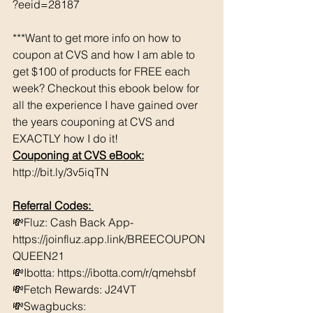
?eeid=28187
***Want to get more info on how to 
coupon at CVS and how I am able to 
get $100 of products for FREE each 
week? Checkout this ebook below for 
all the experience I have gained over 
the years couponing at CVS and 
EXACTLY how I do it! 
Couponing at CVS eBook:
http://bit.ly/3v5iqTN
Referral Codes: 
💸Fluz: Cash Back App- 
https://joinfluz.app.link/BREECOUPON
QUEEN21 
💸Ibotta: https://ibotta.com/r/qmehsbf   
💸Fetch Rewards: J24VT 
💸Swagbucks:  