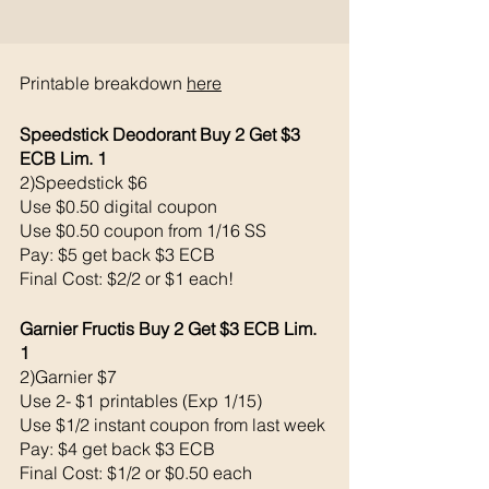
Printable breakdown 
here
Speedstick Deodorant Buy 2 Get $3 
ECB Lim. 1
2)Speedstick $6
Use $0.50 digital coupon 
Use $0.50 coupon from 1/16 SS
Pay: $5 get back $3 ECB
Final Cost: $2/2 or $1 each!
Garnier Fructis Buy 2 Get $3 ECB Lim. 
1
2)Garnier $7
Use 2- $1 printables (Exp 1/15)
Use $1/2 instant coupon from last week
Pay: $4 get back $3 ECB
Final Cost: $1/2 or $0.50 each 