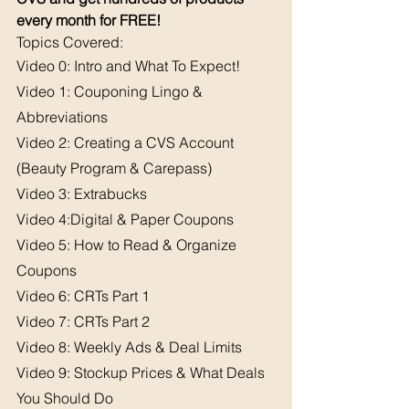
every month for FREE!
Topics Covered: 
Video 0: Intro and What To Expect!
Video 1: Couponing Lingo & 
Abbreviations
Video 2: Creating a CVS Account 
(Beauty Program & Carepass)
Video 3: Extrabucks
Video 4:Digital & Paper Coupons
Video 5: How to Read & Organize 
Coupons
Video 6: CRTs Part 1
Video 7: CRTs Part 2
Video 8: Weekly Ads & Deal Limits
Video 9: Stockup Prices & What Deals 
You Should Do