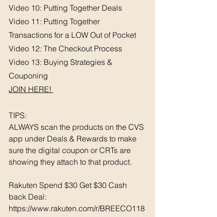
Video 10: Putting Together Deals
Video 11: Putting Together 
Transactions for a LOW Out of Pocket
Video 12: The Checkout Process
Video 13: Buying Strategies & 
Couponing 
JOIN HERE! 
TIPS: 
ALWAYS scan the products on the CVS 
app under Deals & Rewards to make 
sure the digital coupon or CRTs are 
showing they attach to that product.  
Rakuten Spend $30 Get $30 Cash 
back Deal: 
https://www.rakuten.com/r/BREECO118