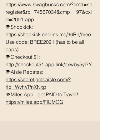
https://www.swagbucks.com/?cmd=sb-
register&rb=74567034&cmp=197&cxi
d=2001-app 
💸Shopkick: 
https://shopkick.onelink.me/96Rn/bree  
Use code: BREE2021 (has to be all 
caps) 
💸Checkout 51: 
http://checkout51.app.link/cxwby5yl7Y 
💸Aisle Rebates: 
https://secret.gotoaisle.com/?
rid=WvhVPnXNxp
💸Miles App - get PAID to Travel! 
https://miles.app/FIUMGG