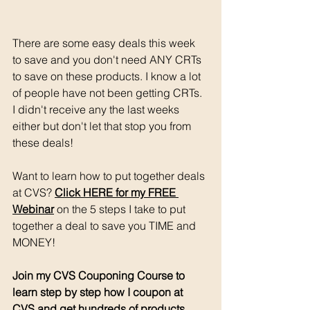
There are some easy deals this week 
to save and you don't need ANY CRTs 
to save on these products. I know a lot 
of people have not been getting CRTs. 
I didn't receive any the last weeks 
either but don't let that stop you from 
these deals!
Want to learn how to put together deals 
at CVS? 
Click HERE for my FREE 
Webinar
 on the 5 steps I take to put 
together a deal to save you TIME and 
MONEY!
Join my CVS Couponing Course to 
learn step by step how I coupon at 
CVS and get hundreds of products 