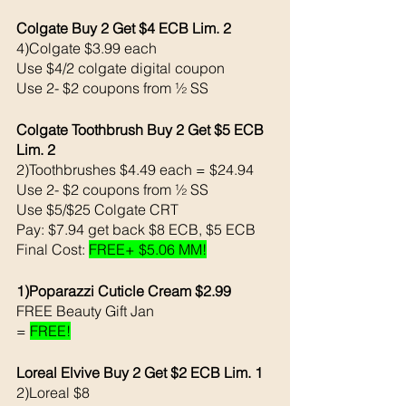
Colgate Buy 2 Get $4 ECB Lim. 2
4)Colgate $3.99 each 
Use $4/2 colgate digital coupon 
Use 2- $2 coupons from ½ SS
Colgate Toothbrush Buy 2 Get $5 ECB 
Lim. 2
2)Toothbrushes $4.49 each = $24.94
Use 2- $2 coupons from ½ SS
Use $5/$25 Colgate CRT
Pay: $7.94 get back $8 ECB, $5 ECB
Final Cost: 
FREE+ $5.06 MM!
1)Poparazzi Cuticle Cream $2.99
FREE Beauty Gift Jan 
= 
FREE!
Loreal Elvive Buy 2 Get $2 ECB Lim. 1 
2)Loreal $8