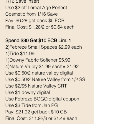
1/16 Save Insert
Use $2 off Loreal Age Perfect 
Cosmetic from 1/16 Save 
Pay: $6.28 get back $5 ECB
Final Cost: $1.28/2 or $0.64 each
Spend $30 Get $10 ECB Lim. 1
2)Febreze Small Spaces $2.99 each 
1)Tide $11.99
1)Downy Fabric Softener $5.99
4)Nature Valley $1.99 each= 31.92
Use $0.50/2 nature valley digital 
Use $0.50/2 Nature Valley from 1/2 SS
Use $2/$5 Nature Valley CRT
Use $1 downy digital 
Use Febreze BOGO digital coupon 
Use $3 Tide from Jan PG 
Pay: $21.92 get back $10 CB
Final Cost: $11.92/8 or $1.49 each
1)Compeed $9.79