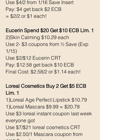
Use $4/2 from 1/16 Save Insert
Pay: $4 get back $2 ECB
= $2/2 or $1 each!
Eucerin Spend $20 Get $10 ECB Lim. 1
2)Skin Calming $10.29 each 
Use 2- $3 coupons from ½ Save (Exp 
1/15) 
Use $2/$12 Eucerin CRT
Pay: $12.58 get back $10 ECB
Final Cost: $2.58/2 or $1.14 each!
Loreal Cosmetics Buy 2 Get $5 ECB 
Lim. 1
1)Loreal Age Perfect Lipstick $10.79
1)Loreal Mascara $9.99 = $20.78
Use $3 loreal instant coupon last week 
everyone got
Use $7/$21 loreal cosmetics CRT
Use $2.50/1 Mascara coupon from 