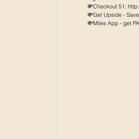
💸Checkout 51: http
💸Get Upside - Sav
💸Miles App - get PAI