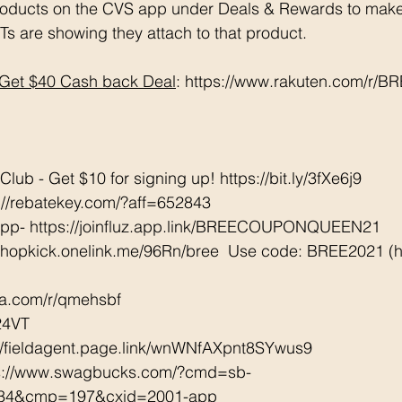
oducts on the CVS app under Deals & Rewards to make 
Ts are showing they attach to that product.  
Get $40 Cash back Deal
: https://www.rakuten.com/r/
ub - Get $10 for signing up! https://bit.ly/3fXe6j9 
://rebatekey.com/?aff=652843 
App- https://joinfluz.app.link/BREECOUPONQUEEN21 
/shopkick.onelink.me/96Rn/bree  Use code: BREE2021 (ha
tta.com/r/qmehsbf   
24VT 
://fieldagent.page.link/wnWNfAXpnt8SYwus9 
ps://www.swagbucks.com/?cmd=sb-
034&cmp=197&cxid=2001-app 