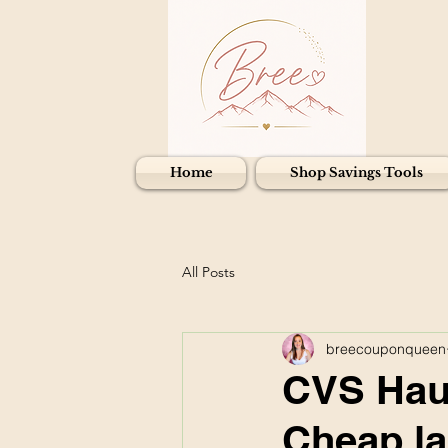
Home
Shop Savings Tools
All Posts
breecouponqueen
CVS Haul
Cheap la