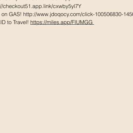
://checkout51.app.link/cxwby5yl7Y
e on GAS! http://www.jdoqocy.com/click-100506830-145
D to Travel! 
https://miles.app/FIUMGG