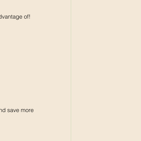
dvantage of!
and save more 