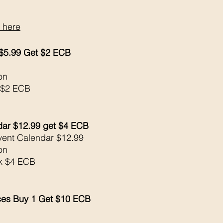
 here
 $5.99 Get $2 ECB
on 
 $2 ECB
dar $12.99 get $4 ECB
vent Calendar $12.99
on 
ck $4 ECB
ces Buy 1 Get $10 ECB