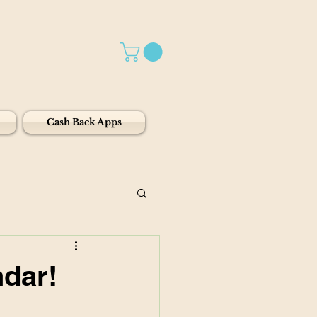
Cash Back Apps
ndar!