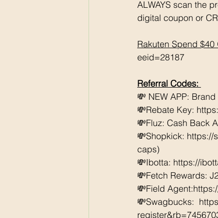
ALWAYS scan the pr
digital coupon or CR
Rakuten Spend $40 
eeid=28187
Referral Codes: 
💸 NEW APP: Brand Cl
💸Rebate Key: https
💸Fluz: Cash Back 
💸Shopkick: https:/
caps) 
💸Ibotta: https://ibo
💸Fetch Rewards: J
💸Field Agent:https
💸Swagbucks:  htt
register&rb=74567