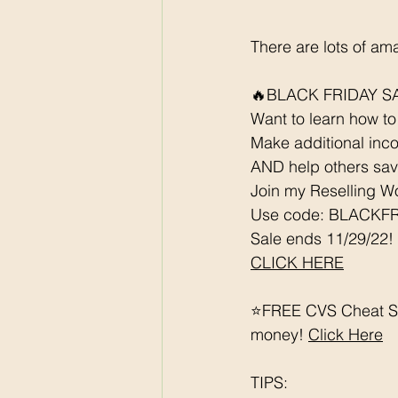
There are lots of am
🔥BLACK FRIDAY SA
Want to learn how to 
Make additional inco
AND help others save
Join my Reselling W
Use code: BLACKFRI
Sale ends 11/29/22!
CLICK HERE
⭐️FREE CVS Cheat Sh
money! 
Click Here
TIPS: 