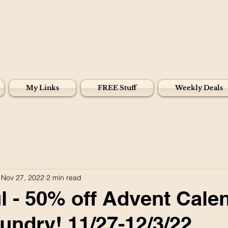
My Links
FREE Stuff
Weekly Deals
Nov 27, 2022
2 min read
 - 50% off Advent Cale
undry! 11/27-12/3/22