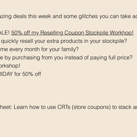
azing deals this week and some glitches you can take a
LE! 
50% off my Reselling Coupon Stockpile Workhop!
quickly resell your extra products in your stockpile? 
me every month for your family? 
 by purchasing from you instead of paying full price? 
orkshop!
DAY for 50% off
eet: Learn how to use CRTs (store coupons) to stack 