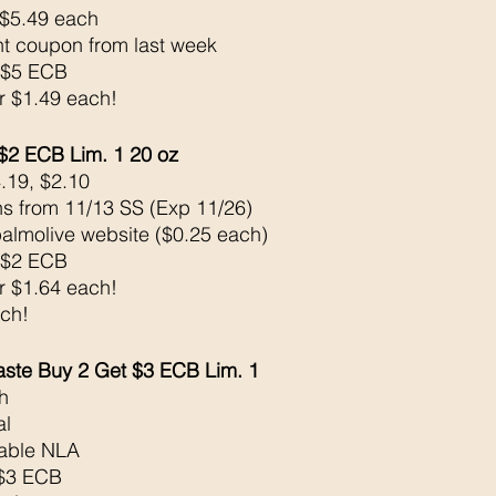
 $5.49 each 
nt coupon from last week 
 $5 ECB
or $1.49 each!
$2 ECB Lim. 1 20 oz
.19, $2.10
s from 11/13 SS (Exp 11/26) 
palmolive website ($0.25 each)
 $2 ECB
or $1.64 each!
ach!
ste Buy 2 Get $3 ECB Lim. 1
h 
l 
table NLA
k$3 ECB