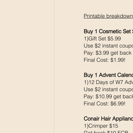
Printable breakdown
Buy 1 Cosmetic Set
1)Gift Set $5.99
Use $2 instant coup
Pay: $3.99 get back
Final Cost: $1.99!
Buy 1 Advent Calen
1)12 Days of W7 Ad
Use $2 instant coup
Pay: $10.99 get ba
Final Cost: $6.99!
Conair Hair Applian
1)Crimper $15
Get back $10 ECB