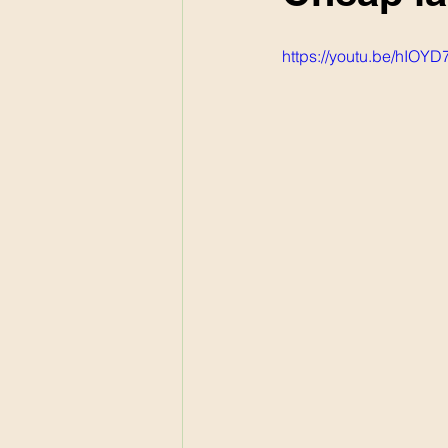
https://youtu.be/hIOY