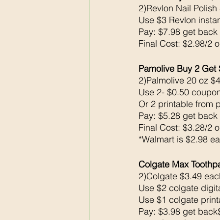
2)Revlon Nail Polish
Use $3 Revlon insta
Pay: $7.98 get back
Final Cost: $2.98/2 
Pamolive Buy 2 Get 
2)Palmolive 20 oz $4
Use 2- $0.50 coupon
Or 2 printable from 
Pay: $5.28 get back
Final Cost: $3.28/2 
*Walmart is $2.98 e
Colgate Max Toothpa
2)Colgate $3.49 eac
Use $2 colgate digita
Use $1 colgate prin
Pay: $3.98 get bac