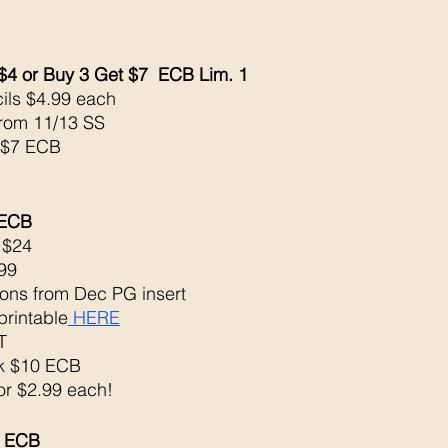
$4 or Buy 3 Get $7  ECB Lim. 1
ils $4.99 each 
from 11/13 SS
 $7 ECB
 ECB 
 $24
99
ons from Dec PG insert
printable
 HERE
T
ck $10 ECB
 or $2.99 each!
5 ECB 