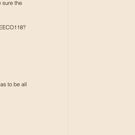
sure the 
BREECO118?
s to be all 