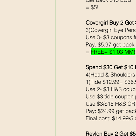
= $5!
Covergirl Buy 2 Get 
3)Covergirl Eye Penc
Use 3- $3 coupons 
Pay: $5.97 get back
= 
FREE+ $1.03 MM!
Spend $30 Get $10
4)Head & Shoulders
1)Tide $12.99= $36.
Use 2- $3 H&S coup
Use $3 tide coupon 
Use $3/$15 H&S CR
Pay: $24.99 get ba
Final cost: $14.99/5
Revlon Buy 2 Get $