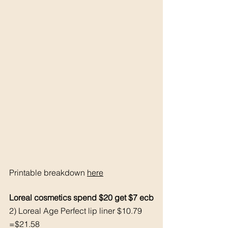
Printable breakdown 
here
Loreal cosmetics spend $20 get $7 ecb
2) Loreal Age Perfect lip liner $10.79 
=$21.58