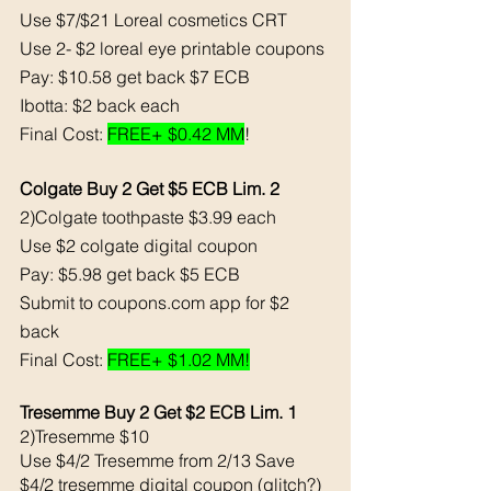
Use $7/$21 Loreal cosmetics CRT
Use 2- $2 loreal eye printable coupons
Pay: $10.58 get back $7 ECB
Ibotta: $2 back each 
Final Cost: 
FREE+ $0.42 MM
!
Colgate Buy 2 Get $5 ECB Lim. 2
2)Colgate toothpaste $3.99 each 
Use $2 colgate digital coupon
Pay: $5.98 get back $5 ECB
Submit to coupons.com app for $2 
back 
Final Cost: 
FREE+ $1.02 MM!
Tresemme Buy 2 Get $2 ECB Lim. 1
2)Tresemme $10 
Use $4/2 Tresemme from 2/13 Save 
$4/2 tresemme digital coupon (glitch?)