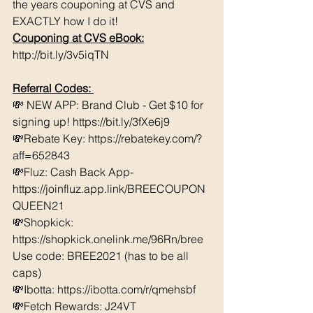
the years couponing at CVS and 
EXACTLY how I do it! 
Couponing at CVS eBook:
http://bit.ly/3v5iqTN
Referral Codes: 
💸 NEW APP: Brand Club - Get $10 for 
signing up! https://bit.ly/3fXe6j9 
💸Rebate Key: https://rebatekey.com/?
aff=652843 
💸Fluz: Cash Back App- 
https://joinfluz.app.link/BREECOUPON
QUEEN21 
💸Shopkick: 
https://shopkick.onelink.me/96Rn/bree  
Use code: BREE2021 (has to be all 
caps) 
💸Ibotta: https://ibotta.com/r/qmehsbf   
💸Fetch Rewards: J24VT 