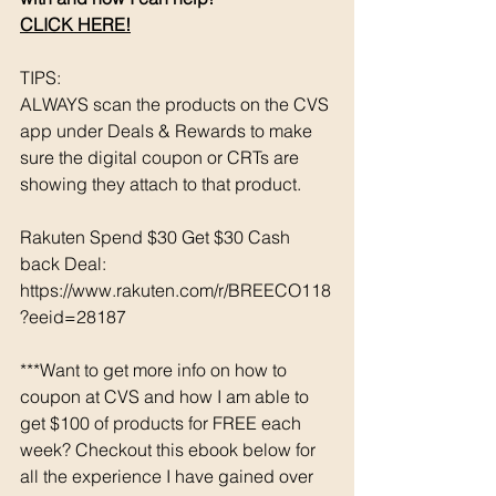
CLICK HERE!
TIPS: 
ALWAYS scan the products on the CVS 
app under Deals & Rewards to make 
sure the digital coupon or CRTs are 
showing they attach to that product.  
Rakuten Spend $30 Get $30 Cash 
back Deal: 
https://www.rakuten.com/r/BREECO118
?eeid=28187
***Want to get more info on how to 
coupon at CVS and how I am able to 
get $100 of products for FREE each 
week? Checkout this ebook below for 
all the experience I have gained over 