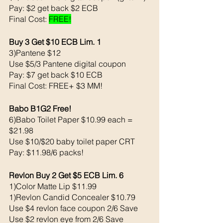
Pay: $2 get back $2 ECB
Final Cost: 
FREE!
Buy 3 Get $10 ECB Lim. 1
3)Pantene $12
Use $5/3 Pantene digital coupon 
Pay: $7 get back $10 ECB
Final Cost: FREE+ $3 MM!
Babo B1G2 Free! 
6)Babo Toilet Paper $10.99 each = 
$21.98
Use $10/$20 baby toilet paper CRT
Pay: $11.98/6 packs!
Revlon Buy 2 Get $5 ECB Lim. 6
1)Color Matte Lip $11.99
1)Revlon Candid Concealer $10.79
Use $4 revlon face coupon 2/6 Save
Use $2 revlon eye from 2/6 Save 