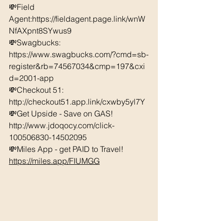
💸Field 
Agent:https://fieldagent.page.link/wnW
NfAXpnt8SYwus9 
💸Swagbucks:  
https://www.swagbucks.com/?cmd=sb-
register&rb=74567034&cmp=197&cxi
d=2001-app 
💸Checkout 51: 
http://checkout51.app.link/cxwby5yl7Y
💸Get Upside - Save on GAS! 
http://www.jdoqocy.com/click-
100506830-14502095 
💸Miles App - get PAID to Travel! 
https://miles.app/FIUMGG