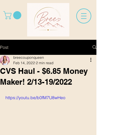
Post
breecouponqueen
Feb 14, 2022
2 min read
CVS Haul - $6.85 Money
Maker! 2/13-19/2022
https://youtu.be/b0fM7U8wHeo