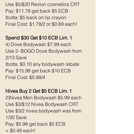
Use $5/$20 Revlon cosmetics CRT
Pay: $11.78 get back $5 ECB
Ibotta: $5 back on lip crayon 
Final Cost: $1.78/2 or $0.89 each!
Spend $30 Get $10 ECB Lim. 1
4) Dove Bodywash $7.99 each 
Use 2- BOGO Dove Bodywash from 
2/13 Save 
Ibotta: $0.10 any bodywash rebate
Pay: $15.98 get back $10 ECB
Final Cost: $5.88/4 
Nivea Buy 2 Get $5 ECB Lim. 1
2)Nivea Men Bodywash $5.99 each 
Use $3/$12 Nivea Bodywash CRT
Use $3/2 nivea bodywash was from 
1/30 Save
Pay: $5.98 get back $5 ECB
= $0.49 each!