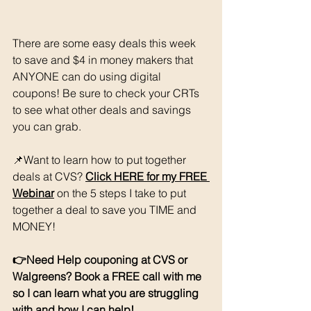
There are some easy deals this week 
to save and $4 in money makers that 
ANYONE can do using digital 
coupons! Be sure to check your CRTs 
to see what other deals and savings 
you can grab. 
📌Want to learn how to put together 
deals at CVS? 
Click HERE for my FREE 
Webinar
 on the 5 steps I take to put 
together a deal to save you TIME and 
MONEY!
👉Need Help couponing at CVS or 
Walgreens? Book a FREE call with me 
so I can learn what you are struggling 
with and how I can help! 