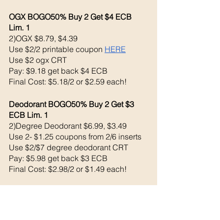
OGX BOGO50% Buy 2 Get $4 ECB 
Lim. 1
2)OGX $8.79, $4.39
Use $2/2 printable coupon 
HERE
Use $2 ogx CRT
Pay: $9.18 get back $4 ECB
Final Cost: $5.18/2 or $2.59 each!
Deodorant BOGO50% Buy 2 Get $3 
ECB Lim. 1
2)Degree Deodorant $6.99, $3.49
Use 2- $1.25 coupons from 2/6 inserts
Use $2/$7 degree deodorant CRT
Pay: $5.98 get back $3 ECB
Final Cost: $2.98/2 or $1.49 each!