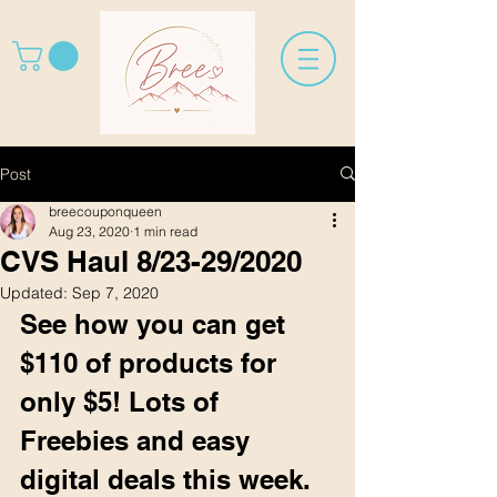
Post
breecouponqueen
Aug 23, 2020
1 min read
CVS Haul 8/23-29/2020
Updated:
Sep 7, 2020
See how you can get 
$110 of products for 
only $5! Lots of 
Freebies and easy 
digital deals this week. 