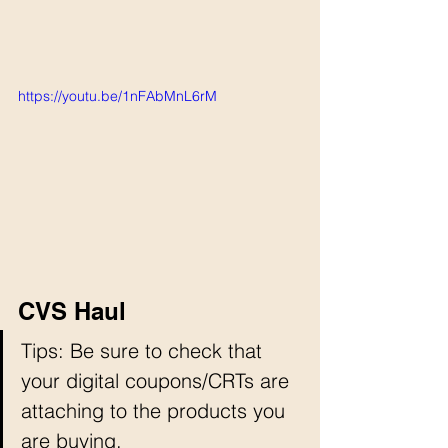
https://youtu.be/1nFAbMnL6rM
CVS Haul
Tips: Be sure to check that 
your digital coupons/CRTs are 
attaching to the products you 
are buying. 