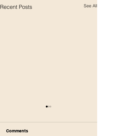
See All
Recent Posts
Comments