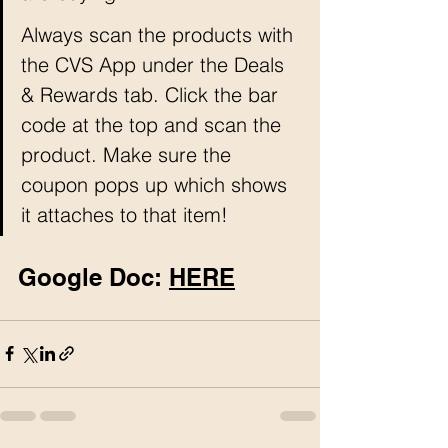
Always scan the products with 
the CVS App under the Deals 
& Rewards tab. Click the bar 
code at the top and scan the 
product. Make sure the 
coupon pops up which shows 
it attaches to that item!
Google Doc: 
HERE