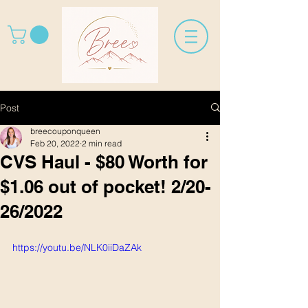
Post
breecouponqueen
Feb 20, 2022
2 min read
CVS Haul - $80 Worth for
$1.06 out of pocket! 2/20-
26/2022
https://youtu.be/NLK0iiDaZAk