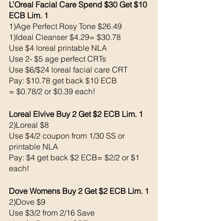
L’Oreal Facial Care Spend $30 Get $10 
ECB Lim. 1
1)Age Perfect Rosy Tone $26.49
1)Ideal Cleanser $4.29= $30.78
Use $4 loreal printable NLA 
Use 2- $5 age perfect CRTs
Use $6/$24 loreal facial care CRT
Pay: $10.78 get back $10 ECB
= $0.78/2 or $0.39 each!
Loreal Elvive Buy 2 Get $2 ECB Lim. 1
2)Loreal $8
Use $4/2 coupon from 1/30 SS or 
printable NLA
Pay: $4 get back $2 ECB= $2/2 or $1 
each!
Dove Womens Buy 2 Get $2 ECB Lim. 1
2)Dove $9
Use $3/2 from 2/16 Save