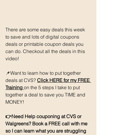
There are some easy deals this week 
to save and lots of digital coupons 
deals or printable coupon deals you 
can do. Checkout all the deals in this 
video!
📌Want to learn how to put together 
deals at CVS? 
Click HERE for my FREE
Training 
on the 5 steps I take to put 
together a deal to save you TIME and 
MONEY!
👉Need Help couponing at CVS or 
Walgreens? Book a FREE call with me 
so I can learn what you are struggling 