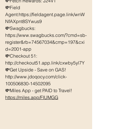
💸Fetch Rewards: J24VT 
💸Field 
Agent:https://fieldagent.page.link/wnW
NfAXpnt8SYwus9 
💸Swagbucks:  
https://www.swagbucks.com/?cmd=sb-
register&rb=74567034&cmp=197&cxi
d=2001-app 
💸Checkout 51: 
http://checkout51.app.link/cxwby5yl7Y
💸Get Upside - Save on GAS! 
http://www.jdoqocy.com/click-
100506830-14502095 
💸Miles App - get PAID to Travel! 
https://miles.app/FIUMGG