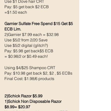
Use $1 Dove hair CRT
Pay: $5 get back $2 ECB
=$1.50 each
Garnier Sulfate Free Spend $15 Get $5 
ECB Lim. 
2)Garnier $7.99 each = $32.98
Use $5/2 from 2/20 Save 
Use $5/2 digital (glitch?)
Pay: $5.98 get back$5 ECB 
= $0.98/2 or $0.49 each!
Using $4/$25 Shampoo CRT
Pay: $10.98 get back $2, $2 , $5 ECBs
Final Cost: $1.98/6 products 
2)Schick Razor $5.99
1)Schick Non Disposable Razor 
$8.99= $20.97