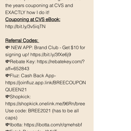
the years couponing at CVS and 
EXACTLY how I do it! 
Couponing at CVS eBook:
http://bit.ly/3v5iqTN
Referral Codes: 
💸 NEW APP: Brand Club - Get $10 for 
signing up! https://bit.ly/3fXe6j9 
💸Rebate Key: https://rebatekey.com/?
aff=652843 
💸Fluz: Cash Back App- 
https://joinfluz.app.link/BREECOUPON
QUEEN21 
💸Shopkick: 
https://shopkick.onelink.me/96Rn/bree  
Use code: BREE2021 (has to be all 
caps) 
💸Ibotta: https://ibotta.com/r/qmehsbf   