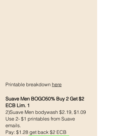
Printable breakdown 
here
Suave Men BOGO50% Buy 2 Get $2 
ECB Lim. 1
2)Suave Men bodywash $2.19, $1.09
Use 2- $1 printables from Suave 
emails. 
Pay: $1.28 get back $2 ECB