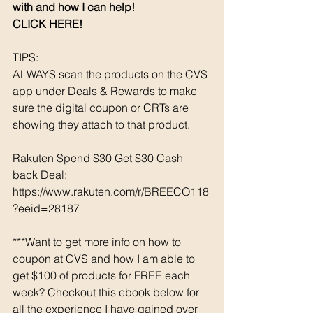
with and how I can help! 
CLICK HERE!
TIPS: 
ALWAYS scan the products on the CVS 
app under Deals & Rewards to make 
sure the digital coupon or CRTs are 
showing they attach to that product.  
Rakuten Spend $30 Get $30 Cash 
back Deal: 
https://www.rakuten.com/r/BREECO118
?eeid=28187
***Want to get more info on how to 
coupon at CVS and how I am able to 
get $100 of products for FREE each 
week? Checkout this ebook below for 
all the experience I have gained over 