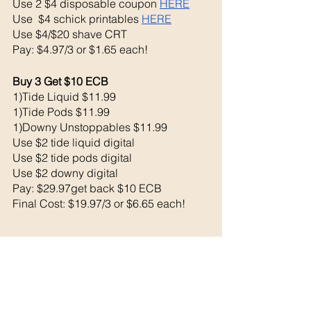
Use 2 $4 disposable coupon 
HERE
Use  $4 schick printables 
HERE
Use $4/$20 shave CRT
Pay: $4.97/3 or $1.65 each!
Buy 3 Get $10 ECB 
1)Tide Liquid $11.99
1)Tide Pods $11.99
1)Downy Unstoppables $11.99 
Use $2 tide liquid digital 
Use $2 tide pods digital
Use $2 downy digital 
Pay: $29.97get back $10 ECB
Final Cost: $19.97/3 or $6.65 each!