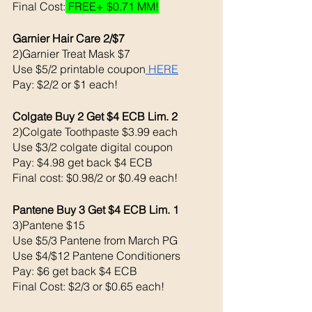
Final Cost:
 FREE+ $0.71 MM!
Garnier Hair Care 2/$7
2)Garnier Treat Mask $7
Use $5/2 printable coupon
 HERE
Pay: $2/2 or $1 each!
Colgate Buy 2 Get $4 ECB Lim. 2
2)Colgate Toothpaste $3.99 each 
Use $3/2 colgate digital coupon 
Pay: $4.98 get back $4 ECB 
Final cost: $0.98/2 or $0.49 each!
Pantene Buy 3 Get $4 ECB Lim. 1
3)Pantene $15
Use $5/3 Pantene from March PG
Use $4/$12 Pantene Conditioners 
Pay: $6 get back $4 ECB
Final Cost: $2/3 or $0.65 each!