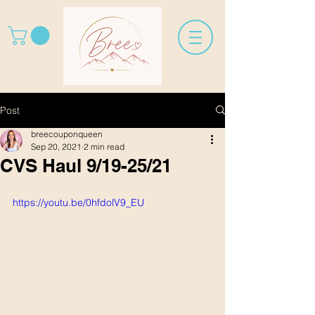
Post
breecouponqueen
Sep 20, 2021
2 min read
CVS Haul 9/19-25/21
https://youtu.be/0hfdolV9_EU