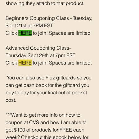
showing they attach to that product.  
Beginners Couponing Class - Tuesday, 
Sept 21st at 7PM EST 
Click 
HERE
 to join! Spaces are limited
Advanced Couponing Class- 
Thursday Sept 29th at 7pm EST 
Click 
HERE
 to join! Spaces are limited. 
 You can also use Fluz giftcards so you 
can get cash back for the giftcard you 
buy to pay for your final out of pocket 
cost. 
***Want to get more info on how to 
coupon at CVS and how I am able to 
get $100 of products for FREE each 
week? Checkout this ebook below for 