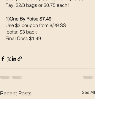
Pay: $2/3 bags or $0.75 each!
1)One By Poise $7.49
Use $3 coupon from 8/29 SS
Ibotta: $3 back 
Final Cost: $1.49
See All
Recent Posts