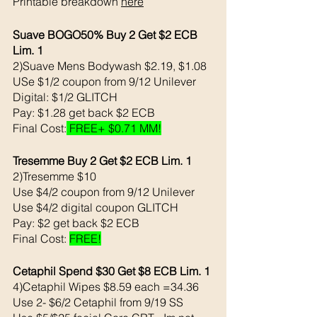
Printable breakdown 
here
Suave BOGO50% Buy 2 Get $2 ECB 
Lim. 1
2)Suave Mens Bodywash $2.19, $1.08
USe $1/2 coupon from 9/12 Unilever 
Digital: $1/2 GLITCH
Pay: $1.28 get back $2 ECB 
Final Cost:
 FREE+ $0.71 MM!
Tresemme Buy 2 Get $2 ECB Lim. 1
2)Tresemme $10 
Use $4/2 coupon from 9/12 Unilever 
Use $4/2 digital coupon GLITCH
Pay: $2 get back $2 ECB
Final Cost: 
FREE!
Cetaphil Spend $30 Get $8 ECB Lim. 1
4)Cetaphil Wipes $8.59 each =34.36
Use 2- $6/2 Cetaphil from 9/19 SS