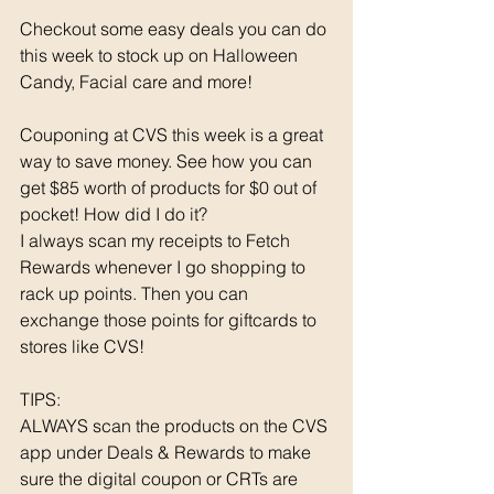
Checkout some easy deals you can do 
this week to stock up on Halloween 
Candy, Facial care and more! 
Couponing at CVS this week is a great 
way to save money. See how you can 
get $85 worth of products for $0 out of 
pocket! How did I do it? 
I always scan my receipts to Fetch 
Rewards whenever I go shopping to 
rack up points. Then you can 
exchange those points for giftcards to 
stores like CVS!
TIPS: 
ALWAYS scan the products on the CVS 
app under Deals & Rewards to make 
sure the digital coupon or CRTs are 