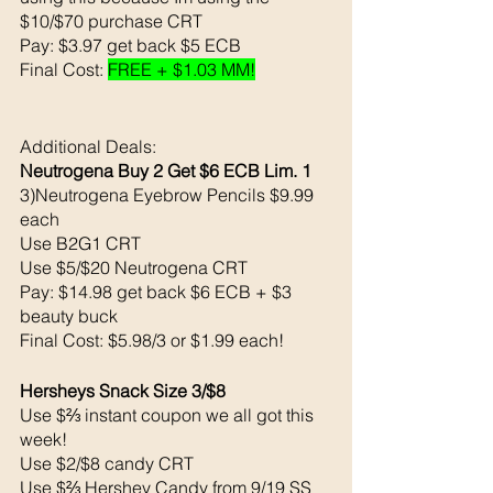
$10/$70 purchase CRT
Pay: $3.97 get back $5 ECB 
Final Cost: 
FREE + $1.03 MM!
Additional Deals: 
Neutrogena Buy 2 Get $6 ECB Lim. 1
3)Neutrogena Eyebrow Pencils $9.99 
each 
Use B2G1 CRT
Use $5/$20 Neutrogena CRT
Pay: $14.98 get back $6 ECB + $3 
beauty buck 
Final Cost: $5.98/3 or $1.99 each!
Hersheys Snack Size 3/$8
Use $⅔ instant coupon we all got this 
week!
Use $2/$8 candy CRT
Use $⅔ Hershey Candy from 9/19 SS