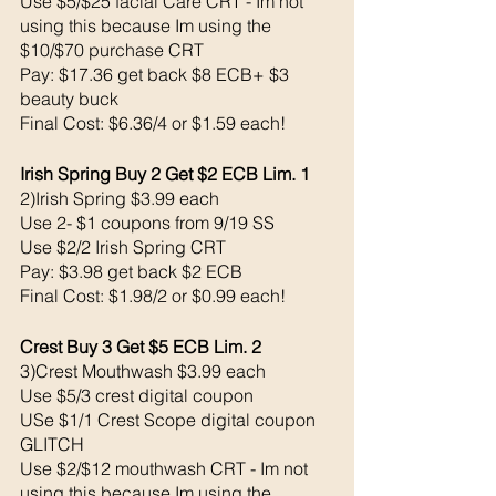
Use $5/$25 facial Care CRT - Im not 
using this because Im using the 
$10/$70 purchase CRT
Pay: $17.36 get back $8 ECB+ $3 
beauty buck 
Final Cost: $6.36/4 or $1.59 each!
Irish Spring Buy 2 Get $2 ECB Lim. 1
2)Irish Spring $3.99 each 
Use 2- $1 coupons from 9/19 SS
Use $2/2 Irish Spring CRT
Pay: $3.98 get back $2 ECB 
Final Cost: $1.98/2 or $0.99 each!
Crest Buy 3 Get $5 ECB Lim. 2
3)Crest Mouthwash $3.99 each 
Use $5/3 crest digital coupon
USe $1/1 Crest Scope digital coupon 
GLITCH 
Use $2/$12 mouthwash CRT - Im not 
using this because Im using the 