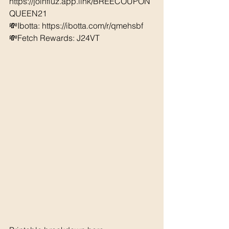
https://joinfluz.app.link/BREECOUPON
QUEEN21
💸Ibotta: https://ibotta.com/r/qmehsbf   
💸Fetch Rewards: J24VT