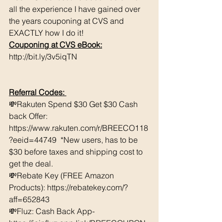
all the experience I have gained over 
the years couponing at CVS and 
EXACTLY how I do it! 
Couponing at CVS eBook:
http://bit.ly/3v5iqTN
Referral Codes: 
💸Rakuten Spend $30 Get $30 Cash 
back Offer: 
https://www.rakuten.com/r/BREECO118
?eeid=44749  *New users, has to be 
$30 before taxes and shipping cost to 
get the deal. 
💸Rebate Key (FREE Amazon 
Products): https://rebatekey.com/?
aff=652843 
💸Fluz: Cash Back App- 