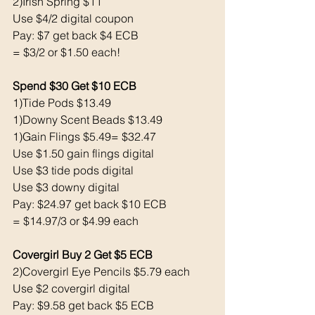
2)Irish Spring $11
Use $4/2 digital coupon 
Pay: $7 get back $4 ECB
= $3/2 or $1.50 each!
Spend $30 Get $10 ECB 
1)Tide Pods $13.49
1)Downy Scent Beads $13.49
1)Gain Flings $5.49= $32.47
Use $1.50 gain flings digital 
Use $3 tide pods digital 
Use $3 downy digital 
Pay: $24.97 get back $10 ECB
= $14.97/3 or $4.99 each 
Covergirl Buy 2 Get $5 ECB 
2)Covergirl Eye Pencils $5.79 each 
Use $2 covergirl digital 
Pay: $9.58 get back $5 ECB