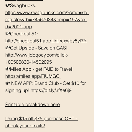
💸Swagbucks:  
https://www.swagbucks.com/?cmd=sb-
register&rb=74567034&cmp=197&cxi
d=2001-app
💸Checkout 51: 
http://checkout51.app.link/cxwby5yl7Y
💸Get Upside - Save on GAS! 
http://www.jdoqocy.com/click-
100506830-14502095 
💸Miles App - get PAID to Travel! 
https://miles.app/FIUMGG
💸 NEW APP: Brand Club - Get $10 for 
signing up! https://bit.ly/3fXe6j9 
Printable breakdown here
Using $15 off $75 purchase CRT - 
check your emails!