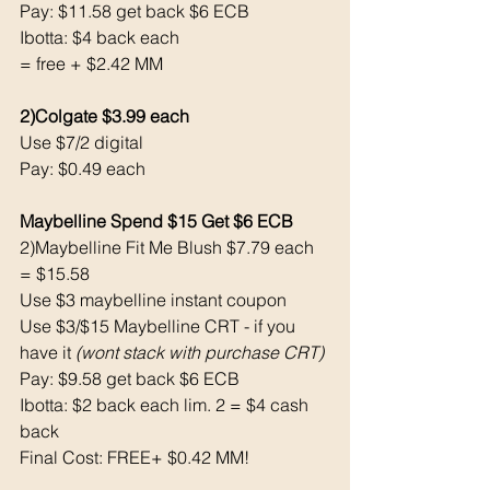
Pay: $11.58 get back $6 ECB
Ibotta: $4 back each
= free + $2.42 MM
2)Colgate $3.99 each
Use $7/2 digital
Pay: $0.49 each
Maybelline Spend $15 Get $6 ECB 
2)Maybelline Fit Me Blush $7.79 each 
= $15.58
Use $3 maybelline instant coupon 
Use $3/$15 Maybelline CRT - if you 
have it 
(wont stack with purchase CRT)
Pay: $9.58 get back $6 ECB
Ibotta: $2 back each lim. 2 = $4 cash 
back 
Final Cost: FREE+ $0.42 MM!