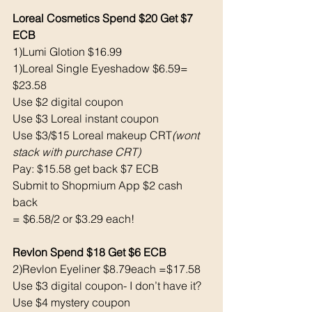
Loreal Cosmetics Spend $20 Get $7 
ECB
1)Lumi Glotion $16.99
1)Loreal Single Eyeshadow $6.59= 
$23.58
Use $2 digital coupon
Use $3 Loreal instant coupon
Use $3/$15 Loreal makeup CRT
(wont 
stack with purchase CRT)
Pay: $15.58 get back $7 ECB
Submit to Shopmium App $2 cash 
back 
= $6.58/2 or $3.29 each! 
Revlon Spend $18 Get $6 ECB
2)Revlon Eyeliner $8.79each =$17.58
Use $3 digital coupon- I don’t have it?
Use $4 mystery coupon