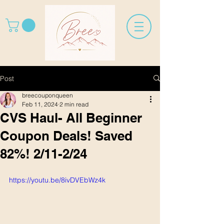
Post
breecouponqueen
Feb 11, 2024
2 min read
CVS Haul- All Beginner
Coupon Deals! Saved
82%! 2/11-2/24
https://youtu.be/8ivDVEbWz4k