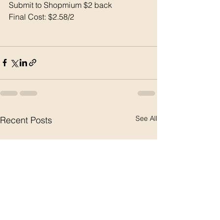
Submit to Shopmium $2 back 
Final Cost: $2.58/2
See All
Recent Posts