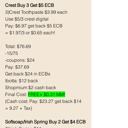
Crest Buy 3 Get $5 ECB 
3)Crest Toothpaste $3.99 each
Use $5/3 crest digital 
Pay: $6.97 get back $5 ECB
= $1.97/3 or $0.65 each!
Total: $76.69
-15/75
-coupons: $24
Pay: $37.69 
Get back $24 in ECBs
Ibotta: $12 back 
Shopmium $2 cash back 
Final Cost: 
FREE+ $0.31 MM!
(Cash cost: Pay: $23.27 get back $14 
= 9.27 + Tax)
Softsoap/Irish Spring Buy 2 Get $4 ECB