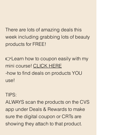
There are lots of amazing deals this 
week including grabbing lots of beauty 
products for FREE!
👉Learn how to coupon easily with my 
mini course! 
CLICK HERE
-how to find deals on products YOU 
use!
TIPS: 
ALWAYS scan the products on the CVS 
app under Deals & Rewards to make 
sure the digital coupon or CRTs are 
showing they attach to that product.  