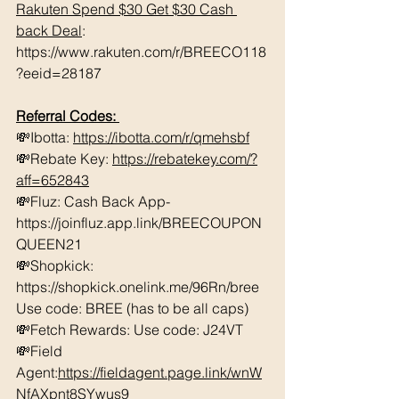
Rakuten Spend $30 Get $30 Cash 
back Deal
: 
https://www.rakuten.com/r/BREECO118
?eeid=28187
Referral Codes: 
💸Ibotta: 
https://ibotta.com/r/qmehsbf
💸Rebate Key: 
https://rebatekey.com/?
aff=652843
💸Fluz: Cash Back App- 
https://joinfluz.app.link/BREECOUPON
QUEEN21 
💸Shopkick: 
https://shopkick.onelink.me/96Rn/bree  
Use code: BREE (has to be all caps)    
💸Fetch Rewards: Use code: J24VT 
💸Field 
Agent:
https://fieldagent.page.link/wnW
NfAXpnt8SYwus9