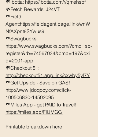
💸Ibotta: https://ibotta.com/r/qmehsbf   
💸Fetch Rewards: J24VT 
💸Field 
Agent:https://fieldagent.page.link/wnW
NfAXpnt8SYwus9 
💸Swagbucks:  
https://www.swagbucks.com/?cmd=sb-
register&rb=74567034&cmp=197&cxi
d=2001-app 
💸Checkout 51: 
http://checkout51.app.link/cxwby5yl7Y
💸Get Upside - Save on GAS! 
http://www.jdoqocy.com/click-
100506830-14502095 
💸Miles App - get PAID to Travel! 
https://miles.app/FIUMGG
Printable breakdown here