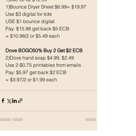
1)Bounce Dryer Sheet $6.99= $19.97
Use $3 digital for tide
USE $1 bounce digital
Pay: $15.98 get back $5 ECB
= $10.98/2 or $5.49 each
Dove BOGO50% Buy 2 Get $2 ECB
2)Dove hand soap $4.99, $2.49
Use 2-$0.75 printables from emails 
Pay: $5.97 get back $2 ECB
= $3.97/2 or $1.99 each
See All