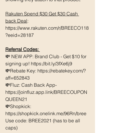
Rakuten Spend $30 Get $30 Cash 
back Deal
: 
https://www.rakuten.com/r/BREECO118
?eeid=28187
Referral Codes: 
💸 NEW APP: Brand Club - Get $10 for 
signing up! https://bit.ly/3fXe6j9 
💸Rebate Key: https://rebatekey.com/?
aff=652843 
💸Fluz: Cash Back App- 
https://joinfluz.app.link/BREECOUPON
QUEEN21 
💸Shopkick: 
https://shopkick.onelink.me/96Rn/bree  
Use code: BREE2021 (has to be all 
caps) 