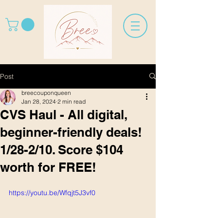
Post
breecouponqueen
Jan 28, 2024
2 min read
CVS Haul - All digital,
beginner-friendly deals!
1/28-2/10. Score $104
worth for FREE!
https://youtu.be/Wfqjt5J3vf0