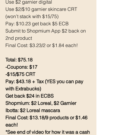
Use $2 garnier digital 
Use $2/$10 garnier skincare CRT 
(won’t stack with $15/75)
Pay: $10.23 get back $5 ECB
Submit to Shopmium App $2 back on 
2nd product
Final Cost: $3.23/2 or $1.84 each!
Total: $75.18
-Coupons: $17
-$15/$75 CRT
Pay: $43.18 + Tax (YES you can pay 
with Extrabucks)
Get back $24 in ECBS
Shopmium: $2 Loreal, $2 Garnier
Ibotta: $2 Loreal mascara 
Final Cost: $13.18/9 products or $1.46 
each!
*See end of video for how it was a cash 