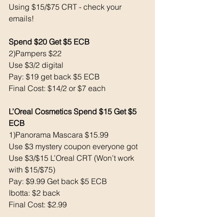
Using $15/$75 CRT - check your 
emails! 
Spend $20 Get $5 ECB
2)Pampers $22
Use $3/2 digital 
Pay: $19 get back $5 ECB
Final Cost: $14/2 or $7 each
L’Oreal Cosmetics Spend $15 Get $5 
ECB 
1)Panorama Mascara $15.99
Use $3 mystery coupon everyone got
Use $3/$15 L’Oreal CRT (Won’t work 
with $15/$75)
Pay: $9.99 Get back $5 ECB
Ibotta: $2 back 
Final Cost: $2.99