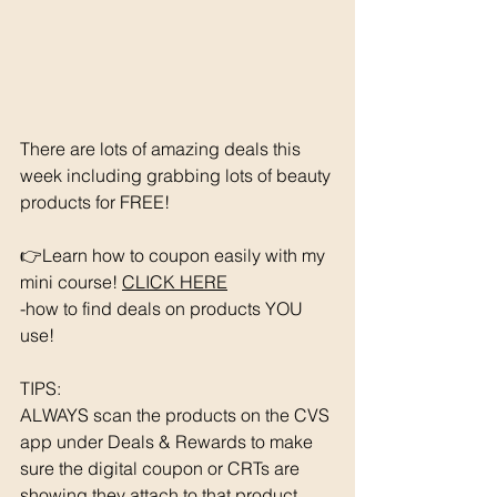
There are lots of amazing deals this 
week including grabbing lots of beauty 
products for FREE!
👉Learn how to coupon easily with my 
mini course! 
CLICK HERE
-how to find deals on products YOU 
use!
TIPS: 
ALWAYS scan the products on the CVS 
app under Deals & Rewards to make 
sure the digital coupon or CRTs are 
showing they attach to that product.  