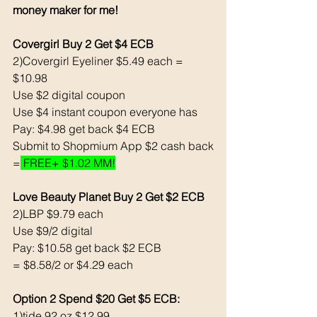
money maker for me!
Covergirl Buy 2 Get $4 ECB
2)Covergirl Eyeliner $5.49 each = 
$10.98
Use $2 digital coupon
Use $4 instant coupon everyone has 
Pay: $4.98 get back $4 ECB
Submit to Shopmium App $2 cash back
=
 FREE+ $1.02 MM!
Love Beauty Planet Buy 2 Get $2 ECB
2)LBP $9.79 each
Use $9/2 digital
Pay: $10.58 get back $2 ECB
= $8.58/2 or $4.29 each 
Option 2 Spend $20 Get $5 ECB:
1)tide 92 oz $12.99