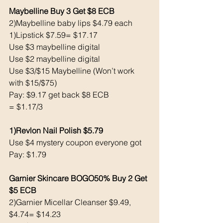
Maybelline Buy 3 Get $8 ECB
2)Maybelline baby lips $4.79 each 
1)Lipstick $7.59= $17.17
Use $3 maybelline digital 
Use $2 maybelline digital 
Use $3/$15 Maybelline (Won’t work 
with $15/$75)
Pay: $9.17 get back $8 ECB
= $1.17/3
1)Revlon Nail Polish $5.79
Use $4 mystery coupon everyone got
Pay: $1.79
Garnier Skincare BOGO50% Buy 2 Get 
$5 ECB 
2)Garnier Micellar Cleanser $9.49, 
$4.74= $14.23