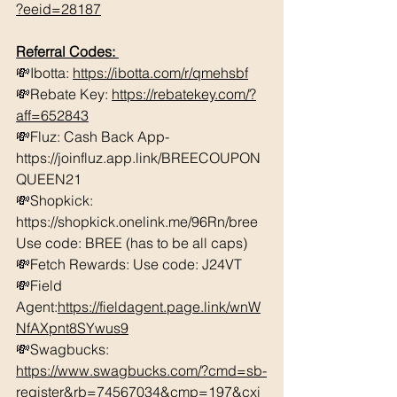
?eeid=28187
Referral Codes: 
💸Ibotta: 
https://ibotta.com/r/qmehsbf
💸Rebate Key: 
https://rebatekey.com/?
aff=652843
💸Fluz: Cash Back App- 
https://joinfluz.app.link/BREECOUPON
QUEEN21 
💸Shopkick: 
https://shopkick.onelink.me/96Rn/bree  
Use code: BREE (has to be all caps)    
💸Fetch Rewards: Use code: J24VT 
💸Field 
Agent:
https://fieldagent.page.link/wnW
NfAXpnt8SYwus9
💸Swagbucks:  
https://www.swagbucks.com/?cmd=sb-
register&rb=74567034&cmp=197&cxi