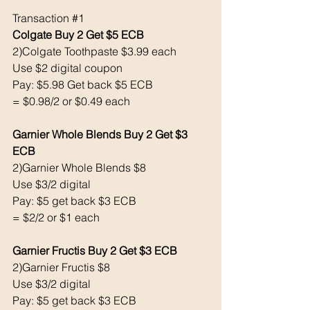
Transaction 
#1
Colgate Buy 2 Get $5 ECB 
2)Colgate Toothpaste $3.99 each 
Use $2 digital coupon 
Pay: $5.98 Get back $5 ECB
= $0.98/2 or $0.49 each 
Garnier Whole Blends Buy 2 Get $3 
ECB
2)Garnier Whole Blends $8
Use $3/2 digital 
Pay: $5 get back $3 ECB
= $2/2 or $1 each 
Garnier Fructis Buy 2 Get $3 ECB 
2)Garnier Fructis $8
Use $3/2 digital 
Pay: $5 get back $3 ECB