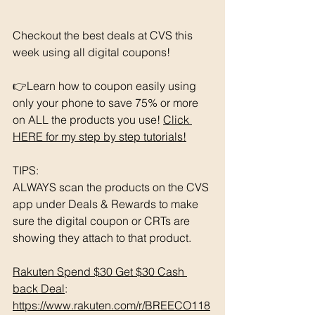
Checkout the best deals at CVS this 
week using all digital coupons!
👉Learn how to coupon easily using 
only your phone to save 75% or more 
on ALL the products you use! 
Click 
HERE for my step by step tutorials!
TIPS: 
ALWAYS scan the products on the CVS 
app under Deals & Rewards to make 
sure the digital coupon or CRTs are 
showing they attach to that product.  
Rakuten Spend $30 Get $30 Cash 
back Deal
: 
https://www.rakuten.com/r/BREECO118