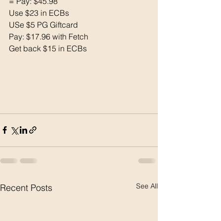
= Pay: $45.98
Use $23 in ECBs
USe $5 PG Giftcard 
Pay: $17.96 with Fetch
Get back $15 in ECBs
See All
Recent Posts