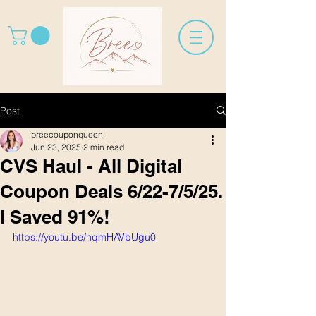
Post
breecouponqueen
Jun 23, 2025
2 min read
CVS Haul - All Digital
Coupon Deals 6/22-7/5/25.
I Saved 91%!
https://youtu.be/hqmHAVbUgu0