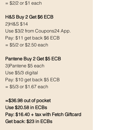
= $2/2 or $1 each 
H&S Buy 2 Get $6 ECB 
2)H&S $14
Use $3/2 from Coupons24 App. 
Pay: $11 get back $6 ECB
= $5/2 or $2.50 each 
Pantene Buy 2 Get $5 ECB 
3)Pantene $5 each 
Use $5/3 digital 
Pay: $10 get back $5 ECB
= $5/3 or $1.67 each 
=$36.98 out of pocket
Use $20.58 in ECBs
Pay: $16.40 + tax with Fetch Giftcard 
Get back: $23 in ECBs