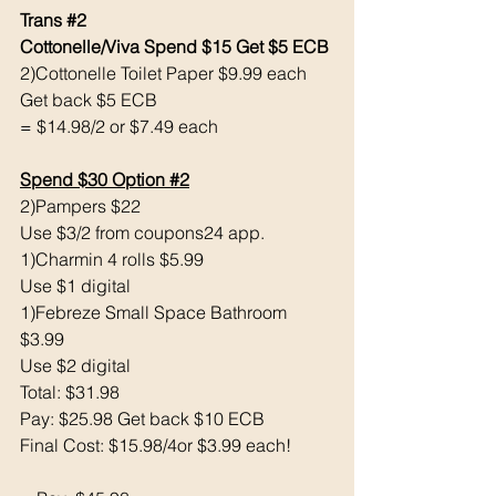
Trans 
#2
Cottonelle/Viva Spend $15 Get $5 ECB 
2)Cottonelle Toilet Paper $9.99 each 
Get back $5 ECB
= $14.98/2 or $7.49 each 
Spend $30 Option 
#2
2)Pampers $22
Use $3/2 from coupons24 app.
1)Charmin 4 rolls $5.99
Use $1 digital 
1)Febreze Small Space Bathroom 
$3.99
Use $2 digital 
Total: $31.98
Pay: $25.98 Get back $10 ECB
Final Cost: $15.98/4or $3.99 each!