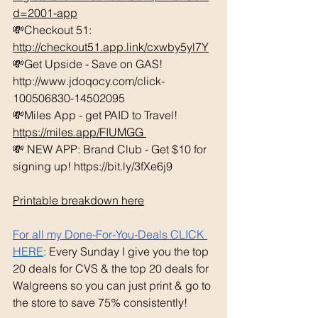
d=2001-app
💸Checkout 51: 
http://checkout51.app.link/cxwby5yl7Y
💸Get Upside - Save on GAS! 
http://www.jdoqocy.com/click-
100506830-14502095 
💸Miles App - get PAID to Travel! 
https://miles.app/FIUMGG
💸 NEW APP: Brand Club - Get $10 for 
signing up! https://bit.ly/3fXe6j9 
Printable breakdown here
For all my Done-For-You-Deals CLICK 
HERE
: Every Sunday I give you the top 
20 deals for CVS & the top 20 deals for 
Walgreens so you can just print & go to 
the store to save 75% consistently!