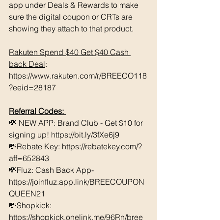
app under Deals & Rewards to make 
sure the digital coupon or CRTs are 
showing they attach to that product.  
Rakuten Spend $40 Get $40 Cash 
back Deal
: 
https://www.rakuten.com/r/BREECO118
?eeid=28187
Referral Codes: 
💸 NEW APP: Brand Club - Get $10 for 
signing up! https://bit.ly/3fXe6j9 
💸Rebate Key: https://rebatekey.com/?
aff=652843 
💸Fluz: Cash Back App- 
https://joinfluz.app.link/BREECOUPON
QUEEN21 
💸Shopkick: 
https://shopkick.onelink.me/96Rn/bree  