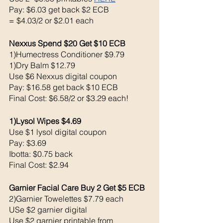
Pay: $6.03 get back $2 ECB
= $4.03/2 or $2.01 each
Nexxus Spend $20 Get $10 ECB 
1)Humectress Conditioner $9.79
1)Dry Balm $12.79
Use $6 Nexxus digital coupon 
Pay: $16.58 get back $10 ECB
Final Cost: $6.58/2 or $3.29 each!
1)Lysol Wipes $4.69
Use $1 lysol digital coupon 
Pay: $3.69
Ibotta: $0.75 back 
Final Cost: $2.94
Garnier Facial Care Buy 2 Get $5 ECB 
2)Garnier Towelettes $7.79 each
USe $2 garnier digital 
Use $2 garnier printable from 