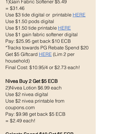
1)Gain Fabric Softener $5.49
= $31.46
Use $3 tide digital or  printable 
HERE
Use $1.50 pods digital 
Use $1.50 tide printable 
HERE
Use $1 gain fabric softener digital 
Pay: $25.95 get back $10 ECB
*Tracks towards PG Rebate Spend $20 
Get $5 Giftcard 
HERE
 (Lim 2 per 
household)
Final Cost: $10.95/4 or $2.73 each!
Nivea Buy 2 Get $5 ECB 
2)Nivea Lotion $6.99 each 
Use $2 nivea digital 
Use $2 nivea printable from 
coupons.com 
Pay: $9.98 get back $5 ECB
= $2.49 each!