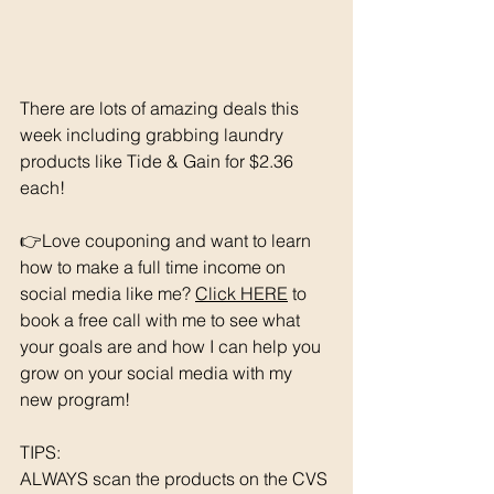
There are lots of amazing deals this 
week including grabbing laundry 
products like Tide & Gain for $2.36 
each!
👉Love couponing and want to learn 
how to make a full time income on 
social media like me? 
Click HERE
 to 
book a free call with me to see what 
your goals are and how I can help you 
grow on your social media with my 
new program! 
TIPS: 
ALWAYS scan the products on the CVS 