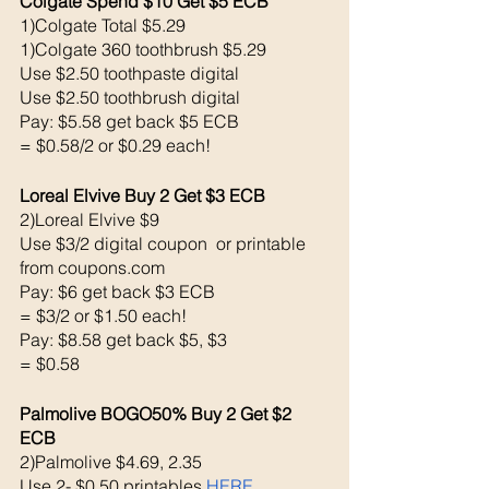
Colgate Spend $10 Get $5 ECB 
1)Colgate Total $5.29
1)Colgate 360 toothbrush $5.29
Use $2.50 toothpaste digital 
Use $2.50 toothbrush digital 
Pay: $5.58 get back $5 ECB
= $0.58/2 or $0.29 each!
Loreal Elvive Buy 2 Get $3 ECB 
2)Loreal Elvive $9
Use $3/2 digital coupon  or printable 
from coupons.com
Pay: $6 get back $3 ECB
= $3/2 or $1.50 each!
Pay: $8.58 get back $5, $3 
= $0.58
Palmolive BOGO50% Buy 2 Get $2 
ECB
2)Palmolive $4.69, 2.35
Use 2- $0.50 printables 
HERE