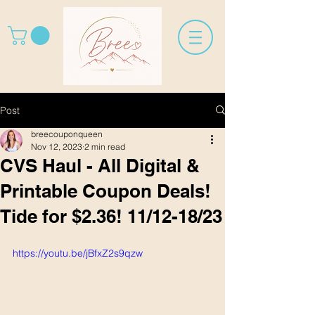
Post
breecouponqueen
Nov 12, 2023
2 min read
CVS Haul - All Digital &
Printable Coupon Deals!
Tide for $2.36! 11/12-18/23
https://youtu.be/jBfxZ2s9qzw