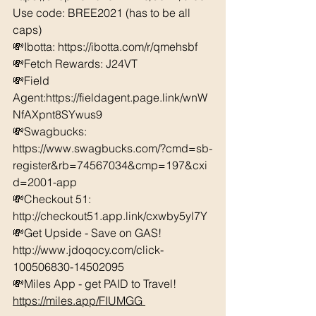
Use code: BREE2021 (has to be all 
caps) 
💸Ibotta: https://ibotta.com/r/qmehsbf   
💸Fetch Rewards: J24VT 
💸Field 
Agent:https://fieldagent.page.link/wnW
NfAXpnt8SYwus9 
💸Swagbucks:  
https://www.swagbucks.com/?cmd=sb-
register&rb=74567034&cmp=197&cxi
d=2001-app 
💸Checkout 51: 
http://checkout51.app.link/cxwby5yl7Y
💸Get Upside - Save on GAS! 
http://www.jdoqocy.com/click-
100506830-14502095 
💸Miles App - get PAID to Travel! 
https://miles.app/FIUMGG