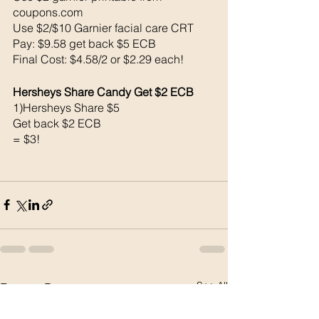
coupons.com 
Use $2/$10 Garnier facial care CRT
Pay: $9.58 get back $5 ECB
Final Cost: $4.58/2 or $2.29 each!
Hersheys Share Candy Get $2 ECB
1)Hersheys Share $5
Get back $2 ECB
= $3!
See All
Recent Posts