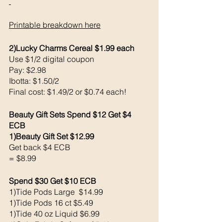
Printable breakdown here
2)Lucky Charms Cereal $1.99 each 
Use $1/2 digital coupon 
Pay: $2.98 
Ibotta: $1.50/2
Final cost: $1.49/2 or $0.74 each!
Beauty Gift Sets Spend $12 Get $4 
ECB 
1)Beauty Gift Set $12.99
Get back $4 ECB
= $8.99
Spend $30 Get $10 ECB 
1)Tide Pods Large  $14.99
1)Tide Pods 16 ct $5.49
1)Tide 40 oz Liquid $6.99