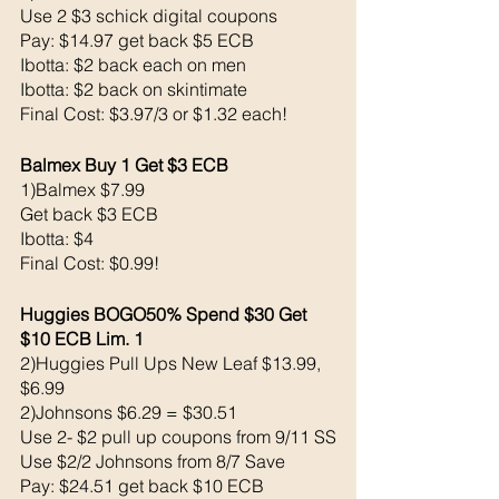
Use 2 $3 schick digital coupons
Pay: $14.97 get back $5 ECB
Ibotta: $2 back each on men
Ibotta: $2 back on skintimate
Final Cost: $3.97/3 or $1.32 each!
Balmex Buy 1 Get $3 ECB 
1)Balmex $7.99
Get back $3 ECB
Ibotta: $4 
Final Cost: $0.99!
Huggies BOGO50% Spend $30 Get 
$10 ECB Lim. 1
2)Huggies Pull Ups New Leaf $13.99, 
$6.99
2)Johnsons $6.29 = $30.51
Use 2- $2 pull up coupons from 9/11 SS
Use $2/2 Johnsons from 8/7 Save 
Pay: $24.51 get back $10 ECB