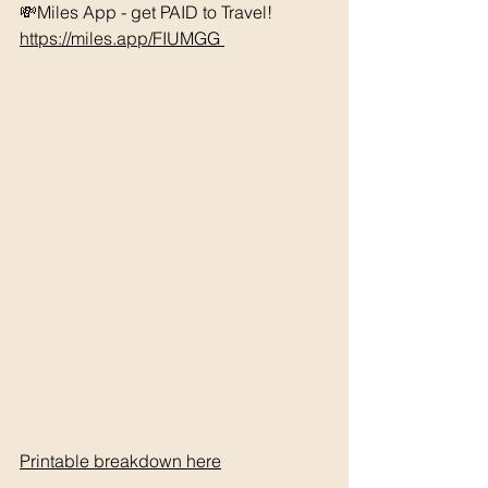
💸Miles App - get PAID to Travel! 
https://miles.app/FIUMGG
Printable breakdown 
here