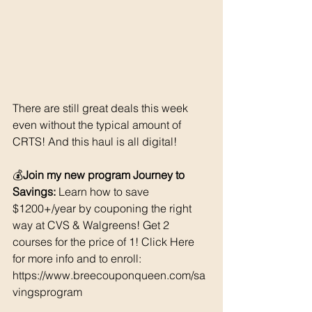
There are still great deals this week 
even without the typical amount of 
CRTS! And this haul is all digital! 
💰
Join my new program Journey to 
Savings:
 Learn how to save 
$1200+/year by couponing the right 
way at CVS & Walgreens! Get 2 
courses for the price of 1! Click Here 
for more info and to enroll: 
https://www.breecouponqueen.com/sa
vingsprogram