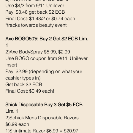
Use $4/2 from 9/11 Unilever 
Pay: $3.48 get back $2 ECB
Final Cost: $1.48/2 or $0.74 each!
*tracks towards beauty event
Axe BOGO50% Buy 2 Get $2 ECB Lim. 
1
2)Axe BodySpray $5.99, $2.99
Use BOGO coupon from 9/11  Unilever 
Insert
Pay: $2.99 (depending on what your 
cashier types in)
Get back $2 ECB
Final Cost: $0.49 each!
Shick Disposable Buy 3 Get $5 ECB 
Lim. 1
2)Schick Mens Disposable Razors 
$6.99 each
1)Skintimate Razor $6.99 = $20.97