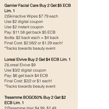
Garnier Facial Care Buy 2 Get $5 ECB 
Lim. 1
2)Skinactive Wipes $7.79 each 
Use $2 digital coupon 
Use $2 instant coupon
Pay: $11.58 get back $5 ECB
Ibotta: $2 back each = $4 back 
Final Cost: $2.58/2 or $1.29 each!
*Tracks towards beauty event
Loreal Elvive Buy 2 Get $4 ECB Lim. 1
2)Loreal Elvive $9
Use $3/2 digital coupon 
Pay: $6 get back $4 ECB
Final Cost: $2/2 or $1 each!
*Tracks towards beauty event
Tresemme BOGO50% Buy 2 Get $2 
ECB Lim. 1
2)Tresemme Hair $4.99, $2.49