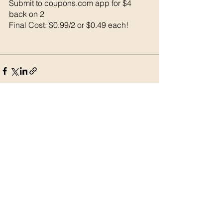
Submit to coupons.com app for $4 
back on 2
Final Cost: $0.99/2 or $0.49 each!
See All
Recent Posts