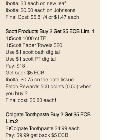
Ibotta: $3 each on new leaf
Ibotta: $0.50 each on Johnsons
Final Cost: $5.81/4 or $1.47 each!
Scott Products Buy 2 Get $5 ECB Lim. 1
1)Scott 1000 ct TP 
1)Scott Paper Towels $20
Use $1 scott bath digital 
Use $1 scott PT digital 
Pay: $18
Get back $5 ECB
Ibotta: $0.75 on the bath tissue
Fetch Rewards 500 points (0.50) when 
you buy 2
Final cost: $5.88 each!
Colgate Toothpaste Buy 2 Get $5 ECB 
Lim.2
2)Colgate Toothpaste $4.99 each 
Pay: $9.99 get back $5 ECB