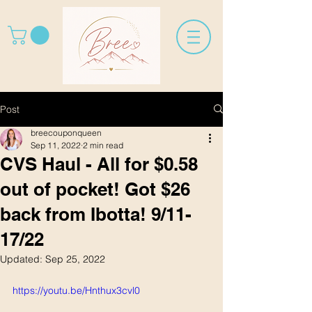
Post
breecouponqueen
Sep 11, 2022
2 min read
CVS Haul - All for $0.58
out of pocket! Got $26
back from Ibotta! 9/11-
17/22
Updated:
Sep 25, 2022
https://youtu.be/Hnthux3cvl0