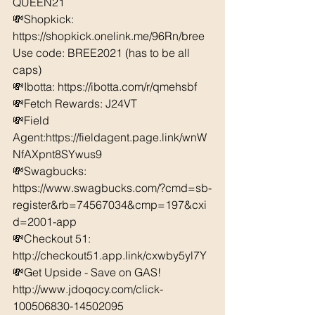
QUEEN21 
💸Shopkick: 
https://shopkick.onelink.me/96Rn/bree  
Use code: BREE2021 (has to be all 
caps) 
💸Ibotta: https://ibotta.com/r/qmehsbf   
💸Fetch Rewards: J24VT 
💸Field 
Agent:https://fieldagent.page.link/wnW
NfAXpnt8SYwus9 
💸Swagbucks:  
https://www.swagbucks.com/?cmd=sb-
register&rb=74567034&cmp=197&cxi
d=2001-app 
💸Checkout 51: 
http://checkout51.app.link/cxwby5yl7Y
💸Get Upside - Save on GAS! 
http://www.jdoqocy.com/click-
100506830-14502095 