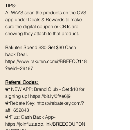
TIPS: 
ALWAYS scan the products on the CVS 
app under Deals & Rewards to make 
sure the digital coupon or CRTs are 
showing they attach to that product.  
Rakuten Spend $30 Get $30 Cash 
back Deal: 
https://www.rakuten.com/r/BREECO118
?eeid=28187
Referral Codes: 
💸 NEW APP: Brand Club - Get $10 for 
signing up! https://bit.ly/3fXe6j9 
💸Rebate Key: https://rebatekey.com/?
aff=652843 
💸Fluz: Cash Back App- 
https://joinfluz.app.link/BREECOUPON