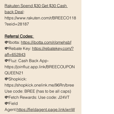
Rakuten Spend $30 Get $30 Cash 
back Deal
: 
https://www.rakuten.com/r/BREECO118
?eeid=28187
Referral Codes: 
💸Ibotta: 
https://ibotta.com/r/qmehsbf
💸Rebate Key: 
https://rebatekey.com/?
aff=652843
💸Fluz: Cash Back App- 
https://joinfluz.app.link/BREECOUPON
QUEEN21 
💸Shopkick: 
https://shopkick.onelink.me/96Rn/bree  
Use code: BREE (has to be all caps)    
💸Fetch Rewards: Use code: J24VT 
💸Field 
Agent:
https://fieldagent.page.link/wnW