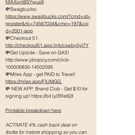
NfAXpnt8SYwus9
💸Swagbucks:  
https://www.swagbucks.com/?cmd=sb-
register&rb=74567034&cmp=197&cxi
d=2001-app
💸Checkout 51: 
http://checkout51.app.link/cxwby5yl7Y
💸Get Upside - Save on GAS! 
http://www.jdoqocy.com/click-
100506830-14502095 
💸Miles App - get PAID to Travel! 
https://miles.app/FIUMGG
💸 NEW APP: Brand Club - Get $10 for 
signing up! https://bit.ly/3fXe6j9 
Printable breakdown here
ACTIVATE 4% cash back deal on 
Ibotta for instore shopping so you can 