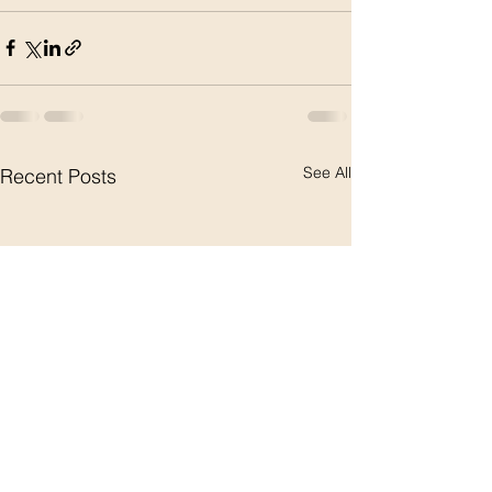
See All
Recent Posts