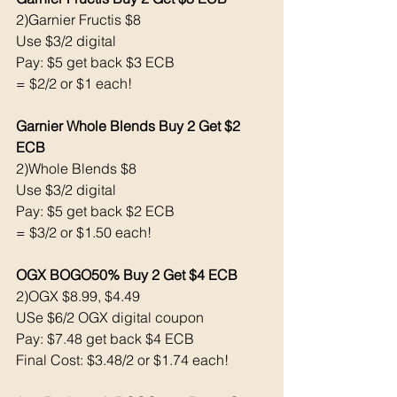
2)Garnier Fructis $8
Use $3/2 digital 
Pay: $5 get back $3 ECB
= $2/2 or $1 each!
Garnier Whole Blends Buy 2 Get $2 
ECB 
2)Whole Blends $8
Use $3/2 digital 
Pay: $5 get back $2 ECB
= $3/2 or $1.50 each!
OGX BOGO50% Buy 2 Get $4 ECB
2)OGX $8.99, $4.49
USe $6/2 OGX digital coupon 
Pay: $7.48 get back $4 ECB
Final Cost: $3.48/2 or $1.74 each!