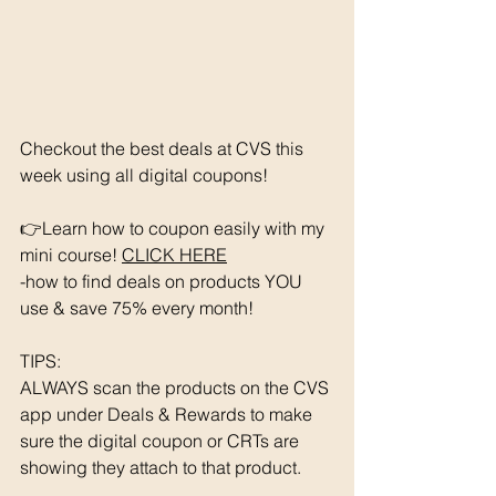
Checkout the best deals at CVS this 
week using all digital coupons!
👉Learn how to coupon easily with my 
mini course! 
CLICK HERE
-how to find deals on products YOU 
use & save 75% every month!
TIPS: 
ALWAYS scan the products on the CVS 
app under Deals & Rewards to make 
sure the digital coupon or CRTs are 
showing they attach to that product.  