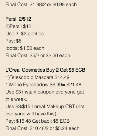
Final Cost: $1.98/2 or $0.99 each 
Persil 2/$12
2)Persil $12
Use 2- $2 peelies 
Pay: $8 
Ibotta: $1.50 each 
Final Cost: $5/2 or $2.50 each 
L’Oreal Cosmetics Buy 2 Get $5 ECB 
1)Telescopic Mascara $14.49
1)Mono Eyeshadow $6.99= $21.48
Use $3 instant coupon everyone got 
this week. 
Use $3/$15 Loreal Makeup CRT (not 
everyone will have this) 
Pay: $15.48 Get back $5 ECB
Final Cost: $10.48/2 or $5.24 each 