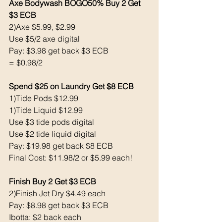
Axe Bodywash BOGO50% Buy 2 Get 
$3 ECB
2)Axe $5.99, $2.99
Use $5/2 axe digital 
Pay: $3.98 get back $3 ECB
= $0.98/2
Spend $25 on Laundry Get $8 ECB 
1)Tide Pods $12.99
1)Tide Liquid $12.99
Use $3 tide pods digital 
Use $2 tide liquid digital 
Pay: $19.98 get back $8 ECB
Final Cost: $11.98/2 or $5.99 each!
Finish Buy 2 Get $3 ECB 
2)Finish Jet Dry $4.49 each 
Pay: $8.98 get back $3 ECB
Ibotta: $2 back each 