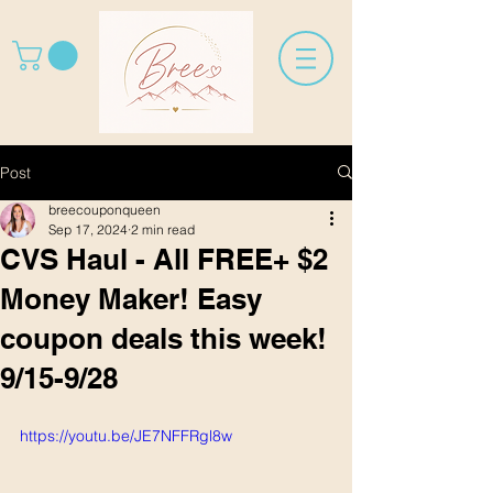
Post
breecouponqueen
Sep 17, 2024
2 min read
CVS Haul - All FREE+ $2
Money Maker! Easy
coupon deals this week!
9/15-9/28
https://youtu.be/JE7NFFRgl8w