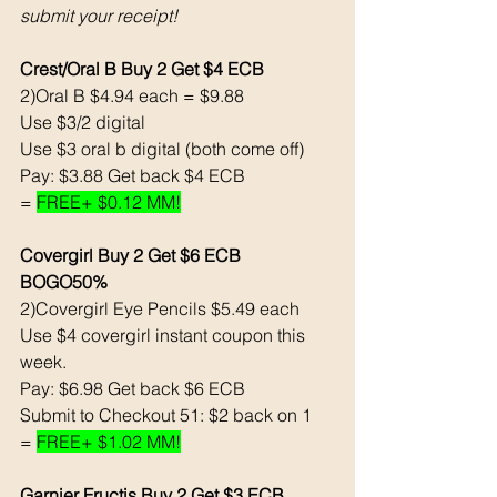
submit your receipt! 
Crest/Oral B Buy 2 Get $4 ECB
2)Oral B $4.94 each = $9.88
Use $3/2 digital 
Use $3 oral b digital (both come off)
Pay: $3.88 Get back $4 ECB
= 
FREE+ $0.12 MM!
Covergirl Buy 2 Get $6 ECB 
BOGO50% 
2)Covergirl Eye Pencils $5.49 each 
Use $4 covergirl instant coupon this 
week. 
Pay: $6.98 Get back $6 ECB
Submit to Checkout 51: $2 back on 1
= 
FREE+ $1.02 MM!
Garnier Fructis Buy 2 Get $3 ECB 