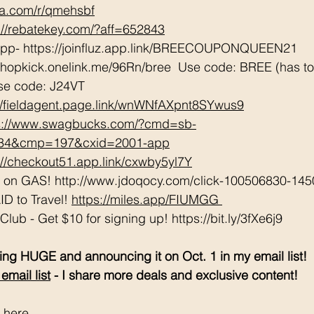
tta.com/r/qmehsbf
://rebatekey.com/?aff=652843
App- https://joinfluz.app.link/BREECOUPONQUEEN21 
shopkick.onelink.me/96Rn/bree  Use code: BREE (has to b
se code: J24VT 
://fieldagent.page.link/wnWNfAXpnt8SYwus9
s://www.swagbucks.com/?cmd=sb-
034&cmp=197&cxid=2001-app
://checkout51.app.link/cxwby5yl7Y
e on GAS! http://www.jdoqocy.com/click-100506830-145
D to Travel! 
https://miles.app/FIUMGG
ub - Get $10 for signing up! https://bit.ly/3fXe6j9 
ng HUGE and announcing it on Oct. 1 in my email list! 
email list
 - I share more deals and exclusive content! 
 here