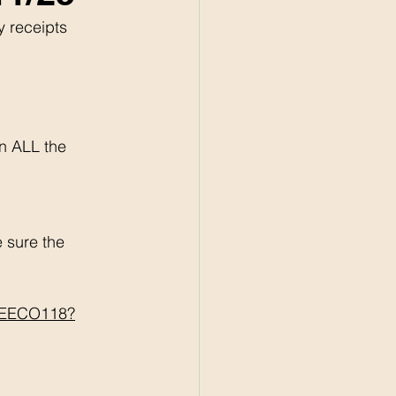
y receipts 
n ALL the 
sure the 
BREECO118?