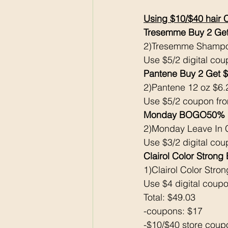
Using $10/$40 hair 
Tresemme Buy 2 Get
2)Tresemme Shampoo
Use $5/2 digital cou
Pantene Buy 2 Get 
2)Pantene 12 oz $6.
Use $5/2 coupon fr
Monday BOGO50% B
2)Monday Leave In C
Use $3/2 digital cou
Clairol Color Strong
1)Clairol Color Stro
Use $4 digital coupo
Total: $49.03
-coupons: $17
-$10/$40 store coup