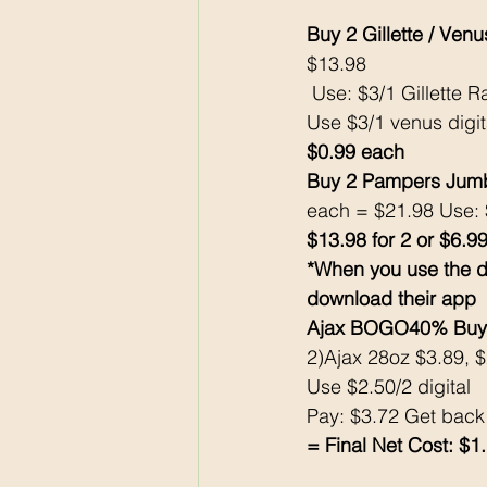
Buy 2 Gillette / Ve
$13.98 
 Use: $3/1 Gillette R
Use $3/1 venus digi
$0.99 each
Buy 2 Pampers Jumb
each = $21.98 Use: 
$13.98 for 2 or $6.9
*When you use the d
download their app
Ajax BOGO40% Buy 
2)Ajax 28oz $3.89, 
Use $2.50/2 digital 
Pay: $3.72 Get bac
= Final Net Cost: $1