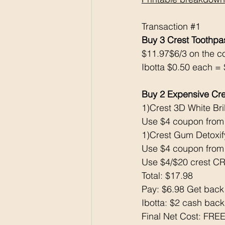
Transaction 
#1
Buy 3 Crest Toothp
$11.97$6/3 on the c
Ibotta $0.50 each = $
Buy 2 Expensive Cre
1)Crest 3D White Bri
Use $4 coupon from
1)Crest Gum Detoxif
Use $4 coupon from
Use $4/$20 crest CR
Total: $17.98
Pay: $6.98 Get back
Ibotta: $2 cash bac
Final Net Cost: FR