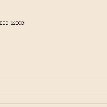
5ECB, $2ECB
 