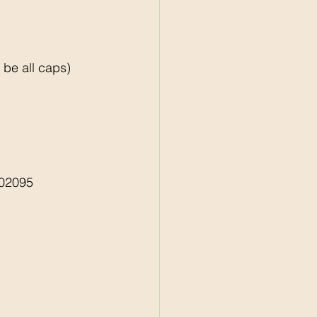
e all caps)    
02095 