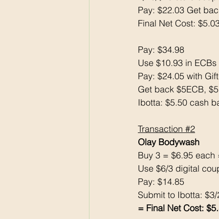
Pay: $22.03 Get ba
Final Net Cost: $5.0
Pay: $34.98
Use $10.93 in ECBs
Pay: $24.05 with Gif
Get back $5ECB, $
Ibotta: $5.50 cash b
Transaction 
#2
Olay Bodywash 
Buy 3 = $6.95 each 
Use $6/3 digital cou
Pay: $14.85
Submit to Ibotta: $3
= Final Net Cost: $5