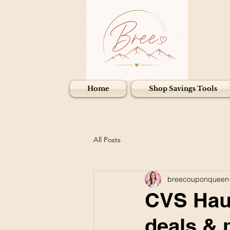
Home
Shop Savings Tools
All Posts
breecouponqueen
CVS Haul
deals & 