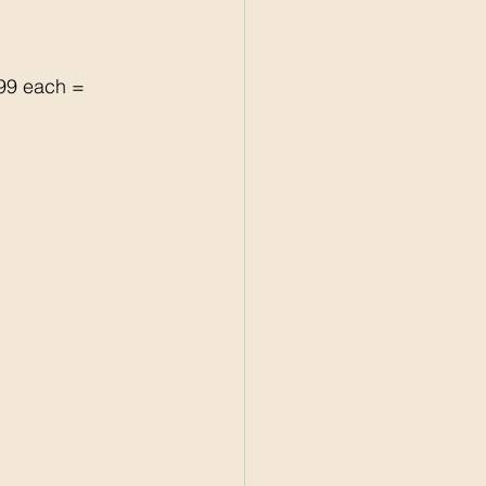
99 each = 