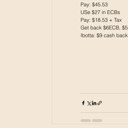
Pay: $45.53
USe $27 in ECBs
Pay: $18.53 + Tax 
Get back $6ECB, $
Ibotta: $9 cash back