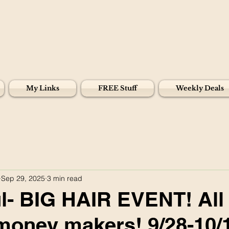
My Links
FREE Stuff
Weekly Deals
Sep 29, 2025
3 min read
- BIG HAIR EVENT! All d
money makers! 9/28-10/