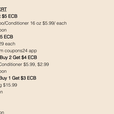
CRT
 $5 ECB 
/Conditioner 16 oz $5.99/ each 
pon 
$5 ECB 
29 each 
om coupons24 app 
uy 2 Get $4 ECB 
onditioner $5.99, $2.99
pon 
 Buy 1 Get $3 ECB 
ng $15.99
n 
on 