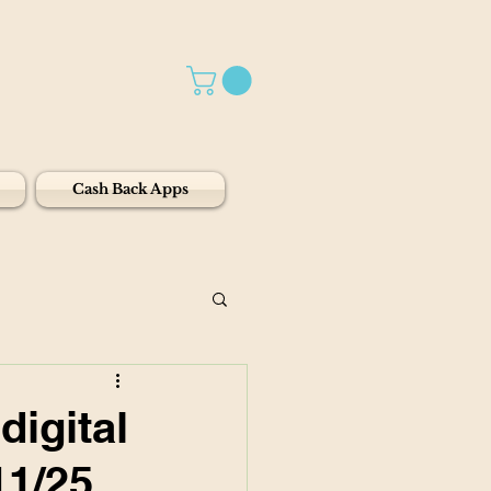
Cash Back Apps
igital
11/25