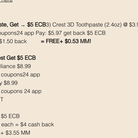
aste, Get → $5 ECB
3) Crest 3D Toothpaste (2.4oz) @ $3.
oupons24 app Pay: $5.97 get back $5 ECB 
1.50 back        
 = FREE+ $0.53 MM!
st Get $5 ECB 
lliance $8.99
 coupons24 app 
y $8.99
 coupons 24 app
T 
 $5 ECB 
k each = $4 cash back 
EE+ $3.55 MM