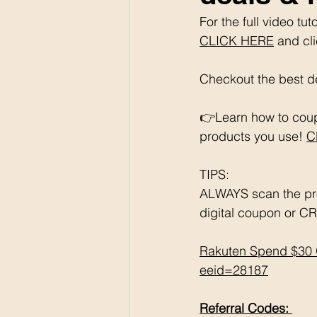
For the full video t
CLICK HERE
 and cl
Checkout the best de
👉Learn how to coup
products you use! 
C
TIPS: 
ALWAYS scan the pr
digital coupon or CR
Rakuten Spend $30 
eeid=28187
Referral Codes: 