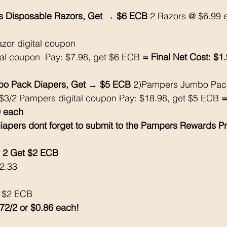
nus Disposable Razors, Get → $6 ECB
 2 Razors @ $6.99 
azor digital coupon
tal coupon  Pay: $7.98, get $6 ECB
 = Final Net Cost: $1.
o Pack Diapers, Get → $5 ECB
 2)Pampers Jumbo Pac
$3/2 Pampers digital coupon Pay: $18.98, get $5 ECB
 =
9 each
iapers dont forget to submit to the Pampers Rewards P
2 Get $2 ECB 
$2.33
k $2 ECB
.72/2 or $0.86 each!