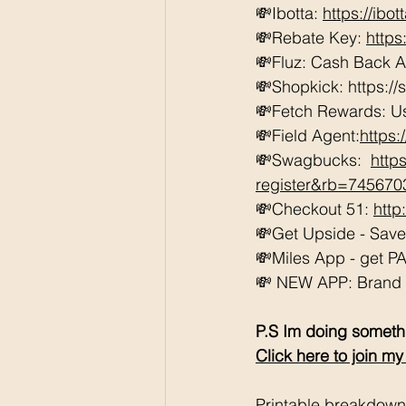
💸Ibotta: 
https://ibo
💸Rebate Key: 
https
💸Fluz: Cash Back 
💸Shopkick: https://
💸Fetch Rewards: U
💸Field Agent:
https
💸Swagbucks:  
http
register&rb=74567
💸Checkout 51: 
http
💸Get Upside - Sav
💸Miles App - get PAI
💸 NEW APP: Brand Cl
P.S Im doing somethi
Click here to join my 
Printable breakdown