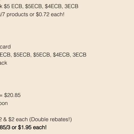
ck $5 ECB, $5ECB, $4ECB, 3ECB 
3/7 products or $0.72 each!
tcard
5ECB, $5ECB, $5ECB, $4ECB, 3ECB 
ack 
= $20.85
pon 
/2 & $2 each (Double rebates!) 
.85/3 or $1.95 each!