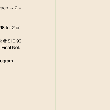
each → 2 = 
98 for 2 or 
k @ $10.99 
 Final Net: 
rogram - 