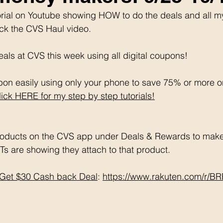
utorial on Youtube showing HOW to do the deals and all m
ick the CVS Haul video. 
als at CVS this week using all digital coupons!
on easily using only your phone to save 75% or more o
lick HERE for my step by step tutorials!
oducts on the CVS app under Deals & Rewards to make 
Ts are showing they attach to that product.  
Get $30 Cash back Deal
: 
https://www.rakuten.com/r/