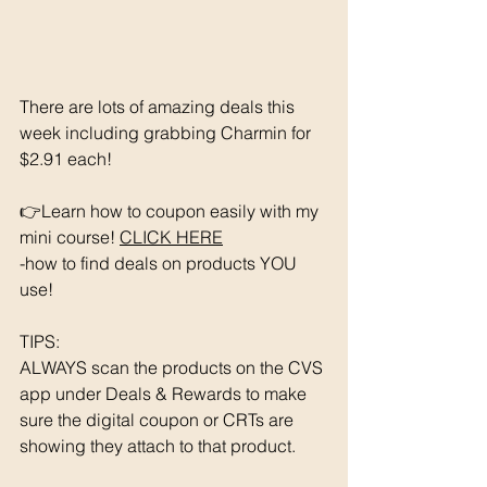
There are lots of amazing deals this 
week including grabbing Charmin for 
$2.91 each!
👉Learn how to coupon easily with my 
mini course! 
CLICK HERE
-how to find deals on products YOU 
use!
TIPS: 
ALWAYS scan the products on the CVS 
app under Deals & Rewards to make 
sure the digital coupon or CRTs are 
showing they attach to that product.  