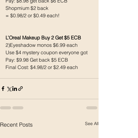
Pay: $8.98 get back $6 ECB
Shopmium $2 back
= $0.98/2 or $0.49 each! 
L’Oreal Makeup Buy 2 Get $5 ECB 
2)Eyeshadow monos $6.99 each 
Use $4 mystery coupon everyone got 
Pay: $9.98 Get back $5 ECB
Final Cost: $4.98/2 or $2.49 each 
See All
Recent Posts