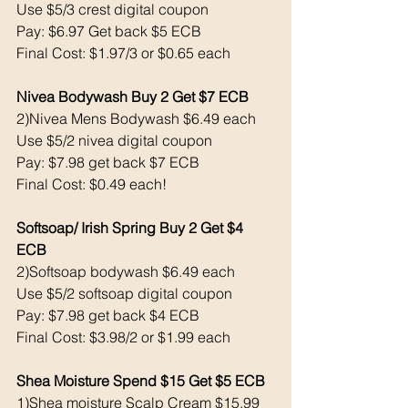
Use $5/3 crest digital coupon 
Pay: $6.97 Get back $5 ECB
Final Cost: $1.97/3 or $0.65 each 
Nivea Bodywash Buy 2 Get $7 ECB 
2)Nivea Mens Bodywash $6.49 each 
Use $5/2 nivea digital coupon 
Pay: $7.98 get back $7 ECB
Final Cost: $0.49 each!
Softsoap/ Irish Spring Buy 2 Get $4 
ECB 
2)Softsoap bodywash $6.49 each 
Use $5/2 softsoap digital coupon 
Pay: $7.98 get back $4 ECB
Final Cost: $3.98/2 or $1.99 each 
Shea Moisture Spend $15 Get $5 ECB 
1)Shea moisture Scalp Cream $15.99