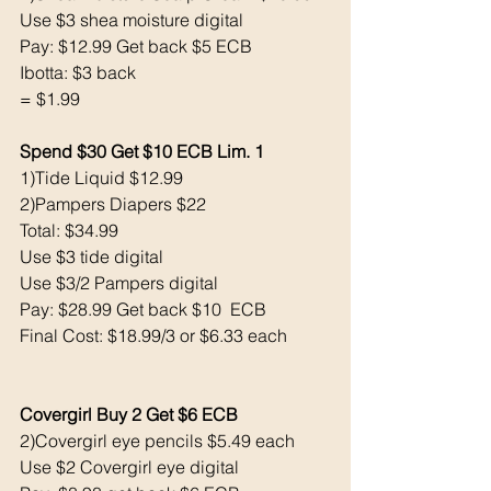
Use $3 shea moisture digital 
Pay: $12.99 Get back $5 ECB
Ibotta: $3 back 
= $1.99
Spend $30 Get $10 ECB Lim. 1
1)Tide Liquid $12.99
2)Pampers Diapers $22 
Total: $34.99
Use $3 tide digital 
Use $3/2 Pampers digital 
Pay: $28.99 Get back $10  ECB
Final Cost: $18.99/3 or $6.33 each 
Covergirl Buy 2 Get $6 ECB
2)Covergirl eye pencils $5.49 each
Use $2 Covergirl eye digital