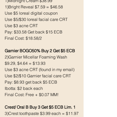
1)Midnight Cream $38.99
1)Bright Reveal $7.59 = $46.58
Use $5 loreal digital coupon 
Use $5/$30 loreal facial care CRT
Use $3 acne CRT
Pay: $33.58 Get back $15 ECB
Final Cost: $18.58/2 
Garnier BOGO50% Buy 2 Get $5 ECB
2)Garnier Micellar Foaming Wash 
$9.29, $4.64 = $13.93
Use $3 acne CRT (found in my email)
Use $2/$10 Garnier facial care CRT
Pay: $8.93 get back $5 ECB
Ibotta: $2 back each 
Final Cost: Free + $0.07 MM!
Crest/ Oral B Buy 3 Get $5 ECB Lim. 1
3)Crest toothpaste $3.99 each = $11.97