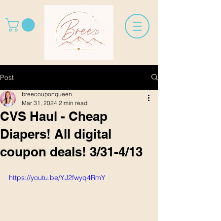
Post
breecouponqueen
Mar 31, 2024
2 min read
CVS Haul - Cheap
Diapers! All digital
coupon deals! 3/31-4/13
https://youtu.be/YJ2fwyq4RmY