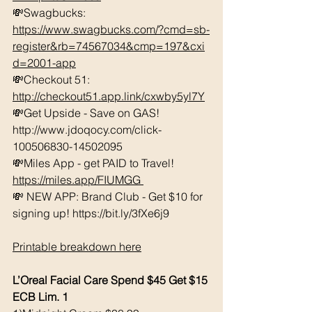
💸Swagbucks:  
https://www.swagbucks.com/?cmd=sb-
register&rb=74567034&cmp=197&cxi
d=2001-app
💸Checkout 51: 
http://checkout51.app.link/cxwby5yl7Y
💸Get Upside - Save on GAS! 
http://www.jdoqocy.com/click-
100506830-14502095 
💸Miles App - get PAID to Travel! 
https://miles.app/FIUMGG
💸 NEW APP: Brand Club - Get $10 for 
signing up! https://bit.ly/3fXe6j9 
Printable breakdown here
L’Oreal Facial Care Spend $45 Get $15 
ECB Lim. 1