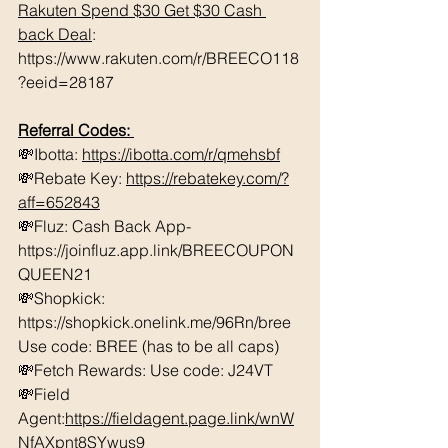
Rakuten Spend $30 Get $30 Cash 
back Deal
: 
https://www.rakuten.com/r/BREECO118
?eeid=28187
Referral Codes: 
💸Ibotta: 
https://ibotta.com/r/qmehsbf
💸Rebate Key: 
https://rebatekey.com/?
aff=652843
💸Fluz: Cash Back App- 
https://joinfluz.app.link/BREECOUPON
QUEEN21 
💸Shopkick: 
https://shopkick.onelink.me/96Rn/bree  
Use code: BREE (has to be all caps)    
💸Fetch Rewards: Use code: J24VT 
💸Field 
Agent:
https://fieldagent.page.link/wnW
NfAXpnt8SYwus9