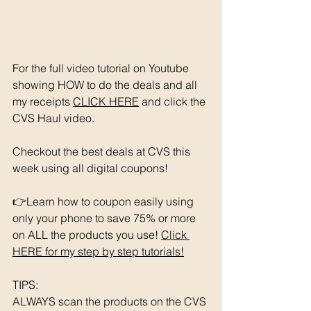
For the full video tutorial on Youtube 
showing HOW to do the deals and all 
my receipts 
CLICK HERE
 and click the 
CVS Haul video. 
Checkout the best deals at CVS this 
week using all digital coupons!
👉Learn how to coupon easily using 
only your phone to save 75% or more 
on ALL the products you use! 
Click 
HERE for my step by step tutorials!
TIPS: 
ALWAYS scan the products on the CVS 