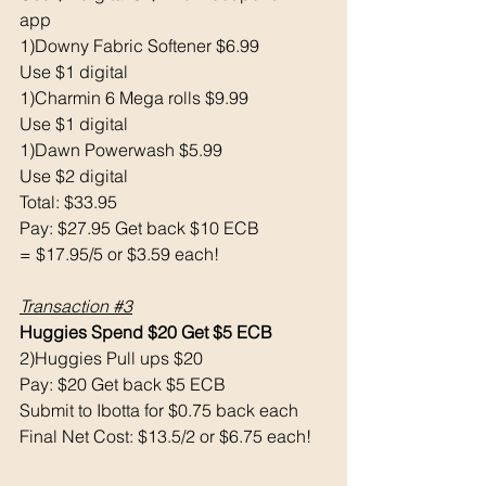
app
1)Downy Fabric Softener $6.99
Use $1 digital 
1)Charmin 6 Mega rolls $9.99
Use $1 digital 
1)Dawn Powerwash $5.99
Use $2 digital 
Total: $33.95
Pay: $27.95 Get back $10 ECB 
= $17.95/5 or $3.59 each!
Transaction 
#3
Huggies Spend $20 Get $5 ECB 
2)Huggies Pull ups $20
Pay: $20 Get back $5 ECB 
Submit to Ibotta for $0.75 back each 
Final Net Cost: $13.5/2 or $6.75 each!