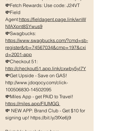
💸Fetch Rewards: Use code: J24VT 
💸Field 
Agent:
https://fieldagent.page.link/wnW
NfAXpnt8SYwus9
💸Swagbucks:  
https://www.swagbucks.com/?cmd=sb-
register&rb=74567034&cmp=197&cxi
d=2001-app
💸Checkout 51: 
http://checkout51.app.link/cxwby5yl7Y
💸Get Upside - Save on GAS! 
http://www.jdoqocy.com/click-
100506830-14502095 
💸Miles App - get PAID to Travel! 
https://miles.app/FIUMGG
💸 NEW APP: Brand Club - Get $10 for 
signing up! https://bit.ly/3fXe6j9 