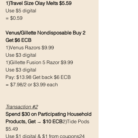
1)Travel Size Olay Melts $5.59
Use $5 digital 
= $0.59
Venus/Gillette Nondisposable Buy 2 
Get $6 ECB 
1)Venus Razors $9.99
Use $3 digital 
1)Gillette Fusion 5 Razor $9.99
Use $3 digital 
Pay: $13.98 Get back $6 ECB
= $7.98/2 or $3.99 each 
Transaction 
#2
Spend $30 on Participating Household 
Products, Get → $10 ECB
2)Tide Pods 
$5.49
Use $1 digital & $1 from coupons24 