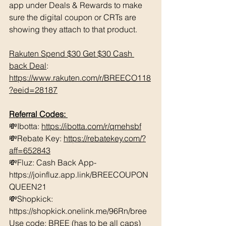
app under Deals & Rewards to make 
sure the digital coupon or CRTs are 
showing they attach to that product.  
Rakuten Spend $30 Get $30 Cash 
back Deal
: 
https://www.rakuten.com/r/BREECO118
?eeid=28187
Referral Codes: 
💸Ibotta: 
https://ibotta.com/r/qmehsbf
💸Rebate Key: 
https://rebatekey.com/?
aff=652843
💸Fluz: Cash Back App- 
https://joinfluz.app.link/BREECOUPON
QUEEN21 
💸Shopkick: 
https://shopkick.onelink.me/96Rn/bree  
Use code: BREE (has to be all caps)    