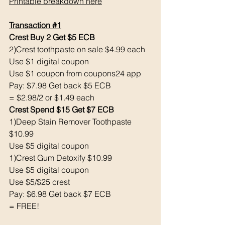
Printable breakdown here
Transaction 
#1
Crest Buy 2 Get $5 ECB 
2)Crest toothpaste on sale $4.99 each 
Use $1 digital coupon 
Use $1 coupon from coupons24 app
Pay: $7.98 Get back $5 ECB
= $2.98/2 or $1.49 each 
Crest Spend $15 Get $7 ECB 
1)Deep Stain Remover Toothpaste 
$10.99
Use $5 digital coupon 
1)Crest Gum Detoxify $10.99
Use $5 digital coupon 
Use $5/$25 crest 
Pay: $6.98 Get back $7 ECB
= FREE! 