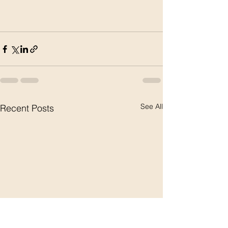
See All
Recent Posts