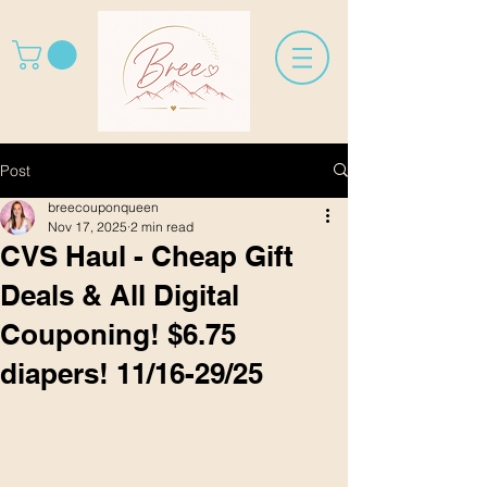
Post
breecouponqueen
Nov 17, 2025
2 min read
CVS Haul - Cheap Gift
Deals & All Digital
Couponing! $6.75
diapers! 11/16-29/25