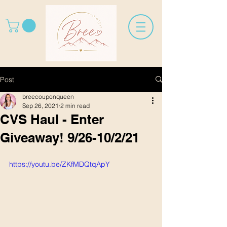
Post
breecouponqueen
Sep 26, 2021
2 min read
CVS Haul - Enter
Giveaway! 9/26-10/2/21
https://youtu.be/ZKfMDQtqApY