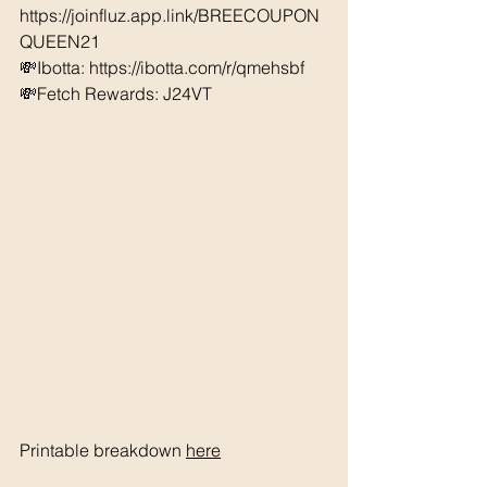
https://joinfluz.app.link/BREECOUPON
QUEEN21
💸Ibotta: https://ibotta.com/r/qmehsbf   
💸Fetch Rewards: J24VT
Printable breakdown 
here