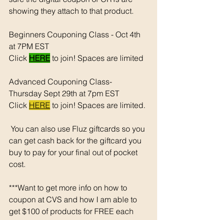
showing they attach to that product.  
Beginners Couponing Class - Oct 4th 
at 7PM EST 
Click 
HERE
 to join! Spaces are limited
Advanced Couponing Class- 
Thursday Sept 29th at 7pm EST 
Click 
HERE
 to join! Spaces are limited. 
 You can also use Fluz giftcards so you 
can get cash back for the giftcard you 
buy to pay for your final out of pocket 
cost. 
***Want to get more info on how to 
coupon at CVS and how I am able to 
get $100 of products for FREE each 