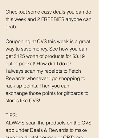
Checkout some easy deals you can do 
this week and 2 FREEBIES anyone can 
grab! 
Couponing at CVS this week is a great 
way to save money. See how you can 
get $125 worth of products for $3.19 
out of pocket! How did I do it? 
I always scan my receipts to Fetch 
Rewards whenever I go shopping to 
rack up points. Then you can 
exchange those points for giftcards to 
stores like CVS!
TIPS: 
ALWAYS scan the products on the CVS 
app under Deals & Rewards to make 
sure the digital coupon or CRTs are 