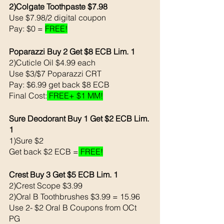
2)Colgate Toothpaste $7.98
Use $7.98/2 digital coupon 
Pay: $0 = 
FREE!
Poparazzi Buy 2 Get $8 ECB Lim. 1
2)Cuticle Oil $4.99 each 
Use $3/$7 Poparazzi CRT
Pay: $6.99 get back $8 ECB
Final Cost:
 FREE+ $1 MM!
Sure Deodorant Buy 1 Get $2 ECB Lim. 
1
1)Sure $2 
Get back $2 ECB =
 FREE!
Crest Buy 3 Get $5 ECB Lim. 1
2)Crest Scope $3.99
2)Oral B Toothbrushes $3.99 = 15.96
Use 2- $2 Oral B Coupons from OCt 
PG 