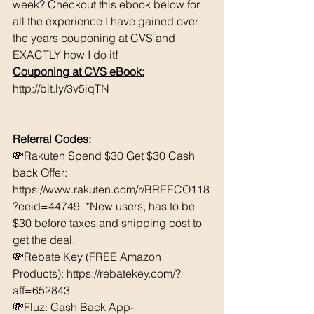
week? Checkout this ebook below for 
all the experience I have gained over 
the years couponing at CVS and 
EXACTLY how I do it! 
Couponing at CVS eBook:
http://bit.ly/3v5iqTN
Referral Codes: 
💸Rakuten Spend $30 Get $30 Cash 
back Offer: 
https://www.rakuten.com/r/BREECO118
?eeid=44749  *New users, has to be 
$30 before taxes and shipping cost to 
get the deal. 
💸Rebate Key (FREE Amazon 
Products): https://rebatekey.com/?
aff=652843 
💸Fluz: Cash Back App- 