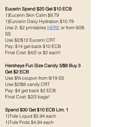
Eucerin Spend $20 Get $10 ECB 
1)Eucerin Skin Calm $9.79
1)Eurcerin Daily Hydration $10.79
Use 2- $2 printables 
HERE
 or from 9/26 
SS
Use $2/$12 Eucerin CRT
Pay: $14 get back $10 ECB
Final Cost: $4/2 or $2 each!
Hersheys Fun Size Candy 3/$8 Buy 3 
Get $2 ECB
Use $⅔ coupon from 9/19 SS
Use $2/$8 candy CRT
Pay: $4 get back $2 ECB 
Final Cost: $2/3 bags!
Spend $30 Get $10 ECB Lim. 1
1)Tide Liquid $5.94 each 
1)Tide Pods $4.94 each 