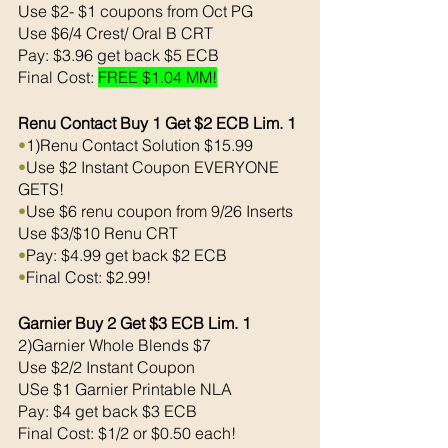
Use $2- $1 coupons from Oct PG
Use $6/4 Crest/ Oral B CRT
Pay: $3.96 get back $5 ECB
Final Cost: 
FREE $1.04 MM!
Renu Contact Buy 1 Get $2 ECB Lim. 1
•
1)Renu Contact Solution $15.99
•
Use $2 Instant Coupon EVERYONE 
GETS!
•
Use $6 renu coupon from 9/26 Inserts
Use $3/$10 Renu CRT
•
Pay: $4.99 get back $2 ECB
•
Final Cost: $2.99!
Garnier Buy 2 Get $3 ECB Lim. 1
2)Garnier Whole Blends $7
Use $2/2 Instant Coupon
USe $1 Garnier Printable NLA 
Pay: $4 get back $3 ECB
Final Cost: $1/2 or $0.50 each!