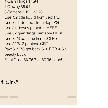
1)Gain Flings $4.94
1)Downy $5.94
3)Pantene $12= 33.76
Use  $2 tide liquid from Sept PG 
Use $2 Tide pods from Sept PG 
Use $1 downy printable HERE
Use $2 gain flings printable HERE
Use $5/3 pantene from OCt PG 
Use $2/$12 pantene CRT
Pay: $19.76 get back $10 ECB + $3 
beauty buck 
Final Cost: $6.76/7 or $0.96 each!