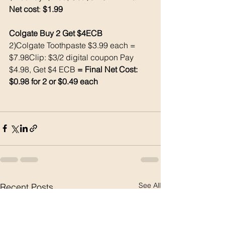
Net cost
: 
$1.99
Colgate Buy 2 Get $4ECB
2)Colgate Toothpaste $3.99 each = 
$7.98Clip: $3/2 digital coupon Pay 
$4.98, Get $4 ECB 
= Final Net Cost: 
$0.98 for 2 or $0.49 each
See All
Recent Posts