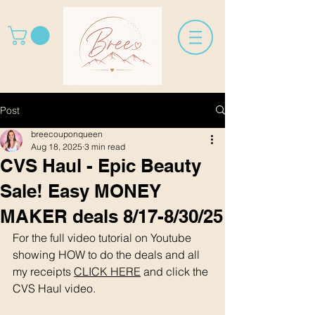
Post
breecouponqueen
Aug 18, 2025
3 min read
CVS Haul - Epic Beauty
Sale! Easy MONEY
MAKER deals 8/17-8/30/25
For the full video tutorial on Youtube 
showing HOW to do the deals and all 
my receipts 
CLICK HERE
 and click the 
CVS Haul video. 