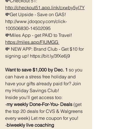
💸Checkout 51: 
http://checkout51.app.link/cxwby5yl7Y
💸Get Upside - Save on GAS! 
http://www.jdoqocy.com/click-
100506830-14502095 
💸Miles App - get PAID to Travel! 
https://miles.app/FIUMGG
💸 NEW APP: Brand Club - Get $10 for 
signing up! https://bit.ly/3fXe6j9 
Want to save $1,000 by Dec. 1 
so you 
can have a stress free holiday and 
have your gifts already paid for? Join 
my Holiday Savings Club! 
Inside you'll get access too: 
-
my weekly Done-For-You- Deals 
(get 
the top 20 deals for CVS & Walgreens 
every week) Let me coupon for you! 
-
biweekly live coaching 