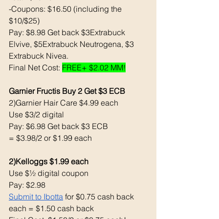
-Coupons: $16.50 (including the 
$10/$25) 
Pay: $8.98 Get back $3Extrabuck 
Elvive, $5Extrabuck Neutrogena, $3 
Extrabuck Nivea. 
Final Net Cost: 
FREE+ $2.02 MM!
Garnier Fructis Buy 2 Get $3 ECB 
2)Garnier Hair Care $4.99 each 
Use $3/2 digital 
Pay: $6.98 Get back $3 ECB 
= $3.98/2 or $1.99 each 
2)Kelloggs $1.99 each 
Use $½ digital coupon 
Pay: $2.98 
Submit to Ibotta
 for $0.75 cash back 
each = $1.50 cash back 