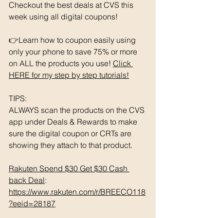
Checkout the best deals at CVS this 
week using all digital coupons!
👉Learn how to coupon easily using 
only your phone to save 75% or more 
on ALL the products you use! 
Click 
HERE for my step by step tutorials!
TIPS: 
ALWAYS scan the products on the CVS 
app under Deals & Rewards to make 
sure the digital coupon or CRTs are 
showing they attach to that product.  
Rakuten Spend $30 Get $30 Cash 
back Deal
: 
https://www.rakuten.com/r/BREECO118
?eeid=28187