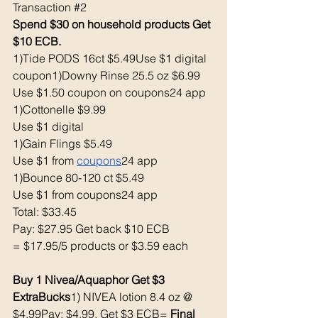
Transaction 
#2
Spend $30 on household products Get 
$10 ECB. 
1)Tide PODS 16ct $5.49Use $1 digital 
coupon1)Downy Rinse 25.5 oz $6.99
Use $1.50 coupon on coupons24 app
1)Cottonelle $9.99
Use $1 digital 
1)Gain Flings $5.49
Use $1 from 
coupons
24 app 
1)Bounce 80-120 ct $5.49
Use $1 from coupons24 app
Total: $33.45
Pay: $27.95 Get back $10 ECB
= $17.95/5 products or $3.59 each 
Buy 1 Nivea/Aquaphor Get $3 
ExtraBucks
1) NIVEA lotion 8.4 oz @ 
$4.99Pay: $4.99, Get $3 ECB= 
Final 