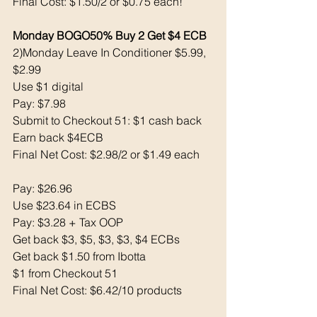
Final Cost: $1.50/2 or $0.75 each!
Monday BOGO50% Buy 2 Get $4 ECB
2)Monday Leave In Conditioner $5.99, 
$2.99
Use $1 digital 
Pay: $7.98
Submit to Checkout 51: $1 cash back 
Earn back $4ECB
Final Net Cost: $2.98/2 or $1.49 each 
Pay: $26.96
Use $23.64 in ECBS
Pay: $3.28 + Tax OOP
Get back $3, $5, $3, $3, $4 ECBs 
Get back $1.50 from Ibotta
$1 from Checkout 51
Final Net Cost: $6.42/10 products 