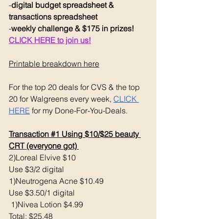
-
digital budget spreadsheet & 
transactions spreadsheet
-
weekly challenge & $175 in prizes! 
CLICK HERE to join us!
Printable breakdown here
For the top 20 deals for CVS & the top 
20 for Walgreens every week, 
CLICK 
HERE
 for my Done-For-You-Deals. 
Transaction 
#1
 Using $10/$25 beauty 
CRT (everyone got) 
2)Loreal Elvive $10 
Use $3/2 digital 
1)Neutrogena Acne $10.49
Use $3.50/1 digital
 1)Nivea Lotion $4.99
Total: $25.48