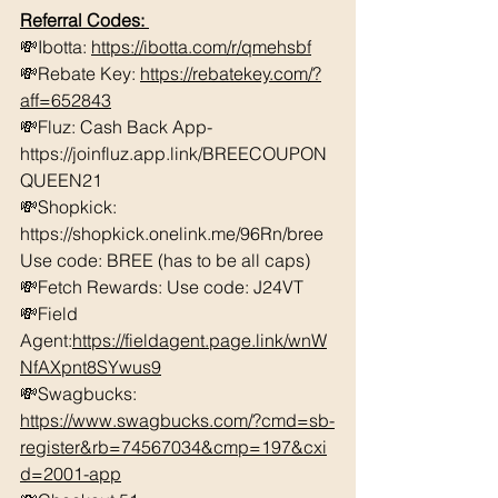
Referral Codes: 
💸Ibotta: 
https://ibotta.com/r/qmehsbf
💸Rebate Key: 
https://rebatekey.com/?
aff=652843
💸Fluz: Cash Back App- 
https://joinfluz.app.link/BREECOUPON
QUEEN21 
💸Shopkick: 
https://shopkick.onelink.me/96Rn/bree  
Use code: BREE (has to be all caps)    
💸Fetch Rewards: Use code: J24VT 
💸Field 
Agent:
https://fieldagent.page.link/wnW
NfAXpnt8SYwus9
💸Swagbucks:  
https://www.swagbucks.com/?cmd=sb-
register&rb=74567034&cmp=197&cxi
d=2001-app