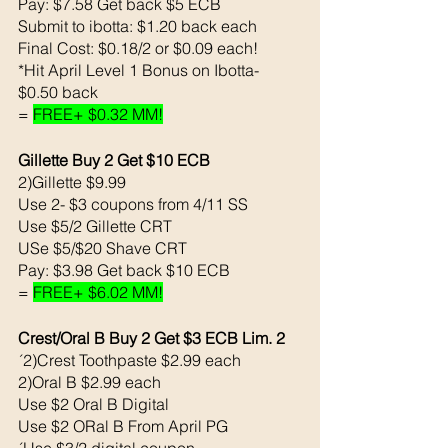
Pay: $7.58 Get back $5 ECB
Submit to ibotta: $1.20 back each 
Final Cost: $0.18/2 or $0.09 each!
*Hit April Level 1 Bonus on Ibotta- 
$0.50 back 
= 
FREE+ $0.32 MM!
Gillette Buy 2 Get $10 ECB
2)Gillette $9.99
Use 2- $3 coupons from 4/11 SS
Use $5/2 Gillette CRT
USe $5/$20 Shave CRT
Pay: $3.98 Get back $10 ECB
= 
FREE+ $6.02 MM!
Crest/Oral B Buy 2 Get $3 ECB Lim. 2
´2)Crest Toothpaste $2.99 each
2)Oral B $2.99 each 
Use $2 Oral B Digital 
Use $2 ORal B From April PG
´Use $3/2 digital coupon 