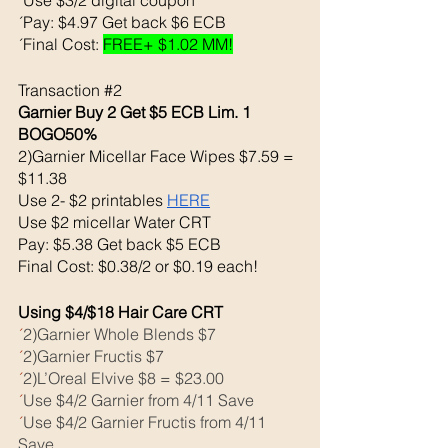
´Pay: $4.97 Get back $6 ECB
´Final Cost: 
FREE+ $1.02 MM!
Transaction 
#2
Garnier Buy 2 Get $5 ECB Lim. 1 
BOGO50%
2)Garnier Micellar Face Wipes $7.59 = 
$11.38
Use 2- $2 printables 
HERE
Use $2 micellar Water CRT
Pay: $5.38 Get back $5 ECB
Final Cost: $0.38/2 or $0.19 each!
Using $4/$18 Hair Care CRT
´
2)Garnier Whole Blends $7
´
2)Garnier Fructis $7
´
2)L’Oreal Elvive $8 = $23.00
´
Use $4/2 Garnier from 4/11 Save
´
Use $4/2 Garnier Fructis from 4/11 
Save 