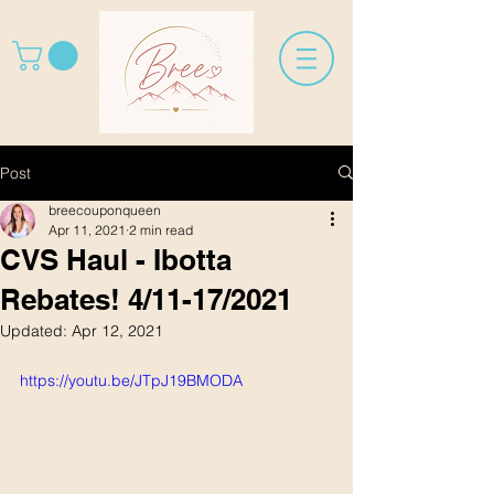
Post
breecouponqueen
Apr 11, 2021
2 min read
CVS Haul - Ibotta
Rebates! 4/11-17/2021
Updated:
Apr 12, 2021
https://youtu.be/JTpJ19BMODA