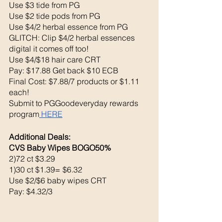
Use $3 tide from PG
Use $2 tide pods from PG 
Use $4/2 herbal essence from PG
GLITCH: Clip $4/2 herbal essences 
digital it comes off too!
Use $4/$18 hair care CRT
Pay: $17.88 Get back $10 ECB
Final Cost: $7.88/7 products or $1.11 
each! 
Submit to PGGoodeveryday rewards 
program
 HERE
Additional Deals: 
CVS Baby Wipes BOGO50%
2)72 ct $3.29 
1)30 ct $1.39= $6.32
Use $2/$6 baby wipes CRT
Pay: $4.32/3 