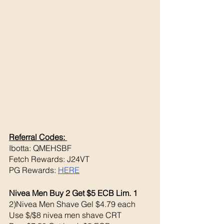
Referral Codes: 
Ibotta: QMEHSBF
Fetch Rewards: J24VT
PG Rewards: 
HERE
Nivea Men Buy 2 Get $5 ECB Lim. 1
2)Nivea Men Shave Gel $4.79 each 
Use $/$8 nivea men shave CRT