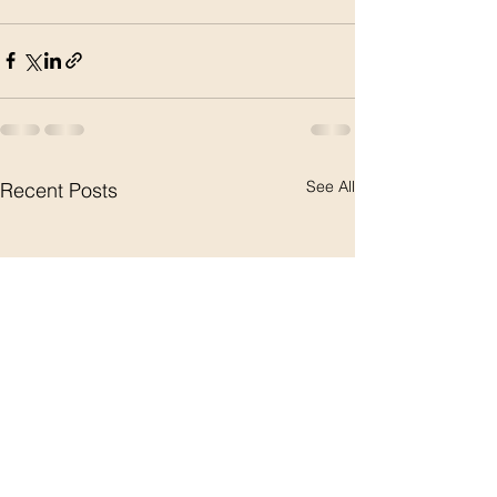
See All
Recent Posts