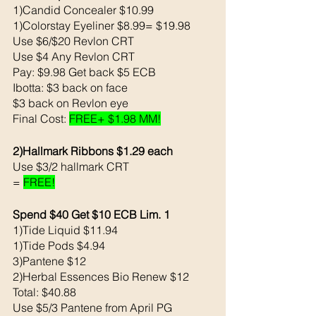
1)Candid Concealer $10.99
1)Colorstay Eyeliner $8.99= $19.98
Use $6/$20 Revlon CRT
Use $4 Any Revlon CRT
Pay: $9.98 Get back $5 ECB
Ibotta: $3 back on face
$3 back on Revlon eye
Final Cost: 
FREE+ $1.98 MM!
2)Hallmark Ribbons $1.29 each
Use $3/2 hallmark CRT
= 
FREE!
Spend $40 Get $10 ECB Lim. 1
1)Tide Liquid $11.94
1)Tide Pods $4.94
3)Pantene $12
2)Herbal Essences Bio Renew $12
Total: $40.88
Use $5/3 Pantene from April PG