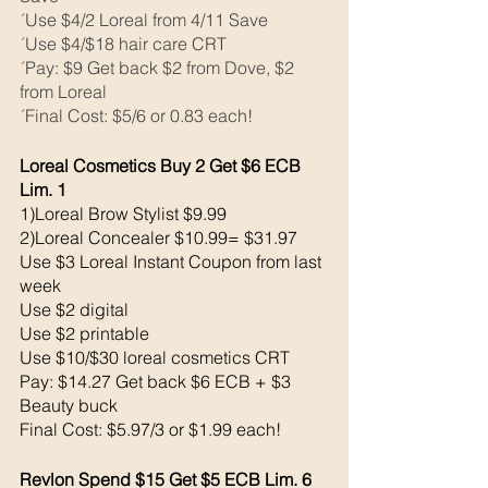
´
Use $4/2 Loreal from 4/11 Save
´
Use $4/$18 hair care CRT
´
Pay: $9 Get back $2 from Dove, $2 
from Loreal
´
Final Cost: $5/6 or 0.83 each! 
Loreal Cosmetics Buy 2 Get $6 ECB 
Lim. 1
1)Loreal Brow Stylist $9.99
2)Loreal Concealer $10.99= $31.97
Use $3 Loreal Instant Coupon from last 
week 
Use $2 digital 
Use $2 printable 
Use $10/$30 loreal cosmetics CRT
Pay: $14.27 Get back $6 ECB + $3 
Beauty buck 
Final Cost: $5.97/3 or $1.99 each!
Revlon Spend $15 Get $5 ECB Lim. 6