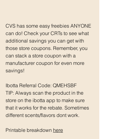
CVS has some easy freebies ANYONE 
can do! Check your CRTs to see what 
additional savings you can get with 
those store coupons. Remember, you 
can stack a store coupon with a 
manufacturer coupon for even more 
savings! 
Ibotta Referral Code: QMEHSBF
TIP: Always scan the product in the 
store on the ibotta app to make sure 
that it works for the rebate. Sometimes 
different scents/flavors dont work. 
Printable breakdown 
here