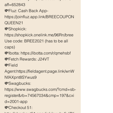
aff=652843 
💸Fluz: Cash Back App- 
https://joinfluz.app.link/BREECOUPON
QUEEN21 
💸Shopkick: 
https://shopkick.onelink.me/96Rn/bree  
Use code: BREE2021 (has to be all 
caps) 
💸Ibotta: https://ibotta.com/r/qmehsbf   
💸Fetch Rewards: J24VT 
💸Field 
Agent:https://fieldagent.page.link/wnW
NfAXpnt8SYwus9 
💸Swagbucks:  
https://www.swagbucks.com/?cmd=sb-
register&rb=74567034&cmp=197&cxi
d=2001-app 
💸Checkout 51: 