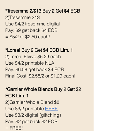
*Tresemme 2/$13 Buy 2 Get $4 ECB 
2)Tresemme $13
Use $4/2 tresemme digital 
Pay: $9 get back $4 ECB
= $5/2 or $2.50 each!
*Loreal Buy 2 Get $4 ECB Lim. 1
2)Loreal Elvive $5.29 each 
Use $4/2 printable NLA
Pay: $6.58 get back $4 ECB
Final Cost: $2.58/2 or $1.29 each!
*Garnier Whole Blends Buy 2 Get $2 
ECB Lim. 1
2)Garnier Whole Blend $8
Use $3/2 printable 
HERE
Use $3/2 digital (glitching)
Pay: $2 get back $2 ECB 
= FREE!