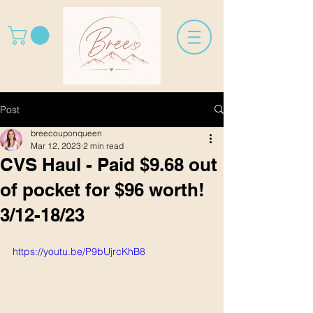
Post
breecouponqueen
Mar 12, 2023
2 min read
CVS Haul - Paid $9.68 out
of pocket for $96 worth!
3/12-18/23
https://youtu.be/P9bUjrcKhB8