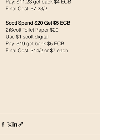
Pay: $11.23 get back $4 ECB
Final Cost: $7.23/2
Scott Spend $20 Get $5 ECB 
2)Scott Toilet Paper $20
Use $1 scott digital 
Pay: $19 get back $5 ECB
Final Cost: $14/2 or $7 each 