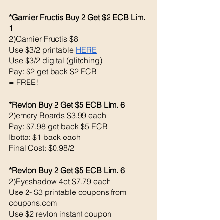
*Garnier Fructis Buy 2 Get $2 ECB Lim. 
1
2)Garnier Fructis $8
Use $3/2 printable 
HERE
Use $3/2 digital (glitching)
Pay: $2 get back $2 ECB 
= FREE!
*Revlon Buy 2 Get $5 ECB Lim. 6
2)emery Boards $3.99 each 
Pay: $7.98 get back $5 ECB
Ibotta: $1 back each 
Final Cost: $0.98/2
*Revlon Buy 2 Get $5 ECB Lim. 6
2)Eyeshadow 4ct $7.79 each 
Use 2- $3 printable coupons from 
coupons.com 
Use $2 revlon instant coupon