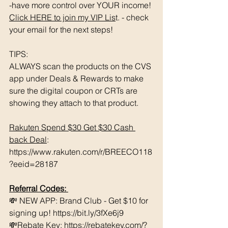
-have more control over YOUR income! 
Click HERE to join my VIP Lis
t. - check 
your email for the next steps!
TIPS: 
ALWAYS scan the products on the CVS 
app under Deals & Rewards to make 
sure the digital coupon or CRTs are 
showing they attach to that product.  
Rakuten Spend $30 Get $30 Cash 
back Deal
: 
https://www.rakuten.com/r/BREECO118
?eeid=28187
Referral Codes: 
💸 NEW APP: Brand Club - Get $10 for 
signing up! https://bit.ly/3fXe6j9 
💸Rebate Key: https://rebatekey.com/?