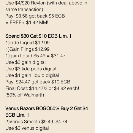
Use $4/$20 Revlon (with deal above in 
same transaction)
Pay: $3.58 get back $5 ECB
= FREE+ $1.42 MM!
Spend $30 Get $10 ECB Lim. 1
1)Tide Liquid $12.99
1)Gain Flings $12.99
1)gain liquid $5.49 = $31.47
Use $3 gain digital 
Use $3 tide pods digital 
Use $1 gain liquid digital 
Pay: $24.47 get back $10 ECB
Final Cost: $14.47/3 or $4.82 each! 
(50% off Walmart!)
Venus Razors BOGO50% Buy 2 Get $4 
ECB Lim. 1
2)Venus Smooth $9.49, $4.74
Use $3 venus digital 