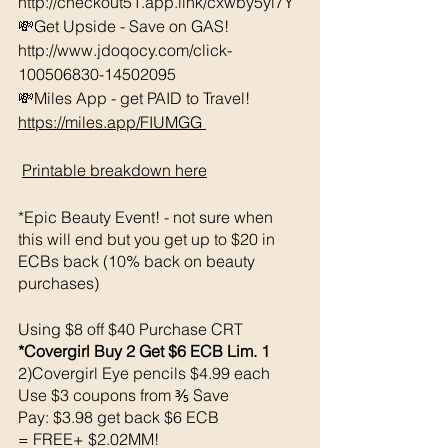
http://checkout51.app.link/cxwby5yl7Y
💸Get Upside - Save on GAS! 
http://www.jdoqocy.com/click-
100506830-14502095 
💸Miles App - get PAID to Travel! 
https://miles.app/FIUMGG
Printable breakdown 
here
*Epic Beauty Event! - not sure when 
this will end but you get up to $20 in 
ECBs back (10% back on beauty 
purchases)
Using $8 off $40 Purchase CRT
*Covergirl Buy 2 Get $6 ECB Lim. 1
2)Covergirl Eye pencils $4.99 each 
Use $3 coupons from ⅗ Save 
Pay: $3.98 get back $6 ECB
= FREE+ $2.02MM!