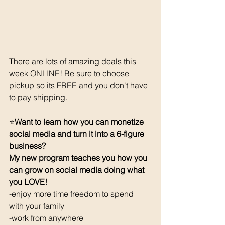
There are lots of amazing deals this 
week ONLINE! Be sure to choose 
pickup so its FREE and you don't have 
to pay shipping. 
⭐️
Want to learn how you can monetize 
social media and turn it into a 6-figure 
business? 
My new program teaches you how you 
can grow on social media doing what 
you LOVE! 
-enjoy more time freedom to spend 
with your family
-work from anywhere