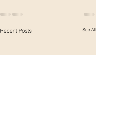
See All
Recent Posts