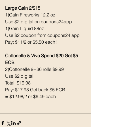
Large Gain 2/$15
1)Gain Fireworks 12.2 oz  
Use $2 digital on coupons24app
1)Gain Liquid 88oz 
Use $2 coupon from coupons24 app 
Pay: $11/2 or $5.50 each!
Cottonelle & Viva Spend $20 Get $5 
ECB 
2)Cottonelle 9=36 rolls $9.99
Use $2 digital 
Total: $19.98
Pay: $17.98 Get back $5 ECB 
= $12.98/2 or $6.49 each 