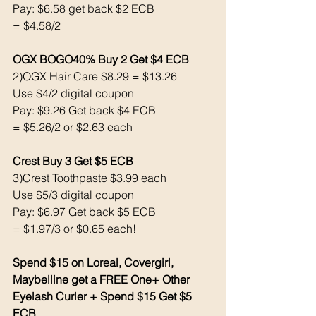
Pay: $6.58 get back $2 ECB
= $4.58/2
OGX BOGO40% Buy 2 Get $4 ECB 
2)OGX Hair Care $8.29 = $13.26
Use $4/2 digital coupon 
Pay: $9.26 Get back $4 ECB 
= $5.26/2 or $2.63 each
Crest Buy 3 Get $5 ECB 
3)Crest Toothpaste $3.99 each 
Use $5/3 digital coupon 
Pay: $6.97 Get back $5 ECB
= $1.97/3 or $0.65 each!
Spend $15 on Loreal, Covergirl, 
Maybelline get a FREE One+ Other 
Eyelash Curler + Spend $15 Get $5 
ECB 