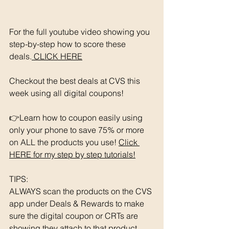
For the full youtube video showing you 
step-by-step how to score these 
deals.
 CLICK HERE
Checkout the best deals at CVS this 
week using all digital coupons!
👉Learn how to coupon easily using 
only your phone to save 75% or more 
on ALL the products you use! 
Click 
HERE for my step by step tutorials!
TIPS: 
ALWAYS scan the products on the CVS 
app under Deals & Rewards to make 
sure the digital coupon or CRTs are 
showing they attach to that product.  