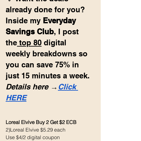
already done for you? 
Inside my 
Everyday 
Savings Club
, I post 
the
 top 80
 digital 
weekly breakdowns so 
you can save 75% in 
just 15 minutes a week. 
Details here →
Click 
HERE
Loreal Elvive Buy 2 Get $2 ECB 
2)Loreal Elvive $5.29 each 
Use $4/2 digital coupon 