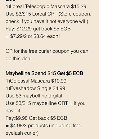
1)Loreal Telescopic Mascara $15.29
Use $3/$15 Loreal CRT (Store coupon, 
check if you have it not everyone will) 
Pay: $12.29 get back $5 ECB 
= $7.29/2 or $3.64 each!
OR for the free curler coupon you can 
do this deal. 
Maybelline Spend $15 Get $5 ECB 
1)Colossal Mascara $10.99
1)Eyeshadow Single $4.99
Use $3 maybelline digital 
Use $3/$15 maybelline CRT = if you 
have it
Pay:$9.98 Get back $5 ECB
= $4.98/3 products (including free 
eyelash curler) 