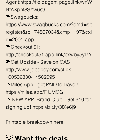
Agent:
https://fieldagent.page.link/wnW
NfAXpnt8SYwus9
💸Swagbucks:  
https://www.swagbucks.com/?cmd=sb-
register&rb=74567034&cmp=197&cxi
d=2001-app
💸Checkout 51: 
http://checkout51.app.link/cxwby5yl7Y
💸Get Upside - Save on GAS! 
http://www.jdoqocy.com/click-
100506830-14502095 
💸Miles App - get PAID to Travel! 
https://miles.app/FIUMGG
💸 NEW APP: Brand Club - Get $10 for 
signing up! https://bit.ly/3fXe6j9 
Printable breakdown here
💡 Want the deals 