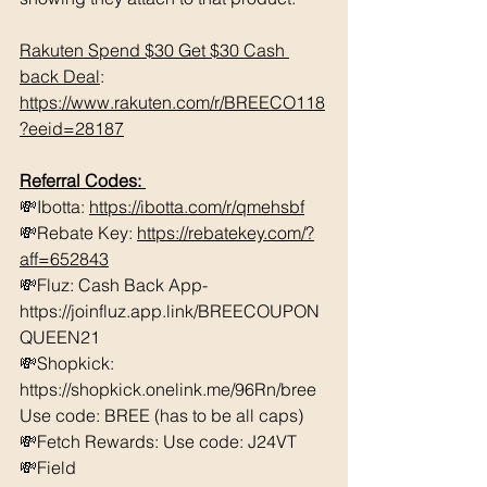
Rakuten Spend $30 Get $30 Cash 
back Deal
: 
https://www.rakuten.com/r/BREECO118
?eeid=28187
Referral Codes: 
💸Ibotta: 
https://ibotta.com/r/qmehsbf
💸Rebate Key: 
https://rebatekey.com/?
aff=652843
💸Fluz: Cash Back App- 
https://joinfluz.app.link/BREECOUPON
QUEEN21 
💸Shopkick: 
https://shopkick.onelink.me/96Rn/bree  
Use code: BREE (has to be all caps)    
💸Fetch Rewards: Use code: J24VT 
💸Field 