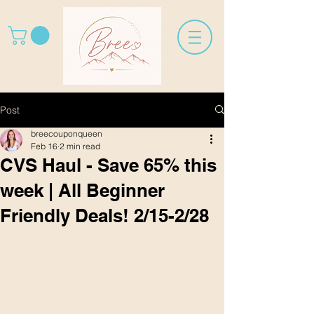
Post
breecouponqueen
Feb 16
2 min read
CVS Haul - Save 65% this
week | All Beginner
Friendly Deals! 2/15-2/28