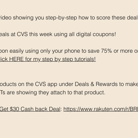
 video showing you step-by-step how to score these deal
als at CVS this week using all digital coupons!
on easily using only your phone to save 75% or more o
lick HERE for my step by step tutorials!
oducts on the CVS app under Deals & Rewards to make 
Ts are showing they attach to that product.  
Get $30 Cash back Deal
: 
https://www.rakuten.com/r/