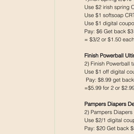
Use $2 irish spring 
Use $1 softsoap CR
Use $1 digital coupon
Pay: $6 Get back $
= $3/2 or $1.50 each
Finish Powerball U
2) Finish Powerball t
Use $1 off digital c
 Pay: $8.99 get bac
=$5.99 for 2 or $2.9
Pampers Diapers De
2) Pampers Diapers
Use $2/1 digital c
Pay: $20 Get back 