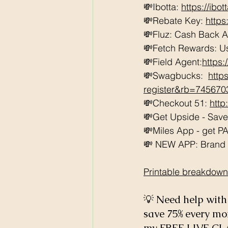
💸Ibotta: 
https://ibo
💸Rebate Key: 
https
💸Fluz: Cash Back 
💸Fetch Rewards: U
💸Field Agent:
https
💸Swagbucks:  
http
register&rb=74567
💸Checkout 51: 
http
💸Get Upside - Sav
💸Miles App - get PAI
💸 NEW APP: Brand Cl
Printable breakdown
💡 Need help with 
save 75% every m