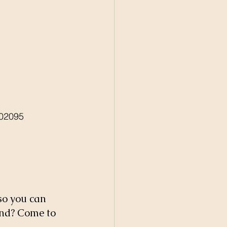
02095 
so you can 
nd? Come to 