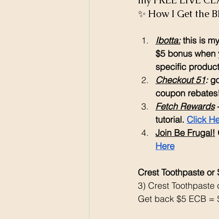
my FREE LIVE CLA
✨ How I Get the B
Ibotta:
 this is 
$5 bonus when y
specific products
Checkout 51
: 
go
coupon rebates
Fetch Rewards
 
tutorial. 
Click H
Join Be Frugal!
Here
Crest Toothpaste or
3) Crest Toothpaste
Get back $5 ECB = $