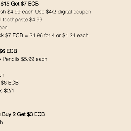
 $15 Get $7 ECB
sh $4.99 each Use $4/2 digital coupon
al toothpaste $4.99
upon
ck $7 ECB = $4.96 for 4 or $1.24 each
 $6 ECB
w Pencils $5.99 each 
on
k $6 ECB
s $2/1
ng Buy 2 Get $3 ECB
h 