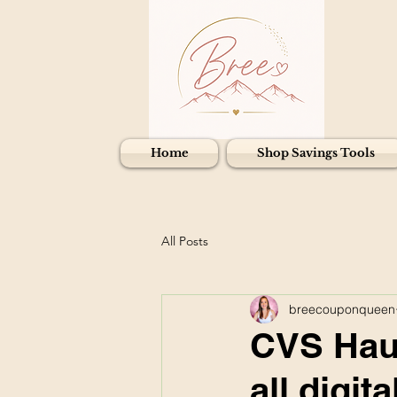
Home
Shop Savings Tools
All Posts
breecouponqueen
CVS Haul
all digi