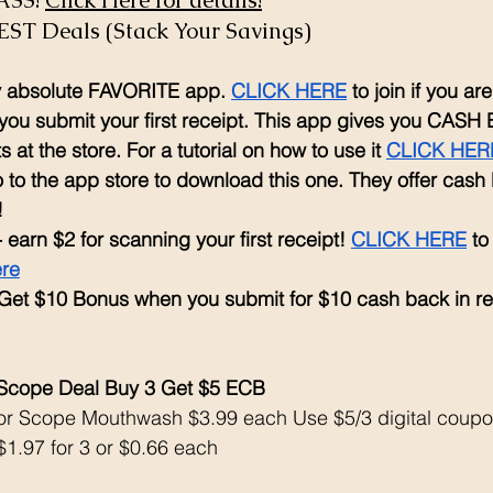
SS! 
Click Here for details!
EST Deals (Stack Your Savings)
my absolute FAVORITE app. 
CLICK HERE
 to join if you a
ou submit your first receipt. This app gives you CASH 
 at the store. For a tutorial on how to use it 
CLICK HER
 to the app store to download this one. They offer cash
!
- earn $2 for scanning your first receipt! 
CLICK HERE
 to
ere
 Get $10 Bonus when you submit for $10 cash back in r
 Scope Deal Buy 3 Get $5 ECB
 or Scope Mouthwash $3.99 each Use $5/3 digital coupo
1.97 for 3 or $0.66 each