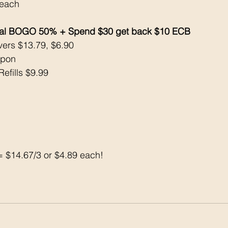
 each
eal BOGO 50% + Spend $30 get back $10 ECB 
vers $13.79, $6.90
upon
Refills $9.99
 $14.67/3 or $4.89 each!