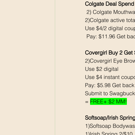
Colgate Deal Spend
 2) Colgate Mouthwa
2)Colgate active tot
Use $4/2 digital co
 Pay: $11.96 Get ba
Covergirl Buy 2 Get
2)Covergirl Eye Bro
Use $2 digital
Use $4 instant coup
Pay: $5.98 Get bac
Submit to Swagbuck
= 
FREE+ $2 MM!
Softsoap/Irish Spri
1)Softsoap Bodywas
1)Irish Spring 2/$10