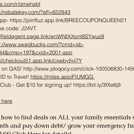
tta.com/r/qmehsbf
://rebatekey.com/?aff=652843
App- https://joinfluz.app.link/BREECOUPONQUEEN21   
se code: J24VT 
://fieldagent.page.link/wnWNfAXpnt8SYwus9
s://www.swagbucks.com/?cmd=sb-
034&cmp=197&cxid=2001-app
://checkout51.app.link/cxwby5yl7Y
e on GAS! http://www.jdoqocy.com/click-100506830-145
D to Travel! 
https://miles.app/FIUMGG
ub - Get $10 for signing up! https://bit.ly/3fXe6j9 
 here
how to find deals on ALL your family essentials 
onth and pay down debt/ grow your emergency fu