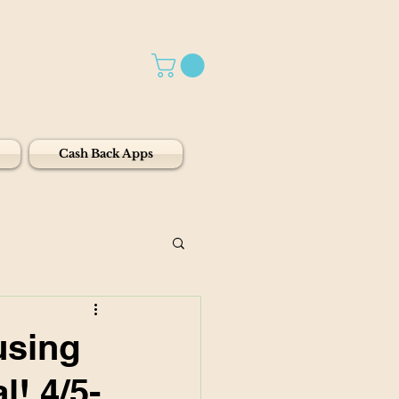
Cash Back Apps
using
l! 4/5-