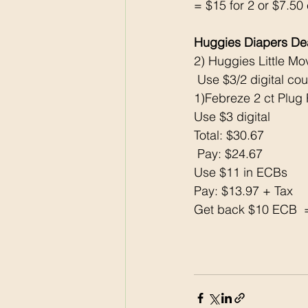
= $15 for 2 or $7.50
Huggies Diapers D
2) Huggies Little Mo
 Use $3/2 digital co
1)Febreze 2 ct Plug 
Use $3 digital 
Total: $30.67
 Pay: $24.67 
Use $11 in ECBs 
Pay: $13.97 + Tax 
Get back $10 ECB  =