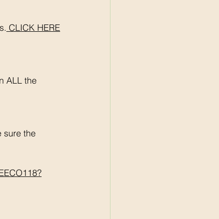
s.
 CLICK HERE
n ALL the 
sure the 
BREECO118?