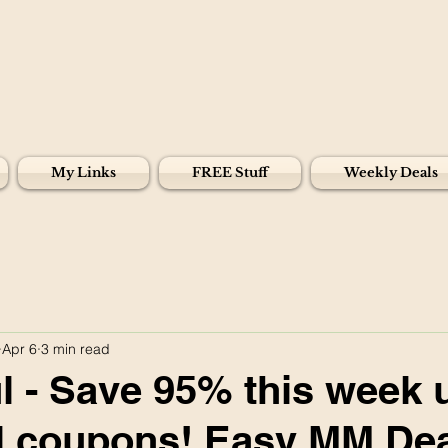
My Links
FREE Stuff
Weekly Deals
Apr 6
3 min read
 - Save 95% this week 
tal coupons! Easy MM Dea