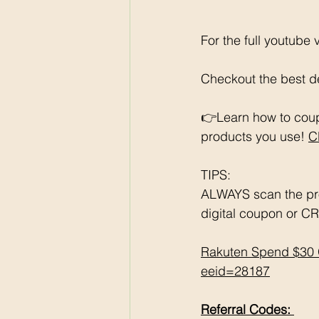
For the full youtube
Checkout the best de
👉Learn how to coup
products you use! 
C
TIPS: 
ALWAYS scan the pr
digital coupon or CR
Rakuten Spend $30 
eeid=28187
Referral Codes: 