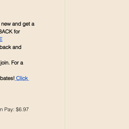
re new and get a 
BACK for 
E
 back and 
 join. For a 
ebates!
 Click 
n Pay: $6.97 