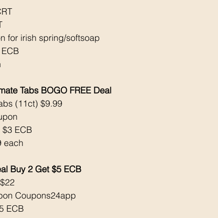
CRT 
T 
 for irish spring/softsoap
3 ECB
 
ltimate Tabs BOGO FREE Deal
abs (11ct) $9.99 
oupon
k $3 ECB
9 each
al Buy 2 Get $5 ECB
 $22
oupon Coupons24app 
$5 ECB 