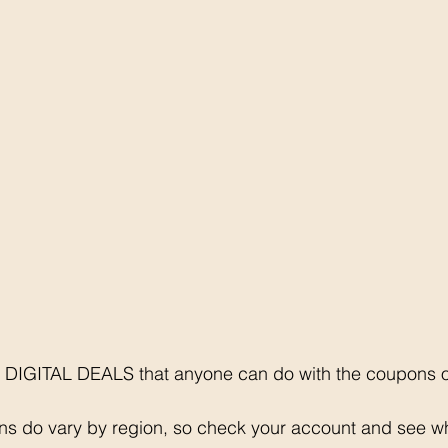
 DIGITAL DEALS that anyone can do with the coupons on
ons do vary by region, so check your account and see 