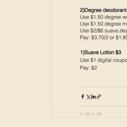
2)Degree deodorant
Use $1.50 degree wo
Use $1.50 degree me
Use $2/$6 suave,deg
Pay: $3.70/2 or $1.8
1)Suave Lotion $3
Use $1 digital coupo
Pay: $2