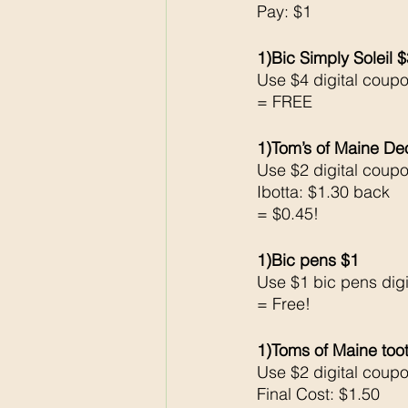
Pay: $1
1)Bic Simply Soleil 
Use $4 digital coup
= FREE
1)Tom’s of Maine De
Use $2 digital coup
Ibotta: $1.30 back
= $0.45!
1)Bic pens $1
Use $1 bic pens dig
= Free!
1)Toms of Maine too
Use $2 digital coup
Final Cost: $1.50