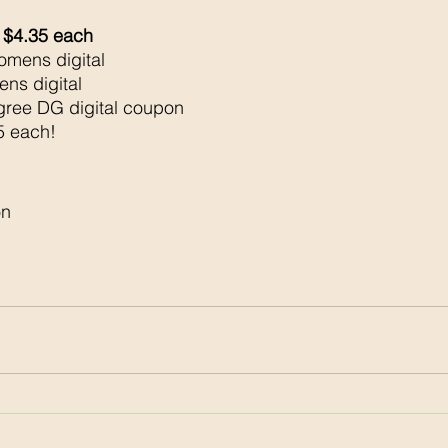
 $4.35 each 
mens digital 
ns digital 
ree DG digital coupon 
5 each!
n 