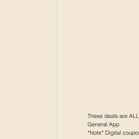
These deals are ALL
General App. 
*Note* Digital coup