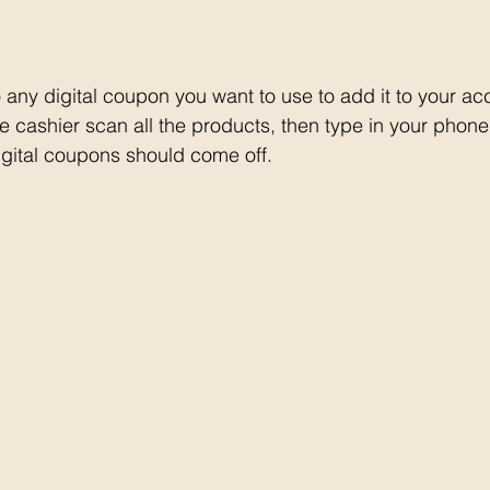
o any digital coupon you want to use to add it to your ac
e cashier scan all the products, then type in your phon
 digital coupons should come off. 