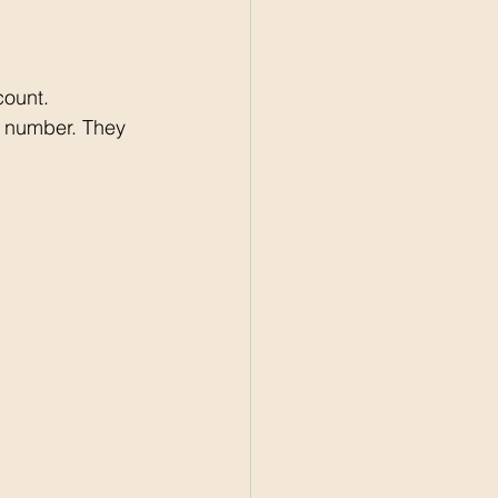
count. 
e number. They 