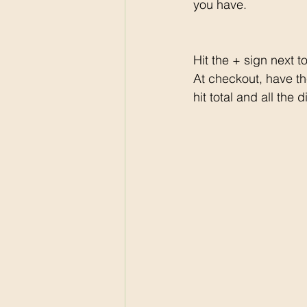
you have. 
Hit the + sign next t
At checkout, have th
hit total and all the