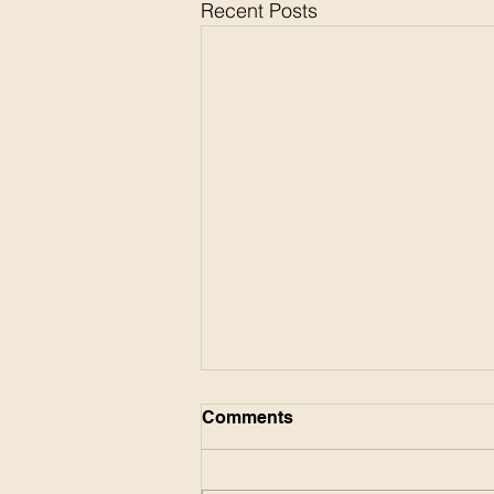
Recent Posts
Comments