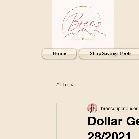
Home
Shop Savings Tools
All Posts
breecouponqueen
Dollar G
28/2021