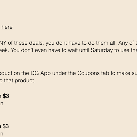
 
here
Y of these deals, you dont have to do them all. Any of 
week. You don’t even have to wait until Saturday to use th
oduct on the DG App under the Coupons tab to make su
o that product. 
h $3 
on
e $3
on