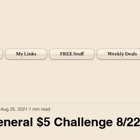
My Links
FREE Stuff
Weekly Deals
Aug 25, 2021
1 min read
eneral $5 Challenge 8/22