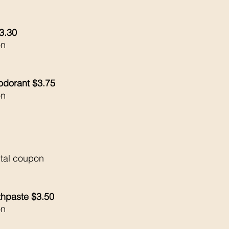
$3.30
on
odorant $3.75
on
ital coupon
thpaste $3.50
on