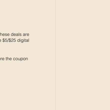
these deals are 
e $5/$25 digital 
re the coupon 