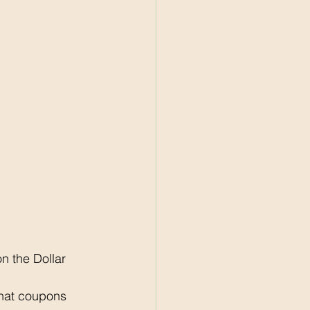
 the Dollar 
what coupons 