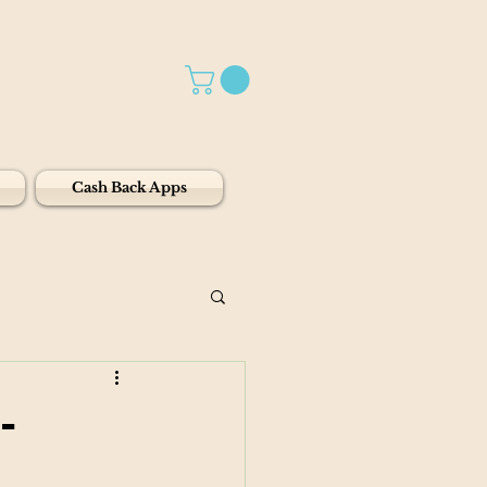
Cash Back Apps
-