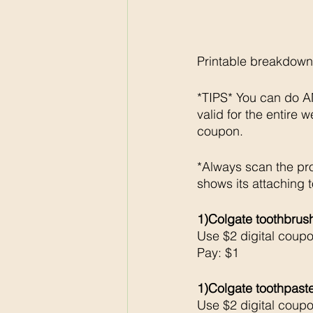
Printable breakdown
*TIPS* You can do AN
valid for the entire 
coupon. 
*Always scan the pr
shows its attaching t
1)Colgate toothbrus
Use $2 digital coup
Pay: $1
1)Colgate toothpast
Use $2 digital coup