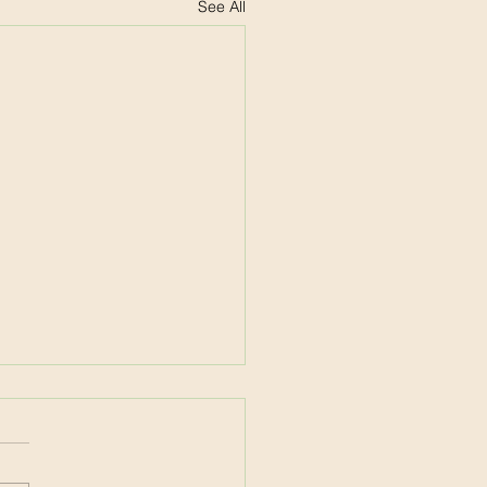
See All