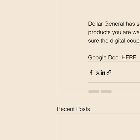
Dollar General has s
products you are wa
sure the digital coup
Google Doc: 
HERE
Recent Posts