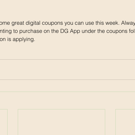
ome great digital coupons you can use this week. Alway
nting to purchase on the DG App under the coupons fol
on is applying. 