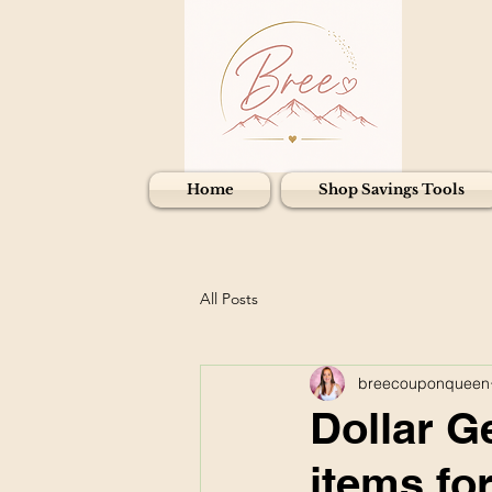
Home
Shop Savings Tools
All Posts
breecouponqueen
Dollar G
items fo