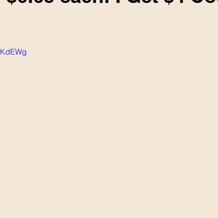
aBKdEWg