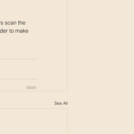
s scan the 
der to make 
See All