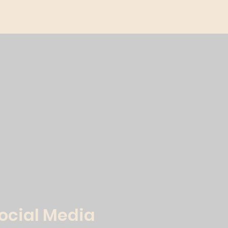
Social Media