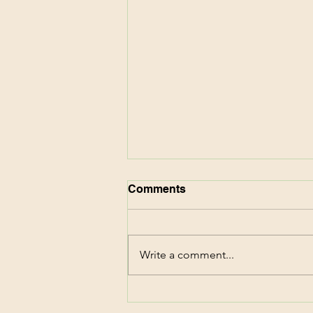
Comments
Write a comment...
CVS Deals This Week!
Score $87 of Family