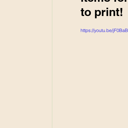
to print!
https://youtu.be/jF0B