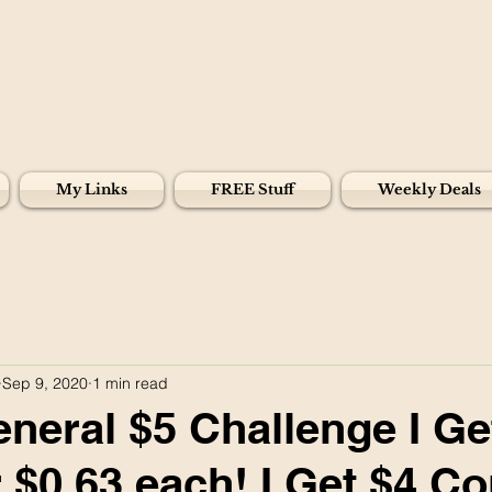
My Links
FREE Stuff
Weekly Deals
Sep 9, 2020
1 min read
eneral $5 Challenge I Ge
r $0.63 each! I Get $4 C