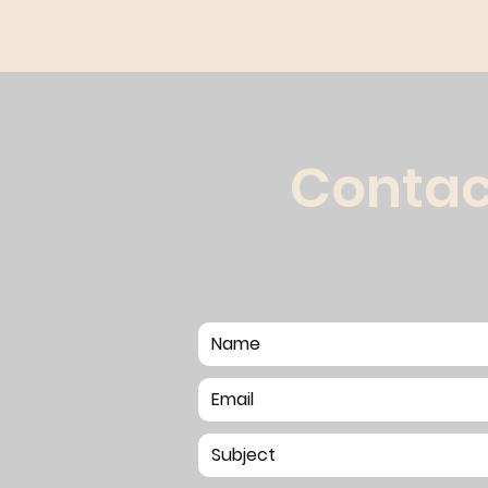
Contac