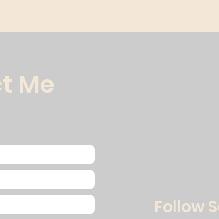
t Me
Follow 