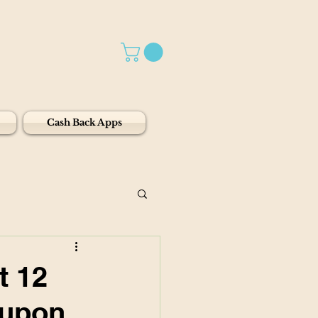
Cash Back Apps
t 12
oupon