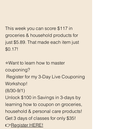
This week you can score $117 in 
groceries & household products for 
just $5.89. That made each item just 
$0.17!
⭐️Want to learn how to master 
couponing? 
 Register for my 3-Day Live Couponing 
Workshop! 
(8/30-9/1) 
Unlock $100 in Savings in 3-days by 
learning how to coupon on groceries, 
household & personal care products!  
Get 3 days of classes for only $35!
👉
Register HERE!