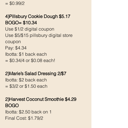
= $0.99/2
4)Pillsbury Cookie Dough $5.17 
BOGO= $10.34
Use $1/2 digital coupon 
Use $5/$15 pillsbury digital store 
coupon 
Pay: $4.34
Ibotta: $1 back each 
= $0.34/4 or $0.08 each!
2)Marie’s Salad Dressing 2/$7
Ibotta: $2 back each 
= $3/2 or $1.50 each 
2)Harvest Coconut Smoothie $4.29 
BOGO
Ibotta: $2.50 back on 1
Final Cost: $1.79/2