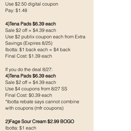
Use $2.50 digital coupon 
Pay: $1.48
4)Tena Pads $6.39 each 
Sale $2 off = $4.39 each 
Use $2 publix coupon each from Extra 
Savings (Expires 8/25)
Ibotta: $1 back each = $4 back 
Final Cost: $1.39 each 
If you do the deal 8/27:
4)Tena Pads $6.39 each 
Sale $2 off = $4.39 each 
Use $4 coupons from 8/27 SS
Final Cost: $0.39 each 
*Ibotta rebate says cannot combine 
with coupons (mfr coupons) 
2)Fage Sour Cream $2.99 BOGO
Ibotta: $1 each 