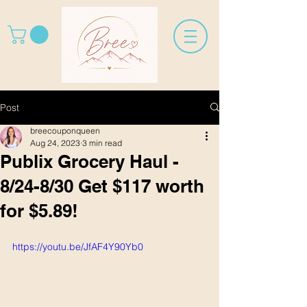
Post
breecouponqueen
Aug 24, 2023
3 min read
Publix Grocery Haul -
8/24-8/30 Get $117 worth
for $5.89!
https://youtu.be/JfAF4Y90Yb0