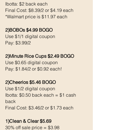
Ibotta: $2 back each 
Final Cost: $8.39/2 or $4.19 each 
*Walmart price is $11.97 each 
2)BOBOs $4.99 BOGO
Use $1/1 digital coupon 
Pay: $3.99/2
2)Minute Rice Cups $2.49 BOGO
Use $0.65 digital coupon 
Pay: $1.84/2 or $0.92 each!
2)Cheerios $5.46 BOGO
Use $1/2 digital coupon 
Ibotta: $0.50 back each = $1 cash 
back 
Final Cost: $3.46/2 or $1.73 each 
1)Clean & Clear $5.69
30% off sale price = $3.98