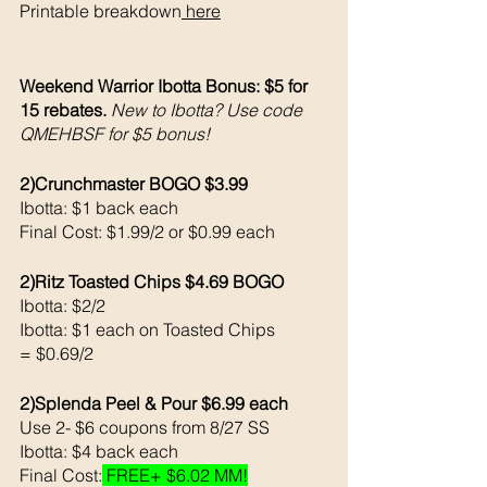
Printable breakdown
 here
Weekend Warrior Ibotta Bonus: $5 for 
15 rebates. 
New to Ibotta? Use code 
QMEHBSF for $5 bonus!
2)Crunchmaster BOGO $3.99
Ibotta: $1 back each 
Final Cost: $1.99/2 or $0.99 each 
2)Ritz Toasted Chips $4.69 BOGO
Ibotta: $2/2
Ibotta: $1 each on Toasted Chips 
= $0.69/2
2)Splenda Peel & Pour $6.99 each 
Use 2- $6 coupons from 8/27 SS
Ibotta: $4 back each 
Final Cost:
 FREE+ $6.02 MM!