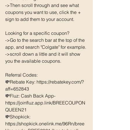
->Then scroll through and see what 
coupons you want to use, click the + 
sign to add them to your account. 
Looking for a specific coupon? 
->Go to the search bar at the top of the 
app, and search "Colgate" for example. 
->scroll down a little and it will show 
you the available coupons. 
Referral Codes: 
💸Rebate Key: https://rebatekey.com/?
aff=652843 
💸Fluz: Cash Back App- 
https://joinfluz.app.link/BREECOUPON
QUEEN21 
💸Shopkick: 
https://shopkick.onelink.me/96Rn/bree  