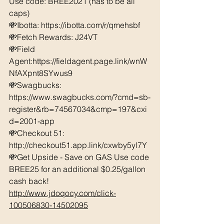
Use code: BREE2021 (has to be all 
caps) 
💸Ibotta: https://ibotta.com/r/qmehsbf   
💸Fetch Rewards: J24VT 
💸Field 
Agent:https://fieldagent.page.link/wnW
NfAXpnt8SYwus9
💸Swagbucks:  
https://www.swagbucks.com/?cmd=sb-
register&rb=74567034&cmp=197&cxi
d=2001-app 
💸Checkout 51: 
http://checkout51.app.link/cxwby5yl7Y 
💸Get Upside - Save on GAS Use code 
BREE25 for an additional $0.25/gallon 
cash back! 
http://www.jdoqocy.com/click-
100506830-14502095