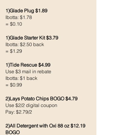
1)Glade Plug $1.89
Ibotta: $1.78
= $0.10
1)Glade Starter Kit $3.79
Ibotta: $2.50 back 
= $1.29
1)Tide Rescue $4.99
Use $3 mail in rebate
Ibotta: $1 back 
= $0.99
2)Lays Potato Chips BOGO $4.79
Use $2/2 digital coupon 
Pay: $2.79/2
2)All Detergent with Oxi 88 oz $12.19 
BOGO