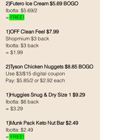
2)Futero Ice Cream $5.69 BOGO
Ibotta: $5.69/2
=
 FREE!
1)OFF Clean Feel $7.99
Shopmium $3 back 
Ibotta: $3 back 
= $1.99
2)Tyson Chicken Nuggets $8.85 BOGO
Use $3/$15 digital coupon 
Pay: $5.85/2 or $2.92 each 
1)Huggies Snug & Dry Size 1 $9.29
Ibotta: $6 back 
= $3.29
1)Munk Pack Keto Nut Bar $2.49
Ibotta: $2.49
=
 FREE!