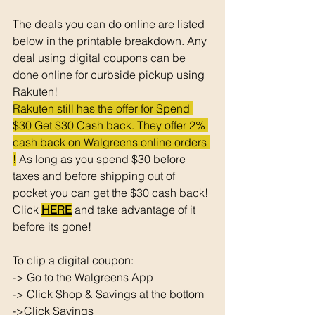
The deals you can do online are listed 
below in the printable breakdown. Any 
deal using digital coupons can be 
done online for curbside pickup using 
Rakuten!
Rakuten still has the offer for Spend 
$30 Get $30 Cash back. They offer 2% 
cash back on Walgreens online orders 
!
 As long as you spend $30 before 
taxes and before shipping out of 
pocket you can get the $30 cash back! 
Click 
HERE
 and take advantage of it 
before its gone! 
To clip a digital coupon: 
-> Go to the Walgreens App
-> Click Shop & Savings at the bottom 
->Click Savings 