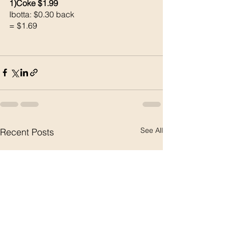
1)Coke $1.99
Ibotta: $0.30 back 
= $1.69
See All
Recent Posts