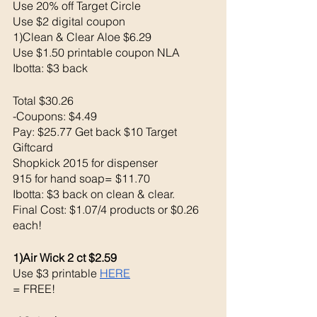
Use 20% off Target Circle 
Use $2 digital coupon 
1)Clean & Clear Aloe $6.29
Use $1.50 printable coupon NLA
Ibotta: $3 back 
Total $30.26
-Coupons: $4.49
Pay: $25.77 Get back $10 Target 
Giftcard
Shopkick 2015 for dispenser
915 for hand soap= $11.70
Ibotta: $3 back on clean & clear.
Final Cost: $1.07/4 products or $0.26 
each!
1)Air Wick 2 ct $2.59
Use $3 printable 
HERE
= FREE!