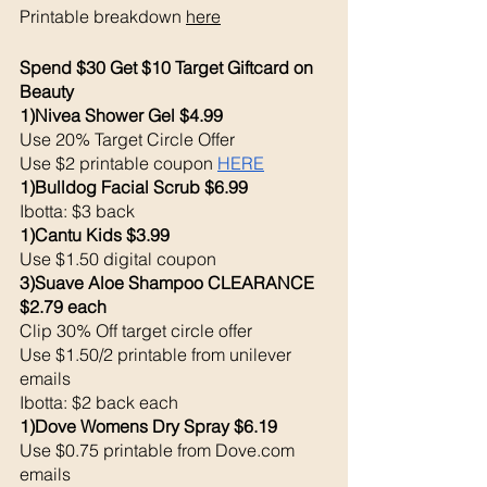
Printable breakdown 
here
Spend $30 Get $10 Target Giftcard on 
Beauty
1)Nivea Shower Gel $4.99
Use 20% Target Circle Offer
Use $2 printable coupon 
HERE
1)Bulldog Facial Scrub $6.99
Ibotta: $3 back 
1)Cantu Kids $3.99
Use $1.50 digital coupon 
3)Suave Aloe Shampoo CLEARANCE 
$2.79 each 
Clip 30% Off target circle offer
Use $1.50/2 printable from unilever 
emails
Ibotta: $2 back each 
1)Dove Womens Dry Spray $6.19
Use $0.75 printable from Dove.com 
emails