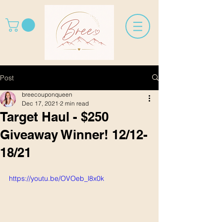
Post
breecouponqueen
Dec 17, 2021
2 min read
Target Haul - $250
Giveaway Winner! 12/12-
18/21
https://youtu.be/OVOeb_l8x0k