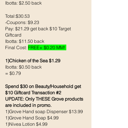
Ibotta: $2.50 back 
Total:$30.53
-Coupons: $9.23
Pay: $21.29 get back $10 Target 
Giftcard
Ibotta: $11.50 back 
Final Cost: 
FREE+ $0.20 MM! 
1)Chicken of the Sea $1.29
Ibotta: $0.50 back
= $0.79
Spend $30 on Beauty/Household get 
$10 Giftcard Transaction 
#2
UPDATE: Only THESE Grove products 
are included in promo.
1)Grove Hand soap Dispenser $13.99
1)Grove Hand Soap $4.99
1)Nivea Lotion $4.99