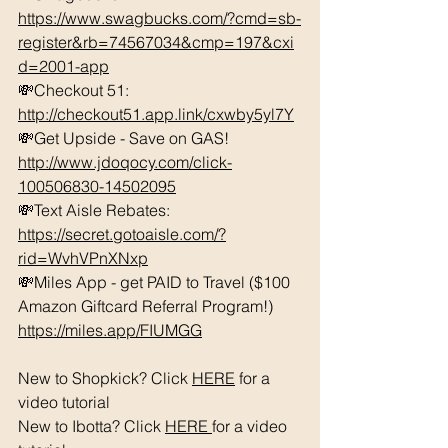
https://www.swagbucks.com/?cmd=sb-
register&rb=74567034&cmp=197&cxi
d=2001-app
💸Checkout 51: 
http://checkout51.app.link/cxwby5yl7Y
💸Get Upside - Save on GAS! 
http://www.jdoqocy.com/click-
100506830-14502095
💸Text Aisle Rebates: 
https://secret.gotoaisle.com/?
rid=WvhVPnXNxp
💸Miles App - get PAID to Travel ($100 
Amazon Giftcard Referral Program!) 
https://miles.app/FIUMGG
New to Shopkick? Click 
HERE
 for a 
video tutorial 
New to Ibotta? Click 
HERE 
for a video 