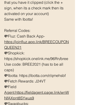
that you have it clipped (click the + 
sign, when its a check mark then its 
activated on your account)
Same with Ibotta! 
Referral Codes: 
💸Fluz: Cash Back App- 
https://joinfluz.app.link/BREECOUPON
QUEEN21
💸Shopkick: 
https://shopkick.onelink.me/96Rn/bree  
Use code: BREE2021 (has to be all 
caps)
💸Ibotta: https://ibotta.com/r/qmehsbf  
💸Fetch Rewards: J24VT
💸Field 
Agent:https://fieldagent.page.link/wnW
NfAXpnt8SYwus9
💸Swagbucks:  