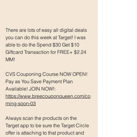
There are lots of easy all digital deals 
you can do this week at Target! I was 
able to do the Spend $30 Get $10 
Giftcard Transaction for FREE+ $2.24 
MM!
CVS Couponing Course NOW OPEN! 
Pay as You Save Payment Plan 
Available! JOIN NOW!: 
https://www.breecouponqueen.com/co
ming-soon-03
Always scan the products on the 
Target app to be sure the Target Circle 
offer is attaching to that product and 