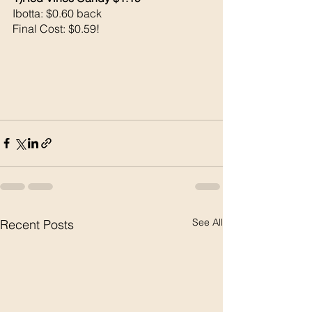
Ibotta: $0.60 back 
Final Cost: $0.59!
See All
Recent Posts