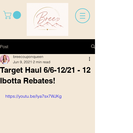
Post
breecouponqueen
Jun 9, 2021
2 min read
Target Haul 6/6-12/21 - 12
Ibotta Rebates!
https://youtu.be/Iya7sx7WJKg