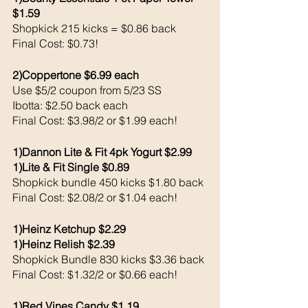
$1.59
Shopkick 215 kicks = $0.86 back 
Final Cost: $0.73!
2)Coppertone $6.99 each 
Use $5/2 coupon from 5/23 SS
Ibotta: $2.50 back each 
Final Cost: $3.98/2 or $1.99 each!
1)Dannon Lite & Fit 4pk Yogurt $2.99
1)Lite & Fit Single $0.89
Shopkick bundle 450 kicks $1.80 back 
Final Cost: $2.08/2 or $1.04 each!
1)Heinz Ketchup $2.29
1)Heinz Relish $2.39
Shopkick Bundle 830 kicks $3.36 back 
Final Cost: $1.32/2 or $0.66 each!
1)Red Vines Candy $1.19