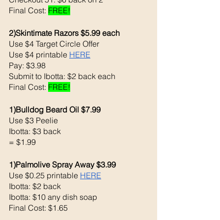
Final Cost: 
FREE!
2)Skintimate Razors $5.99 each 
Use $4 Target Circle Offer
Use $4 printable 
HERE
Pay: $3.98 
Submit to Ibotta: $2 back each 
Final Cost: 
FREE!
1)Bulldog Beard Oil $7.99
Use $3 Peelie 
Ibotta: $3 back 
= $1.99
1)Palmolive Spray Away $3.99
Use $0.25 printable 
HERE
Ibotta: $2 back 
Ibotta: $10 any dish soap
Final Cost: $1.65