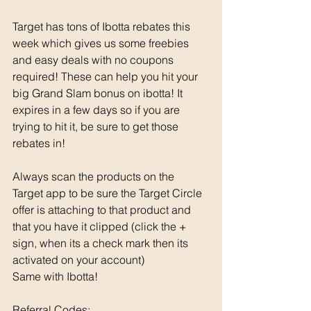
Target has tons of Ibotta rebates this 
week which gives us some freebies 
and easy deals with no coupons 
required! These can help you hit your 
big Grand Slam bonus on ibotta! It 
expires in a few days so if you are 
trying to hit it, be sure to get those 
rebates in! 
Always scan the products on the 
Target app to be sure the Target Circle 
offer is attaching to that product and 
that you have it clipped (click the + 
sign, when its a check mark then its 
activated on your account)
Same with Ibotta! 
Referral Codes: 