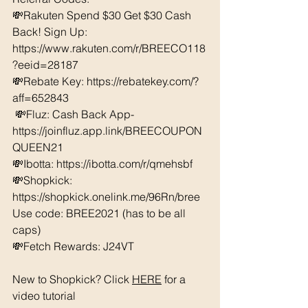
💸Rakuten Spend $30 Get $30 Cash 
Back! Sign Up: 
https://www.rakuten.com/r/BREECO118
?eeid=28187
💸Rebate Key: https://rebatekey.com/?
aff=652843
 💸Fluz: Cash Back App- 
https://joinfluz.app.link/BREECOUPON
QUEEN21 
💸Ibotta: https://ibotta.com/r/qmehsbf   
💸Shopkick: 
https://shopkick.onelink.me/96Rn/bree  
Use code: BREE2021 (has to be all 
caps) 
💸Fetch Rewards: J24VT
New to Shopkick? Click 
HERE
 for a 
video tutorial 