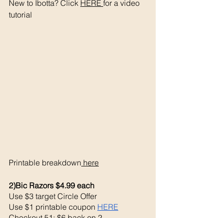
New to Ibotta? Click 
HERE 
for a video 
tutorial 
Printable breakdown
 here
2)Bic Razors $4.99 each 
Use $3 target Circle Offer 
Use $1 printable coupon 
HERE
Checkout 51: $6 back on 2