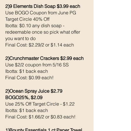
2)9 Elements Dish Soap $3.99 each 
Use BOGO Coupon from June PG 
Target Circle 40% Off 
Ibotta: $0.10 any dish soap - 
redeemable once so pick what offer 
you want to do
Final Cost: $2.29/2 or $1.14 each 
2)Crunchmaster Crackers $2.99 each 
Use $2/2 coupon from 5/16 SS
Ibotta: $1 back each 
Final Cost: $0.99 each!
2)Ocean Spray Juice $2.79 
BOGO25%, $2.09
Use 25% Off Target Circle - $1.22
Ibotta: $1 back each 
Final Cost: $1.66/2 or $0.83 each!
1)Bounty Essentials 1 ct Paper Towel 