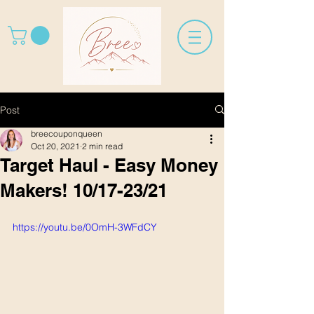
Post
breecouponqueen
Oct 20, 2021
2 min read
Target Haul - Easy Money
Makers! 10/17-23/21
https://youtu.be/0OmH-3WFdCY