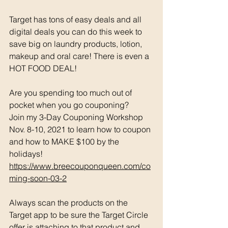
Target has tons of easy deals and all 
digital deals you can do this week to 
save big on laundry products, lotion, 
makeup and oral care! There is even a 
HOT FOOD DEAL!
Are you spending too much out of 
pocket when you go couponing? 
Join my 3-Day Couponing Workshop 
Nov. 8-10, 2021 to learn how to coupon 
and how to MAKE $100 by the 
holidays! 
https://www.breecouponqueen.com/co
ming-soon-03-2
Always scan the products on the 
Target app to be sure the Target Circle 
offer is attaching to that product and 