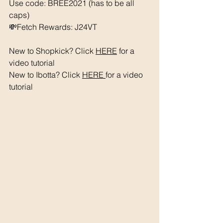
Use code: BREE2021 (has to be all 
caps) 
💸Fetch Rewards: J24VT
New to Shopkick? Click 
HERE
 for a 
video tutorial 
New to Ibotta? Click 
HERE 
for a video 
tutorial 