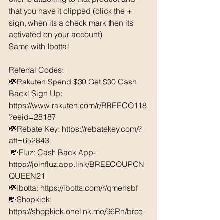
that you have it clipped (click the + 
sign, when its a check mark then its 
activated on your account)
Same with Ibotta! 
Referral Codes: 
💸Rakuten Spend $30 Get $30 Cash 
Back! Sign Up: 
https://www.rakuten.com/r/BREECO118
?eeid=28187
💸Rebate Key: https://rebatekey.com/?
aff=652843
 💸Fluz: Cash Back App- 
https://joinfluz.app.link/BREECOUPON
QUEEN21 
💸Ibotta: https://ibotta.com/r/qmehsbf   
💸Shopkick: 
https://shopkick.onelink.me/96Rn/bree  