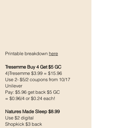
Printable breakdown 
here
Tresemme Buy 4 Get $5 GC
4)Tresemme $3.99 = $15.96
Use 2- $5/2 coupons from 10/17 
Unilever 
Pay: $5.96 get back $5 GC
= $0.96/4 or $0.24 each!
Natures Made Sleep $8.99
Use $2 digital 
Shopkick $3 back 