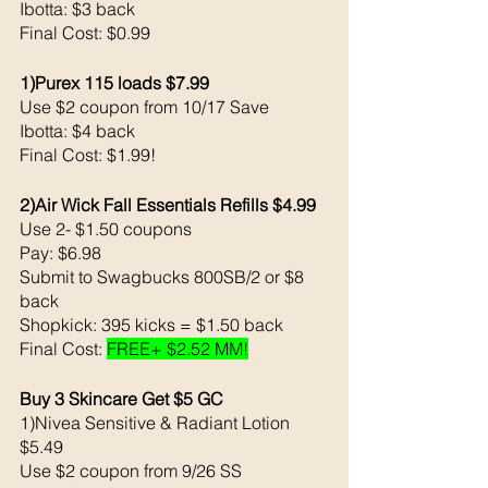
Ibotta: $3 back 
Final Cost: $0.99
1)Purex 115 loads $7.99
Use $2 coupon from 10/17 Save 
Ibotta: $4 back 
Final Cost: $1.99!
2)Air Wick Fall Essentials Refills $4.99
Use 2- $1.50 coupons 
Pay: $6.98
Submit to Swagbucks 800SB/2 or $8 
back 
Shopkick: 395 kicks = $1.50 back 
Final Cost: 
FREE+ $2.52 MM!
Buy 3 Skincare Get $5 GC
1)Nivea Sensitive & Radiant Lotion 
$5.49
Use $2 coupon from 9/26 SS