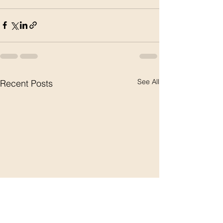
See All
Recent Posts