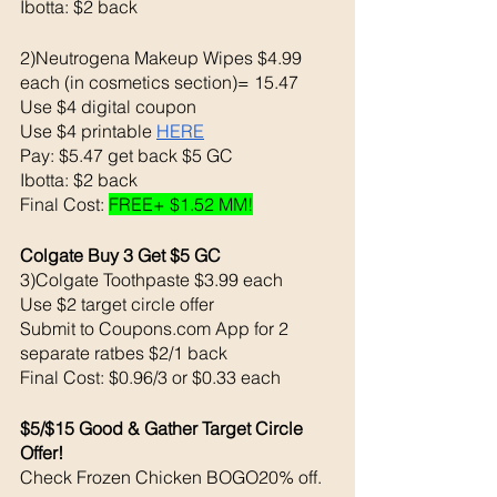
Ibotta: $2 back 
2)Neutrogena Makeup Wipes $4.99 
each (in cosmetics section)= 15.47
Use $4 digital coupon 
Use $4 printable 
HERE
Pay: $5.47 get back $5 GC
Ibotta: $2 back 
Final Cost: 
FREE+ $1.52 MM!
Colgate Buy 3 Get $5 GC
3)Colgate Toothpaste $3.99 each 
Use $2 target circle offer 
Submit to Coupons.com App for 2 
separate ratbes $2/1 back 
Final Cost: $0.96/3 or $0.33 each 
$5/$15 Good & Gather Target Circle 
Offer!
Check Frozen Chicken BOGO20% off. 