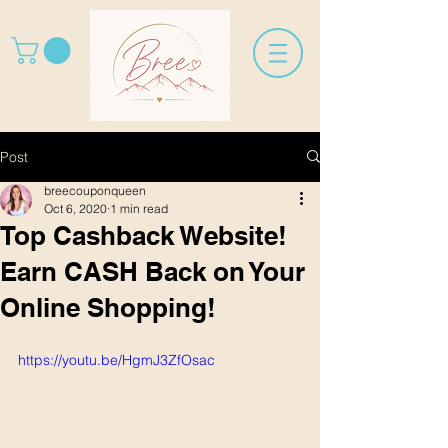
Post
breecouponqueen
Oct 6, 2020
1 min read
Top Cashback Website!
Earn CASH Back on Your
Online Shopping!
https://youtu.be/HgmJ3ZfOsac