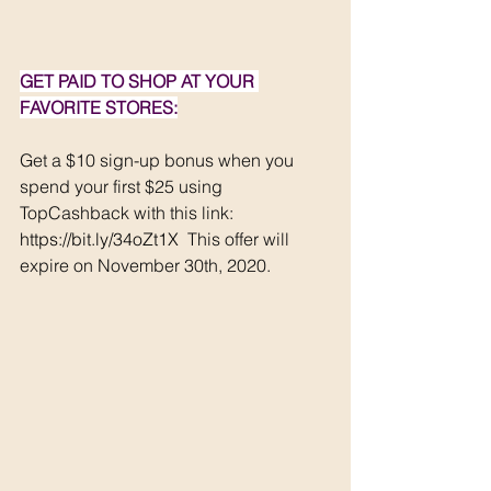
GET PAID TO SHOP AT YOUR 
FAVORITE STORES:
Get a $10 sign-up bonus when you 
spend your first $25 using 
TopCashback with this link:  
https://bit.ly/34oZt1X
 This offer will 
expire on November 30th, 2020.