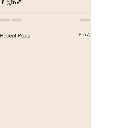
See All
Recent Posts