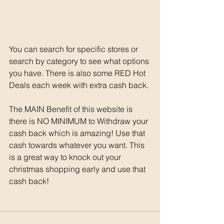
You can search for specific stores or 
search by category to see what options 
you have. There is also some RED Hot 
Deals each week with extra cash back. 
The MAIN Benefit of this website is 
there is NO MINIMUM to Withdraw your 
cash back which is amazing! Use that 
cash towards whatever you want. This 
is a great way to knock out your 
christmas shopping early and use that 
cash back!