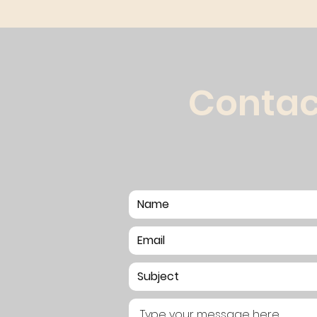
Contac