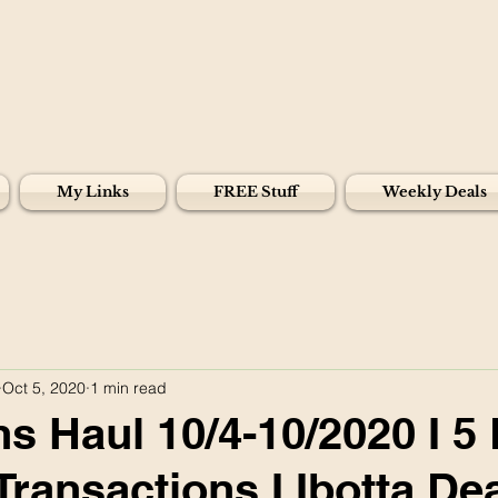
My Links
FREE Stuff
Weekly Deals
Oct 5, 2020
1 min read
s Haul 10/4-10/2020 I 5 
Transactions I Ibotta De