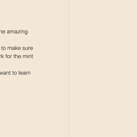
ome amazing 
 to make sure 
 for the mint 
want to learn 