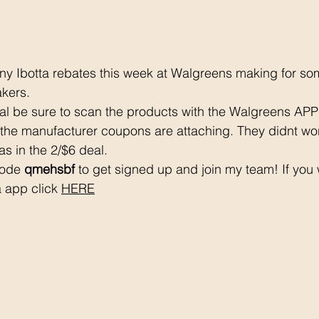
 Ibotta rebates this week at Walgreens making for s
kers. 
al be sure to scan the products with the Walgreens APP
he manufacturer coupons are attaching. They didnt work
as in the 2/$6 deal.
code 
qmehsbf
 to get signed up and join my team! If you 
 app click 
HERE