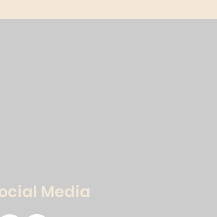
Social Media