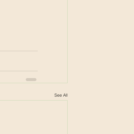
See All