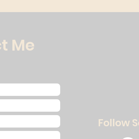
t Me
Follow 