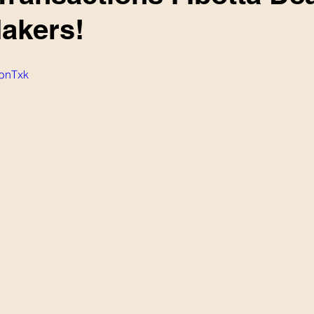
akers!
ubnTxk