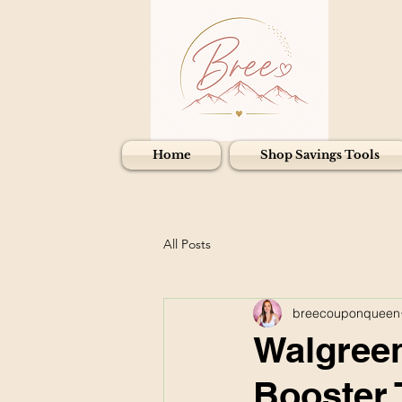
Home
Shop Savings Tools
All Posts
breecouponqueen
Walgreen
Booster 