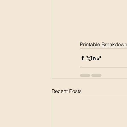
Printable Breakdown
Recent Posts