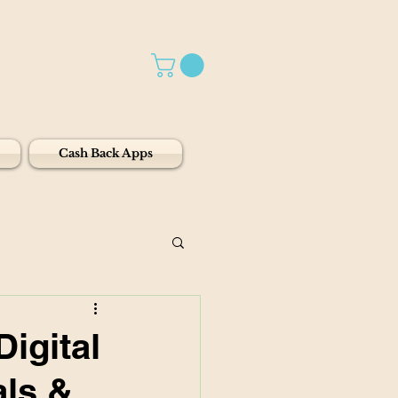
Cash Back Apps
Digital
als &