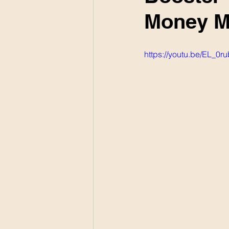
Money M
https://youtu.be/EL_0r