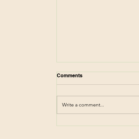
Comments
Write a comment...
CVS Deals This Week!
Score $87 of Family
Essentials for FREE! 6/7-