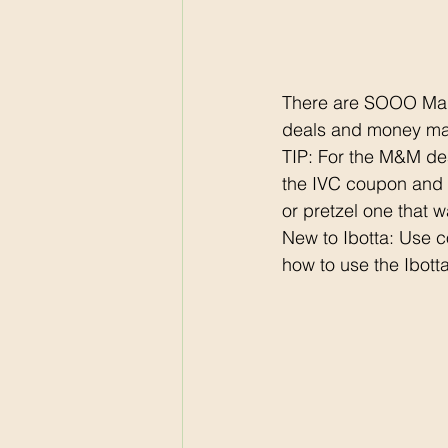
There are SOOO Many
deals and money ma
TIP: For the M&M de
the IVC coupon and t
or pretzel one that w
New to Ibotta: Use 
how to use the Ibotta