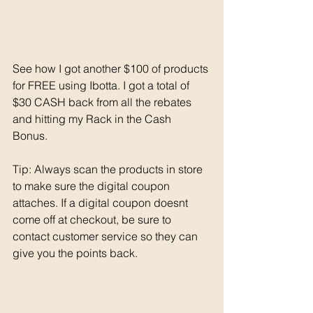
See how I got another $100 of products 
for FREE using Ibotta. I got a total of 
$30 CASH back from all the rebates 
and hitting my Rack in the Cash 
Bonus. 
Tip: Always scan the products in store 
to make sure the digital coupon 
attaches. If a digital coupon doesnt 
come off at checkout, be sure to 
contact customer service so they can 
give you the points back. 