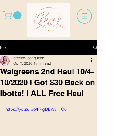
Post
breecouponqueen
Oct 7, 2020
1 min read
Walgreens 2nd Haul 10/4-
10/2020 I Got $30 Back on
Ibotta! I ALL Free Haul
https://youtu.be/FPgDEW3__O0