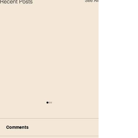
See All
Recent Posts
Comments