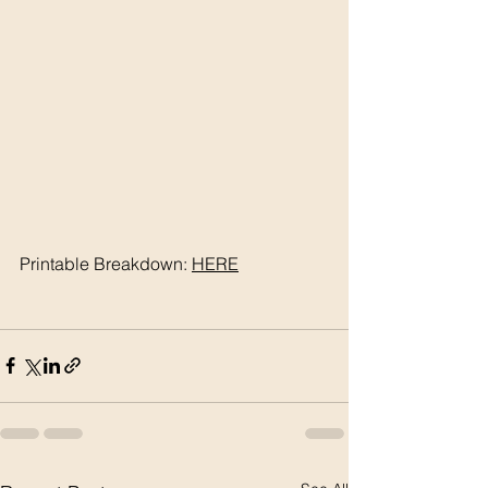
Printable Breakdown: 
HERE