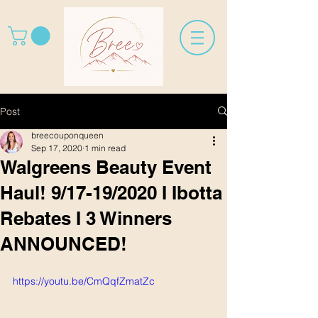
Post
breecouponqueen
Sep 17, 2020
1 min read
Walgreens Beauty Event
Haul! 9/17-19/2020 I Ibotta
Rebates I 3 Winners
ANNOUNCED!
https://youtu.be/CmQqfZmatZc