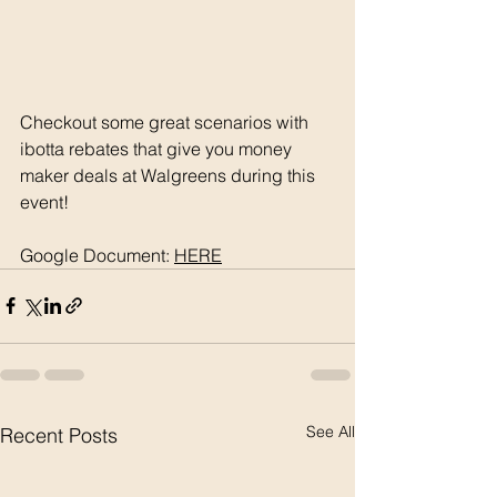
Checkout some great scenarios with 
ibotta rebates that give you money 
maker deals at Walgreens during this 
event! 
Google Document: 
HERE
See All
Recent Posts