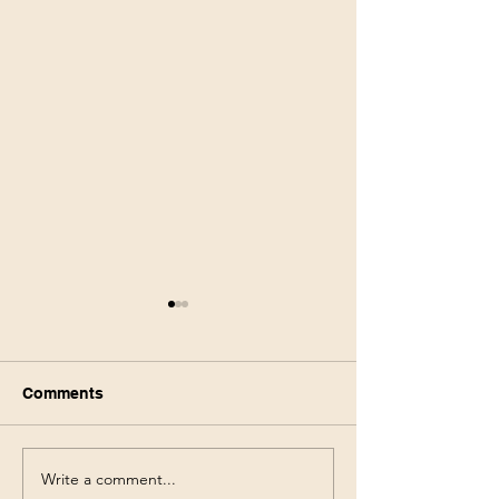
Comments
Write a comment...
Walmart Deals This
Walgreens Haul