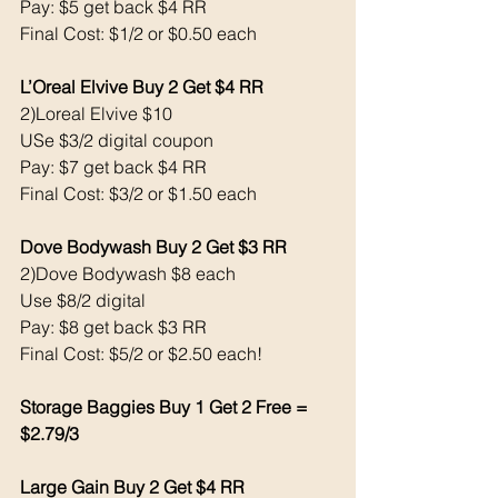
Pay: $5 get back $4 RR
Final Cost: $1/2 or $0.50 each 
L’Oreal Elvive Buy 2 Get $4 RR
2)Loreal Elvive $10 
USe $3/2 digital coupon 
Pay: $7 get back $4 RR
Final Cost: $3/2 or $1.50 each 
Dove Bodywash Buy 2 Get $3 RR
2)Dove Bodywash $8 each 
Use $8/2 digital 
Pay: $8 get back $3 RR
Final Cost: $5/2 or $2.50 each!
Storage Baggies Buy 1 Get 2 Free = 
$2.79/3
Large Gain Buy 2 Get $4 RR