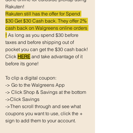
Rakuten!
Rakuten still has the offer for Spend 
$30 Get $30 Cash back. They offer 2% 
cash back on Walgreens online orders 
!
 As long as you spend $30 before 
taxes and before shipping out of 
pocket you can get the $30 cash back! 
Click 
HERE
 and take advantage of it 
before its gone! 
To clip a digital coupon: 
-> Go to the Walgreens App
-> Click Shop & Savings at the bottom 
->Click Savings 
->Then scroll through and see what 
coupons you want to use, click the + 
sign to add them to your account. 