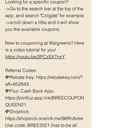
Looking for a specific coupon? 
->Go to the search bar at the top of the 
app, and search "Colgate" for example. 
->scroll down a little and it will show 
you the available coupons. 
New to couponing at Walgreens? Here 
is a video tutorial for you!  
https://youtu.be/3PCzSX7rvrY
Referral Codes: 
💸Rebate Key: https://rebatekey.com/?
aff=652843 
💸Fluz: Cash Back App- 
https://joinfluz.app.link/BREECOUPON
QUEEN21 
💸Shopkick: 
https://shopkick.onelink.me/96Rn/bree  
Use code: BREE2021 (has to be all 