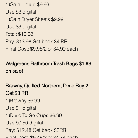
1)Gain Liquid $9.99
Use $3 digital 
1)Gain Dryer Sheets $9.99
Use $3 digital 
Total: $19.98
Pay: $13.98 Get back $4 RR
Final Cost: $9.98/2 or $4.99 each!
Walgreens Bathroom Trash Bags $1.99 
on sale!
Brawny, Quilted Northern, Dixie Buy 2 
Get $3 RR
1)Brawny $6.99
Use $1 digital 
1)Dixie To Go Cups $6.99
Use $0.50 digital 
Pay: $12.48 Get back $3RR
Final Cost: $9.48/2 or $4.74 each 