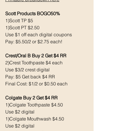
Scott Products BOGO50% 
1)Scott TP $5
1)Scott PT $2.50
Use $1 off each digital coupons
Pay: $5.50/2 or $2.75 each!
Crest/Oral B Buy 2 Get $4 RR
2)Crest Toothpaste $4 each 
Use $3/2 crest digital 
Pay: $5 Get back $4 RR
Final Cost: $1/2 or $0.50 each 
Colgate Buy 2 Get $4 RR
1)Colgate Toothpaste $4.50
Use $2 digital 
1)Colgate Mouthwash $4.50
Use $2 digital 