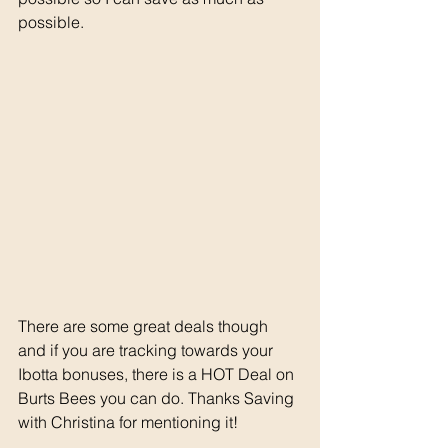
possible. 
There are some great deals though 
and if you are tracking towards your 
Ibotta bonuses, there is a HOT Deal on 
Burts Bees you can do. Thanks Saving 
with Christina for mentioning it! 