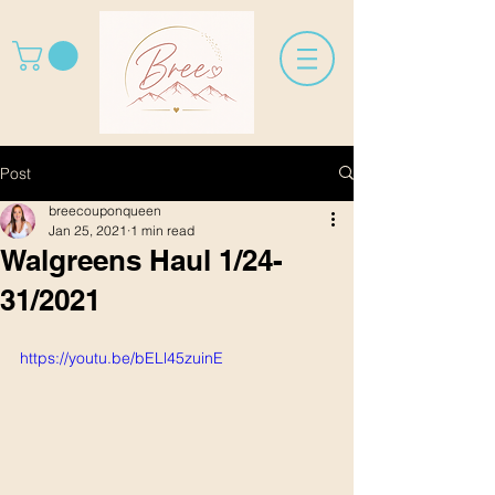
Post
breecouponqueen
Jan 25, 2021
1 min read
Walgreens Haul 1/24-
31/2021
https://youtu.be/bELl45zuinE