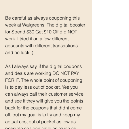
Be careful as always couponing this 
week at Walgreens. The digital booster 
for Spend $30 Get $10 Off did NOT 
work. I tried it on a few different 
accounts with different transactions 
and no luck :( 
As I always say, if the digital coupons 
and deals are working DO NOT PAY 
FOR IT. The whole point of couponing 
is to pay less out of pocket. Yes you 
can always call their customer service 
and see if they will give you the points 
back for the coupons that didnt come 
off, but my goal is to try and keep my 
actual cost out of pocket as low as 
possible so I can save as much as 