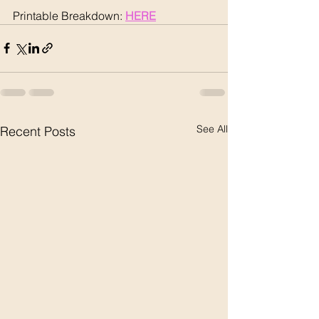
Printable Breakdown: 
HERE
See All
Recent Posts