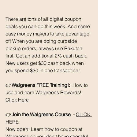
There are tons of all digital coupon 
deals you can do this week. And some 
easy money makers to take advantage 
of! When you are doing curbside 
pickup orders, always use Rakuten 
first! Get an additional 2% cash back. 
New users get $30 cash back when 
you spend $30 in one transaction!
👉
Walgreens FREE Training!: 
 How to 
use and earn Walgreens Rewards!   
Click Here
👉
Join the Walgreens Course  - 
CLICK 
HERE
Now open! Learn how to coupon at 
Walgreens so you don't have stressful 