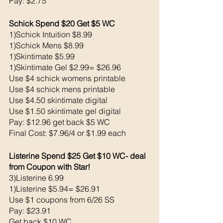
Pay: $2.75
Schick Spend $20 Get $5 WC 
1)Schick Intuition $8.99
1)Schick Mens $8.99
1)Skintimate $5.99
1)Skintimate Gel $2.99= $26.96
Use $4 schick womens printable 
Use $4 schick mens printable 
Use $4.50 skintimate digital
Use $1.50 skintimate gel digital 
Pay: $12.96 get back $5 WC
Final Cost: $7.96/4 or $1.99 each 
Listerine Spend $25 Get $10 WC- deal 
from Coupon with Star!
3)Listerine 6.99
1)Listerine $5.94= $26.91
Use $1 coupons from 6/26 SS
Pay: $23.91
Get back $10 WC 