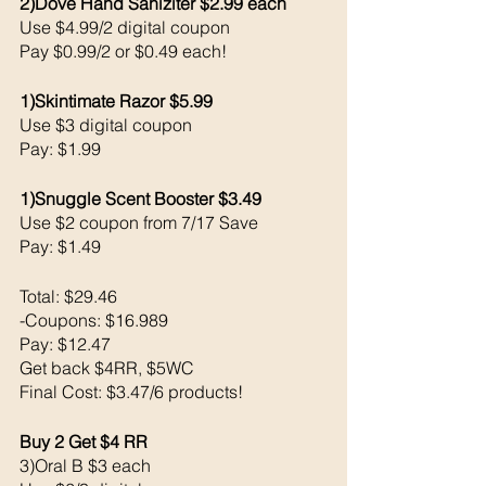
2)Dove Hand Saniziter $2.99 each 
Use $4.99/2 digital coupon 
Pay $0.99/2 or $0.49 each!
1)Skintimate Razor $5.99
Use $3 digital coupon 
Pay: $1.99
1)Snuggle Scent Booster $3.49
Use $2 coupon from 7/17 Save
Pay: $1.49
Total: $29.46
-Coupons: $16.989
Pay: $12.47 
Get back $4RR, $5WC 
Final Cost: $3.47/6 products!
Buy 2 Get $4 RR
3)Oral B $3 each 