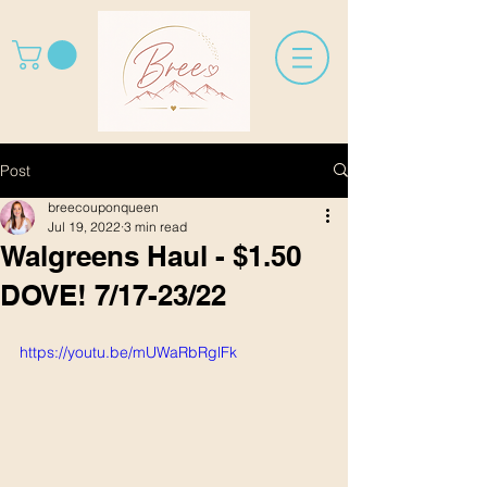
Post
breecouponqueen
Jul 19, 2022
3 min read
Walgreens Haul - $1.50
DOVE! 7/17-23/22
https://youtu.be/mUWaRbRglFk