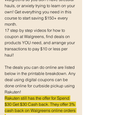
hauls, or anxiety trying to learn on your 
own! Get everything you need in this 
course to start saving $150+ every 
month. 
17 step by step videos for how to 
coupon at Walgreens, find deals on 
products YOU need, and arrange your 
transactions to pay $10 or less per 
haul! 
The deals you can do online are listed 
below in the printable breakdown. Any 
deal using digital coupons can be 
done online for curbside pickup using 
Rakuten!
Rakuten still has the offer for Spend 
$30 Get $30 Cash back. They offer 3% 
cash back on Walgreens online orders 