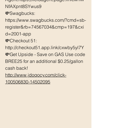
NfAXpnt8SYwus9
💸Swagbucks:  
https://www.swagbucks.com/?cmd=sb-
register&rb=74567034&cmp=197&cxi
d=2001-app 
💸Checkout 51: 
http://checkout51.app.link/cxwby5yl7Y 
💸Get Upside - Save on GAS Use code 
BREE25 for an additional $0.25/gallon 
cash back! 
http://www.jdoqocy.com/click-
100506830-14502095