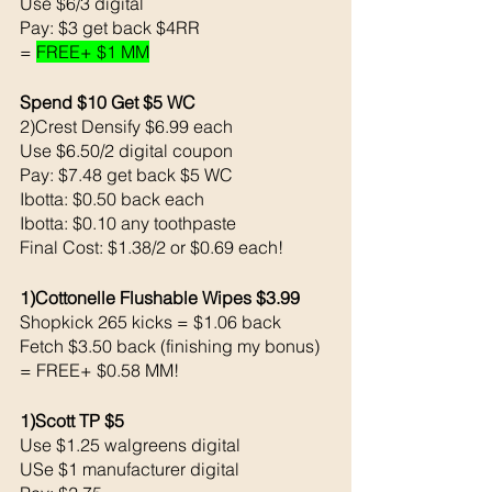
Use $6/3 digital 
Pay: $3 get back $4RR
= 
FREE+ $1 MM
Spend $10 Get $5 WC
2)Crest Densify $6.99 each 
Use $6.50/2 digital coupon 
Pay: $7.48 get back $5 WC
Ibotta: $0.50 back each 
Ibotta: $0.10 any toothpaste
Final Cost: $1.38/2 or $0.69 each!
1)Cottonelle Flushable Wipes $3.99
Shopkick 265 kicks = $1.06 back 
Fetch $3.50 back (finishing my bonus)
= FREE+ $0.58 MM!
1)Scott TP $5
Use $1.25 walgreens digital 
USe $1 manufacturer digital 