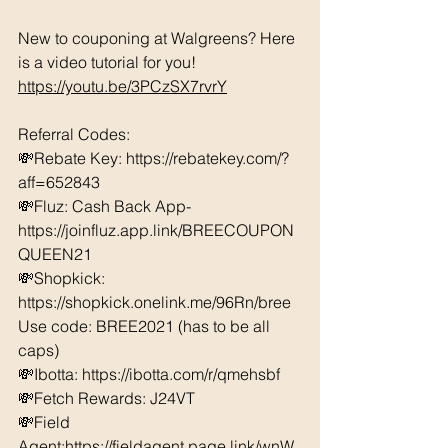
New to couponing at Walgreens? Here 
is a video tutorial for you!  
https://youtu.be/3PCzSX7rvrY
Referral Codes: 
💸Rebate Key: https://rebatekey.com/?
aff=652843 
💸Fluz: Cash Back App- 
https://joinfluz.app.link/BREECOUPON
QUEEN21 
💸Shopkick: 
https://shopkick.onelink.me/96Rn/bree  
Use code: BREE2021 (has to be all 
caps) 
💸Ibotta: https://ibotta.com/r/qmehsbf   
💸Fetch Rewards: J24VT 
💸Field 
Agent:https://fieldagent.page.link/wnW