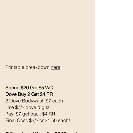
Printable breakdown 
here
Spend $20 Get $5 WC
Dove Buy 2 Get $4 RR
2)Dove Bodywash $7 each 
Use $7/2 dove digital 
Pay: $7 get back $4 RR
Final Cost: $3/2 or $1.50 each!