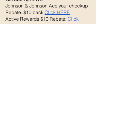
Johnson & Johnson Ace your checkup 
Rebate: $10 back 
Click HERE
Active Rewards $10 Rebate: 
Click 
HERE
Final Cost: FREE+ $6.09 MM!
See All
Recent Posts