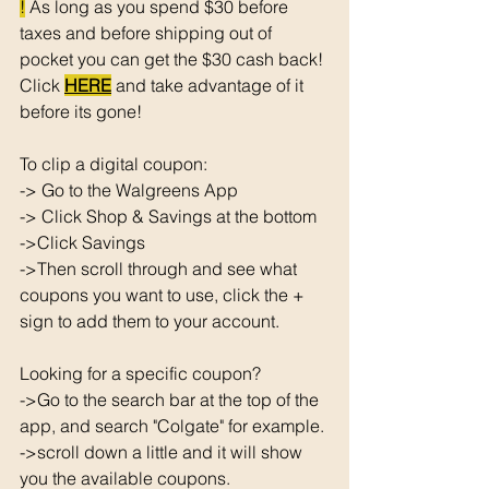
!
 As long as you spend $30 before 
taxes and before shipping out of 
pocket you can get the $30 cash back! 
Click 
HERE
 and take advantage of it 
before its gone! 
To clip a digital coupon: 
-> Go to the Walgreens App
-> Click Shop & Savings at the bottom 
->Click Savings 
->Then scroll through and see what 
coupons you want to use, click the + 
sign to add them to your account. 
Looking for a specific coupon? 
->Go to the search bar at the top of the 
app, and search "Colgate" for example. 
->scroll down a little and it will show 
you the available coupons. 